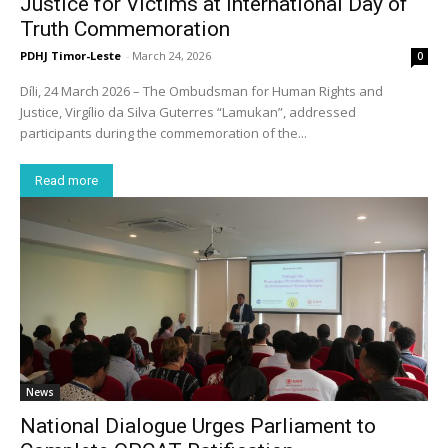
Justice for Victims at International Day of
Truth Commemoration
PDHJ Timor-Leste
-
March 24, 2026
0
Díli, 24 March 2026 – The Ombudsman for Human Rights and
Justice, Virgílio da Silva Guterres “Lamukan”, addressed
participants during the commemoration of the...
Read more
News
National Dialogue Urges Parliament to