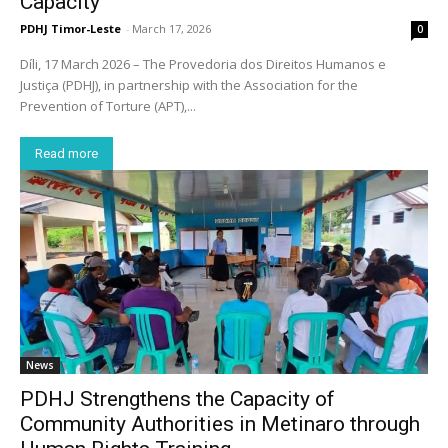
Capacity
PDHJ Timor-Leste
-
March 17, 2026
0
Díli, 17 March 2026 – The Provedoria dos Direitos Humanos e
Justiça (PDHJ), in partnership with the Association for the
Prevention of Torture (APT),...
Read more
News
PDHJ Strengthens the Capacity of
Community Authorities in Metinaro through