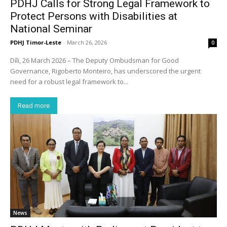
PDHJ Calls for Strong Legal Framework to
Protect Persons with Disabilities at
National Seminar
PDHJ Timor-Leste
-
March 26, 2026
0
Díli, 26 March 2026 – The Deputy Ombudsman for Good
Governance, Rigoberto Monteiro, has underscored the urgent
need for a robust legal framework to...
Read more
News