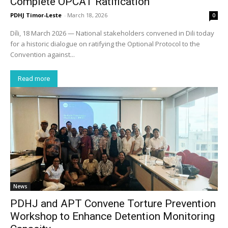
Complete OPCAT Ratification
PDHJ Timor-Leste
-
March 18, 2026
0
Díli, 18 March 2026 — National stakeholders convened in Dili today
for a historic dialogue on ratifying the Optional Protocol to the
Convention against...
Read more
News
PDHJ and APT Convene Torture Prevention
Workshop to Enhance Detention Monitoring