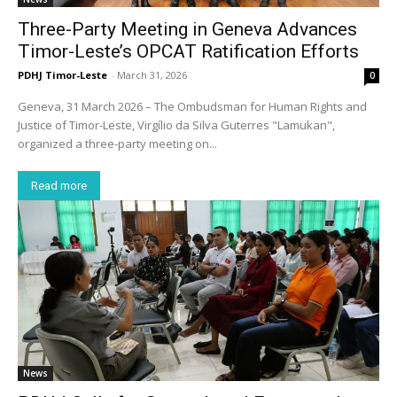
Three-Party Meeting in Geneva Advances
Timor-Leste’s OPCAT Ratification Efforts
PDHJ Timor-Leste
-
March 31, 2026
0
Geneva, 31 March 2026 – The Ombudsman for Human Rights and
Justice of Timor-Leste, Virgílio da Silva Guterres "Lamukan",
organized a three-party meeting on...
Read more
News