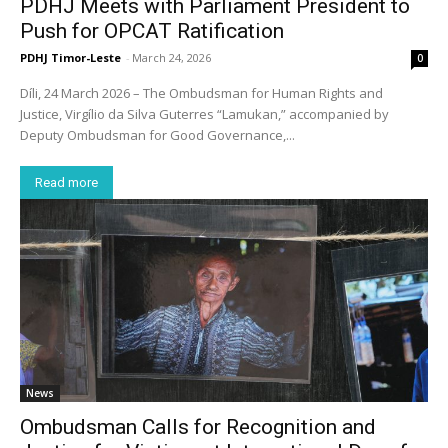
PDHJ Meets with Parliament President to
Push for OPCAT Ratification
PDHJ Timor-Leste
-
March 24, 2026
0
Díli, 24 March 2026 – The Ombudsman for Human Rights and
Justice, Virgílio da Silva Guterres “Lamukan,” accompanied by
Deputy Ombudsman for Good Governance,...
Read more
News
Ombudsman Calls for Recognition and