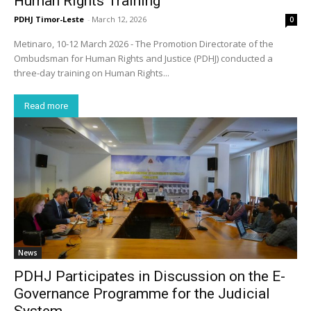
Human Rights Training
PDHJ Timor-Leste
-
March 12, 2026
0
Metinaro, 10-12 March 2026 - The Promotion Directorate of the
Ombudsman for Human Rights and Justice (PDHJ) conducted a
three-day training on Human Rights...
Read more
News
PDHJ Participates in Discussion on the E-
Governance Programme for the Judicial
System