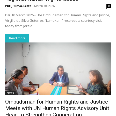
PDHJ Timor-Leste
-
March 10, 2026
0
Dili, 10 March 2026 - The Ombudsman for Human Rights and Justice,
Virgílio da Silva Guterres "Lamukan," received a courtesy visit
today from Jerald...
Read more
News
Ombudsman for Human Rights and Justice
Meets with UN Human Rights Advisory Unit
Head to Strengthen Cooperation