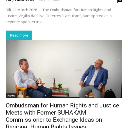
Díli, 11 March 2026 — The Ombudsman for Human Rights and
Justice, Virgílio da Silva Guterres “Lamukan”, participated as a
keynote speaker in a...
Read more
News
Ombudsman for Human Rights and Justice
Meets with Former SUHAKAM
Commissioner to Exchange Ideas on
Regional Human Rights Issues