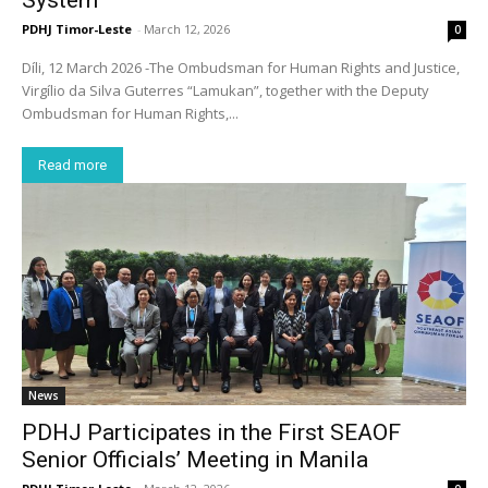
PDHJ Timor-Leste
-
March 12, 2026
0
Díli, 12 March 2026 -The Ombudsman for Human Rights and Justice,
Virgílio da Silva Guterres “Lamukan”, together with the Deputy
Ombudsman for Human Rights,...
Read more
News
PDHJ Participates in the First SEAOF
Senior Officials’ Meeting in Manila