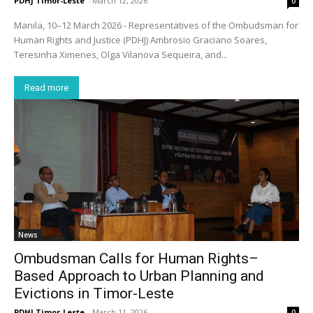
PDHJ Timor-Leste
-
March 12, 2026
0
Manila, 10–12 March 2026 - Representatives of the Ombudsman for
Human Rights and Justice (PDHJ) Ambrosio Graciano Soares,
Teresinha Ximenes, Olga Vilanova Sequeira, and...
Read more
News
Ombudsman Calls for Human Rights–
Based Approach to Urban Planning and
Evictions in Timor-Leste
PDHJ Timor-Leste
-
March 11, 2026
0