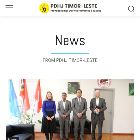
News
FROM PDHJ TIMOR-LESTE
News