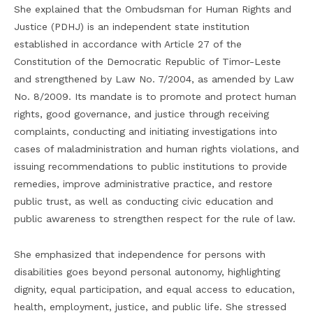
She explained that the Ombudsman for Human Rights and
Justice (PDHJ) is an independent state institution
established in accordance with Article 27 of the
Constitution of the Democratic Republic of Timor-Leste
and strengthened by Law No. 7/2004, as amended by Law
No. 8/2009. Its mandate is to promote and protect human
rights, good governance, and justice through receiving
complaints, conducting and initiating investigations into
cases of maladministration and human rights violations, and
issuing recommendations to public institutions to provide
remedies, improve administrative practice, and restore
public trust, as well as conducting civic education and
public awareness to strengthen respect for the rule of law.
She emphasized that independence for persons with
disabilities goes beyond personal autonomy, highlighting
dignity, equal participation, and equal access to education,
health, employment, justice, and public life. She stressed