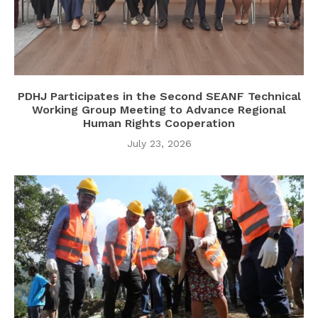
PDHJ Participates in the Second SEANF Technical
Working Group Meeting to Advance Regional
Human Rights Cooperation
July 23, 2026