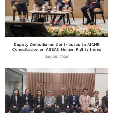
Deputy Ombudsman Contributes to AICHR
Consultation on ASEAN Human Rights Index
July 29, 2026