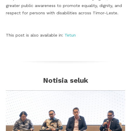
greater public awareness to promote equality, dignity, and
respect for persons with disabilities across Timor-Leste.
This post is also available in:
Tetun
Notisia seluk