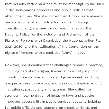
that persons with disabilities must be meaningfully included
in decision-making processes and public policies that
affect their lives. She also noted that Timor-Leste already
has a strong legal and policy framework, including
constitutional guarantees on non-discrimination, the
National Policy for the Inclusion and Promotion of the
Rights of Persons with Disabilities, the National Action Plan
2021–2030, and the ratification of the Convention on the
Rights of Persons with Disabilities (CRPD) in 2022.
However, she underlined that challenges remain in practice,
including persistent stigma, limited accessibility in public
infrastructure such as schools and government buildings,
unequal access to services, and weak coordination among
institutions, particularly in rural areas. She called for
stronger implementation of inclusive laws and policies,
improved accessibility in public services, capacity-building
for public officials and teachers on disability rights, and