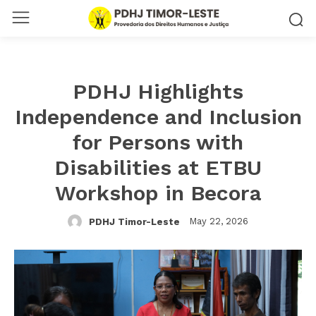
PDHJ Highlights
Independence and Inclusion
for Persons with
Disabilities at ETBU
Workshop in Becora
May 22, 2026
PDHJ Timor-Leste