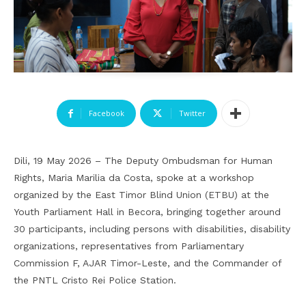
Facebook
Twitter
Dili, 19 May 2026 – The Deputy Ombudsman for Human
Rights, Maria Marilia da Costa, spoke at a workshop
organized by the East Timor Blind Union (ETBU) at the
Youth Parliament Hall in Becora, bringing together around
30 participants, including persons with disabilities, disability
organizations, representatives from Parliamentary
Commission F, AJAR Timor-Leste, and the Commander of
the PNTL Cristo Rei Police Station.