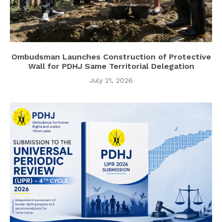
Ombudsman Launches Construction of Protective
Wall for PDHJ Same Territorial Delegation
July 21, 2026