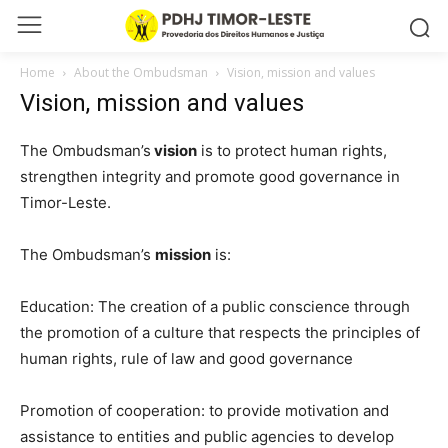
Home
About the Ombudsman
Vision, mission and values
Vision, mission and values
The Ombudsman’s
vision
is to protect human rights,
strengthen integrity and promote good governance in
Timor-Leste.
The Ombudsman’s
mission
is:
Education: The creation of a public conscience through
the promotion of a culture that respects the principles of
human rights, rule of law and good governance
Promotion of cooperation: to provide motivation and
assistance to entities and public agencies to develop