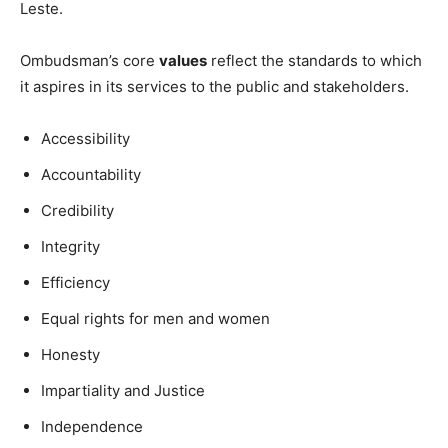
Leste.
Ombudsman’s core
values
reflect the standards to which
it aspires in its services to the public and stakeholders.
Accessibility
Accountability
Credibility
Integrity
Efficiency
Equal rights for men and women
Honesty
Impartiality and Justice
Independence