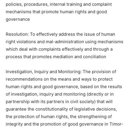
policies, procedures, internal training and complaint
mechanisms that promote human rights and good
governance
Resolution: To effectively address the issue of human
right violations and mal-administration using mechanisms
which deal with complaints effectively and through a
process that promotes mediation and conciliation
Investigation, Inquiry and Monitoring: The provision of
recommendations on the means and ways to protect
human rights and good governance, based on the results
of investigation, inquiry and monitoring (directly or in
partnership with its partners in civil society) that will
guarantee the constitutionality of legislative decisions,
the protection of human rights, the strengthening of
integrity and the promotion of good governance in Timor-