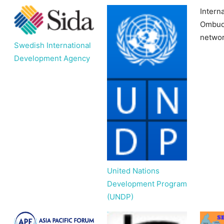
Interna
Ombud
netwo
Swedish International
Development Agency
United Nations
Development Program
(UNDP)