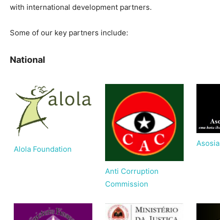
with international development partners.
Some of our key partners include:
National
Asosi
Alola Foundation
Anti Corruption
Commission