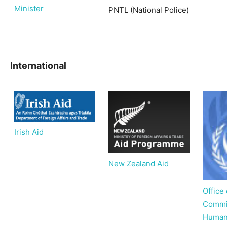
Minister
PNTL (National Police)
International
Irish Aid
New Zealand Aid
Office
Commis
Human