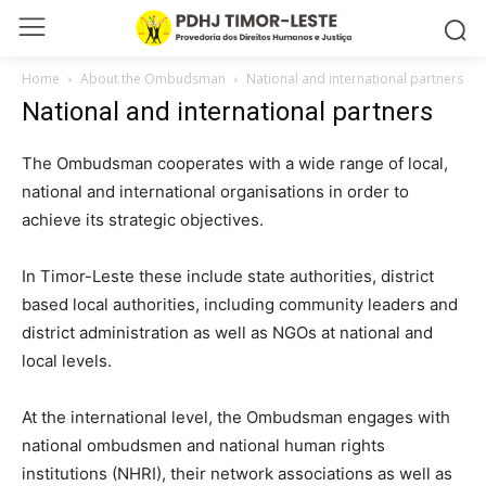
Home
About the Ombudsman
National and international partners
National and international partners
The Ombudsman cooperates with a wide range of local,
national and international organisations in order to
achieve its strategic objectives.
In Timor-Leste these include state authorities, district
based local authorities, including community leaders and
district administration as well as NGOs at national and
local levels.
At the international level, the Ombudsman engages with
national ombudsmen and national human rights
institutions (NHRI), their network associations as well as