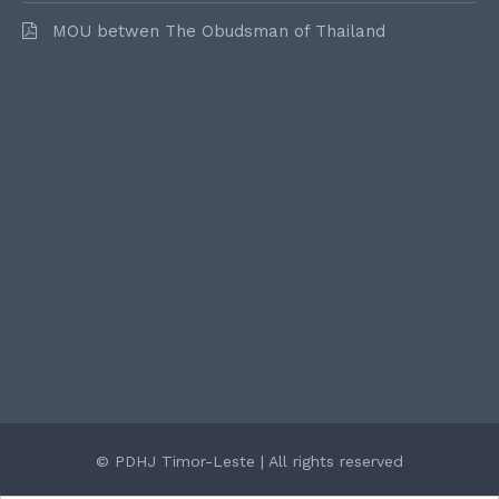
MOU betwen The Obudsman of Thailand
© PDHJ Timor-Leste | All rights reserved