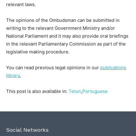
relevant laws.
The opinions of the Ombudsman can be submitted in
writing to the relevant Government Ministry and/or
National Parliament and it may also provide oral briefings
in the relevant Parliamentary Commission as part of the
legislative making procedure.
You can read previous legal opinions in our
publications
library
.
This post is also available in:
Tetun
Portuguese
Social Networks