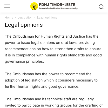
Home
Legislation
Legal opinions
Legal opinions
The Ombudsman for Human Rights and Justice has the
power to issue legal opinions on drat laws, providing
recommendations on how to strengthen drafts to ensure
it is in compliance with human rights standards and good
governance principles.
The Ombudsman has the power to recommend the
adoption of legislation which it considers necessary to
further human rights and good governance.
The Ombudsman and its technical staff are regularly
invited to participate in working groups for the drafting of