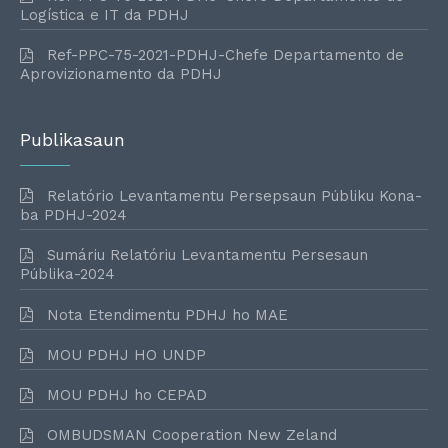
Logística e IT da PDHJ
Ref-PPC-75-2021-PDHJ-Chefe Departamento de
Aprovizionamento da PDHJ
Publikasaun
Relatório Levantamentu Persepsaun Públiku Kona-
ba PDHJ-2024
Sumáriu Relatóriu Levantamentu Persesaun
Públika-2024
Nota Etendimentu PDHJ ho MAE
MOU PDHJ HO UNDP
MOU PDHJ ho CEPAD
OMBUDSMAN Cooperation New Zeland