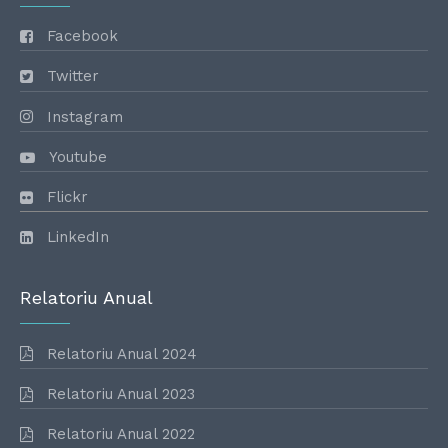
Facebook
Twitter
Instagram
Youtube
Flickr
LinkedIn
Relatoriu Anual
Relatoriu Anual 2024
Relatoriu Anual 2023
Relatoriu Anual 2022