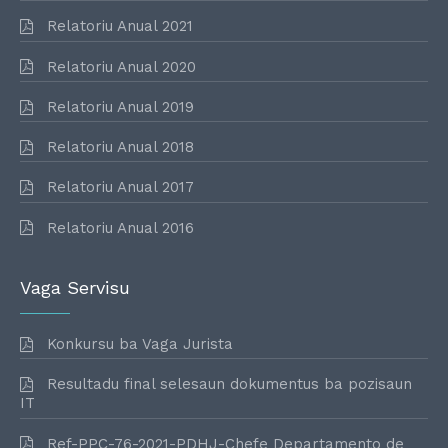
Relatoriu Anual 2021
Relatoriu Anual 2020
Relatoriu Anual 2019
Relatoriu Anual 2018
Relatoriu Anual 2017
Relatoriu Anual 2016
Vaga Servisu
Konkursu ba Vaga Jurista
Resultadu final selesaun dokumentus ba pozisaun
IT
Ref-PPC-76-2021-PDHJ-Chefe Departamento de