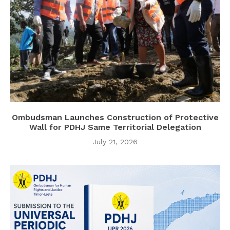
Ombudsman Launches Construction of Protective
Wall for PDHJ Same Territorial Delegation
July 21, 2026