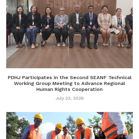
PDHJ Participates in the Second SEANF Technical
Working Group Meeting to Advance Regional
Human Rights Cooperation
July 23, 2026