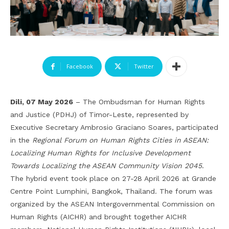
Facebook
Twitter
Dili, 07 May 2026
– The Ombudsman for Human Rights
and Justice (PDHJ) of Timor-Leste, represented by
Executive Secretary Ambrosio Graciano Soares, participated
in the
Regional Forum on Human Rights Cities in ASEAN:
Localizing Human Rights for Inclusive Development
Towards Localizing the ASEAN Community Vision 2045
.
The hybrid event took place on 27-28 April 2026 at Grande
Centre Point Lumphini, Bangkok, Thailand. The forum was
organized by the ASEAN Intergovernmental Commission on
Human Rights (AICHR) and brought together AICHR