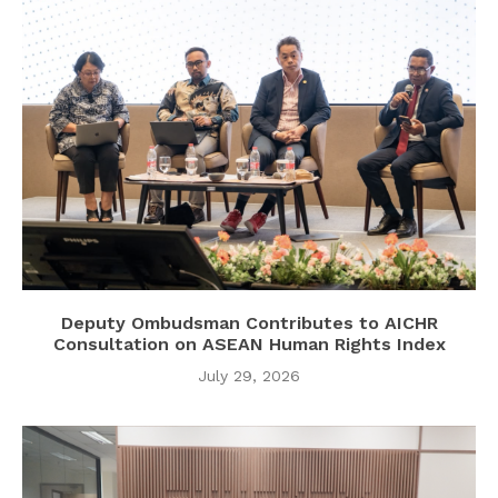
Deputy Ombudsman Contributes to AICHR
Consultation on ASEAN Human Rights Index
July 29, 2026