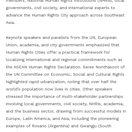
members, National Human Rights Institutions (NHRIs), local
governments, civil society, and international experts to
advance the Human Rights City approach across Southeast
Asia.
Keynote speakers and panelists from the UN, European
Union, academia, and city governments emphasized that
Human Rights Cities offer a practical framework for
localizing international and regional commitments such as
the ASEAN Human Rights Declaration. Seree Nonthasoot of
the UN Committee on Economic, Social and Cultural Rights
highlighted rapid urbanization, noting that over half the
world’s population now lives in cities. Other speakers
stressed the importance of multi-stakeholder partnerships
involving local governments, civil society, NHRIs, academia,
and the business sector, drawing from successful models in
Europe, Latin America, and Asia, including the pioneering
examples of Rosario (Argentina) and Gwangju (South