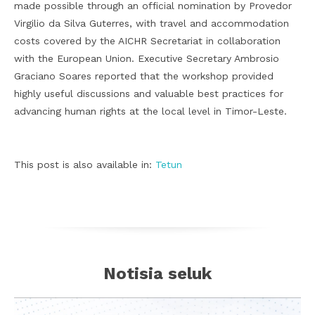
made possible through an official nomination by Provedor
Virgilio da Silva Guterres, with travel and accommodation
costs covered by the AICHR Secretariat in collaboration
with the European Union. Executive Secretary Ambrosio
Graciano Soares reported that the workshop provided
highly useful discussions and valuable best practices for
advancing human rights at the local level in Timor-Leste.
This post is also available in:
Tetun
Notisia seluk