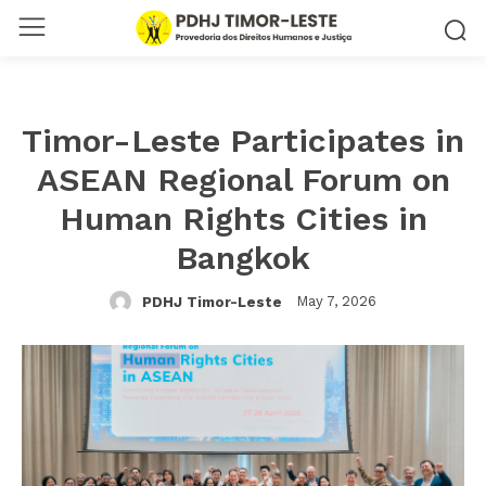
Timor-Leste Participates in
ASEAN Regional Forum on
Human Rights Cities in
Bangkok
May 7, 2026
PDHJ Timor-Leste