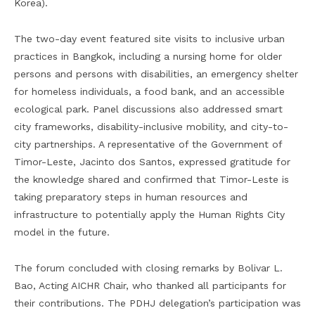
Korea).
The two-day event featured site visits to inclusive urban
practices in Bangkok, including a nursing home for older
persons and persons with disabilities, an emergency shelter
for homeless individuals, a food bank, and an accessible
ecological park. Panel discussions also addressed smart
city frameworks, disability-inclusive mobility, and city-to-
city partnerships. A representative of the Government of
Timor-Leste, Jacinto dos Santos, expressed gratitude for
the knowledge shared and confirmed that Timor-Leste is
taking preparatory steps in human resources and
infrastructure to potentially apply the Human Rights City
model in the future.
The forum concluded with closing remarks by Bolivar L.
Bao, Acting AICHR Chair, who thanked all participants for
their contributions. The PDHJ delegation’s participation was