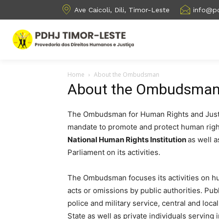
Ave Caicoli, Dili, Timor-Leste
info@pd
Home
About the Ombudsman
About the Ombudsma
The Ombudsman for Human Rights and Justice
mandate to promote and protect human right
National Human Rights Institution
as well a
Parliament on its activities.
The Ombudsman focuses its activities on h
acts or omissions by public authorities. Publ
police and military service, central and loc
State as well as private individuals serving