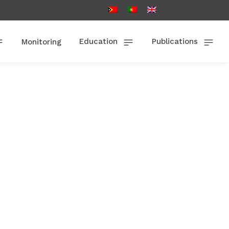
Education
Publications
Monitoring