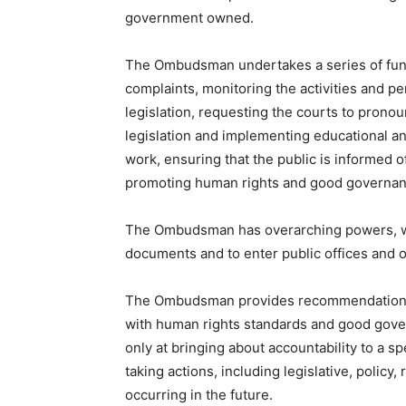
government owned.
The Ombudsman undertakes a series of funct
complaints, monitoring the activities and pe
legislation, requesting the courts to pronou
legislation and implementing educational and 
work, ensuring that the public is informed of
promoting human rights and good governan
The Ombudsman has overarching powers, w
documents and to enter public offices and o
The Ombudsman provides recommendations to
with human rights standards and good gove
only at bringing about accountability to a spe
taking actions, including legislative, policy
occurring in the future.