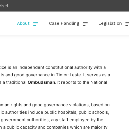
hj.tl
About
Case Handling
Legislation
n
 is an independent constitutional authority with a
s and good governance in Timor-Leste. It serves as a
s a traditional
Ombudsman
. It reports to the National
uman rights and good governance violations, based on
ic authorities include public hospitals, public schools,
al government authorities, any staff employed by the
 in a public capacity and companies which are majority