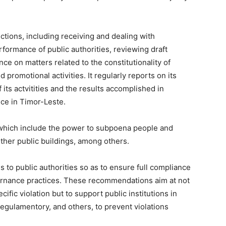
ions, including receiving and dealing with
rformance of public authorities, reviewing draft
nce on matters related to the constitutionality of
promotional activities. It regularly reports on its
 its actvitities and the results accomplished in
ce in Timor-Leste.
hich include the power to subpoena people and
ther public buildings, among others.
 public authorities so as to ensure full compliance
rnance practices. These recommendations aim at not
cific violation but to support public institutions in
, regulamentory, and others, to prevent violations