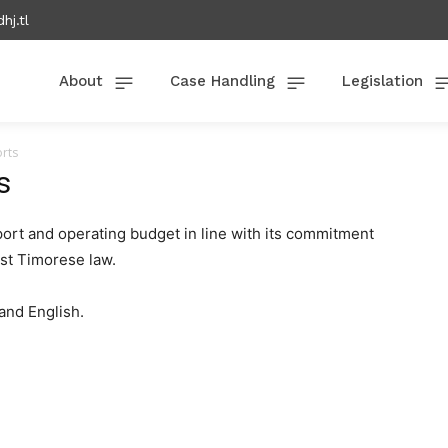
hj.tl
About
Case Handling
Legislation
orts
s
ort and operating budget in line with its commitment
ast Timorese law.
and English.