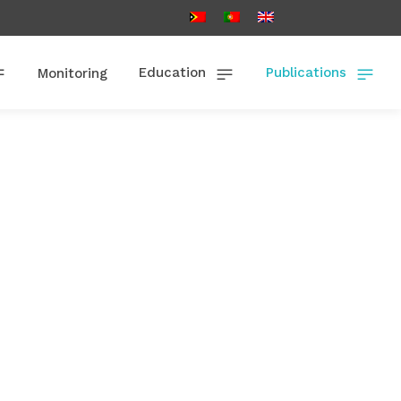
Education
Publications
Monitoring