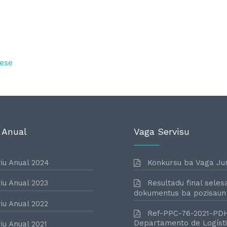
ese
 Anual
Vaga Servisu
iu Anual 2024
Konkursu ba Vaga Jur
iu Anual 2023
Resultadu final seles
dokumentus ba pozisaun
iu Anual 2022
Ref-PPC-76-2021-PD
Departamento de Logísti
iu Anual 2021