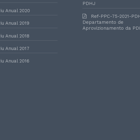
PDHJ
iu Anual 2020
Ref-PPC-75-2021-PD
Departamento de
iu Anual 2019
Aprovizionamento da P
iu Anual 2018
iu Anual 2017
iu Anual 2016