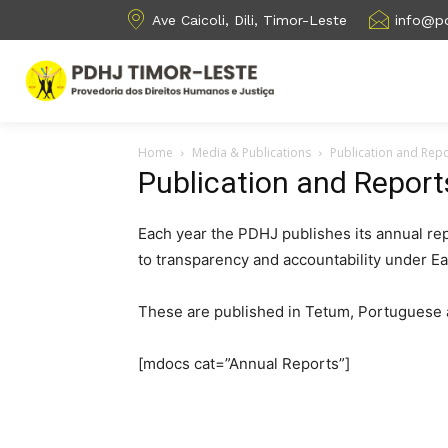
Ave Caicoli, Dili, Timor-Leste
info@pd
Home
Media & Publications
Publication and Rep
Publication and Report
Each year the PDHJ publishes its annual rep
to transparency and accountability under E
These are published in Tetum, Portuguese 
[mdocs cat=”Annual Reports”]