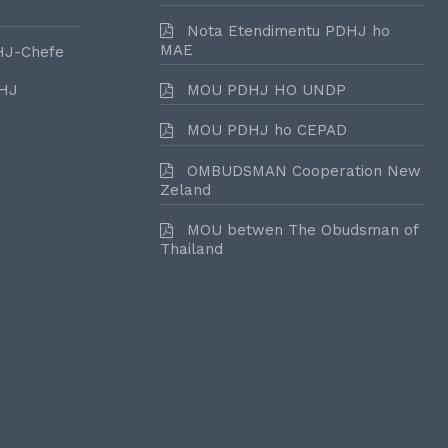
Nota Etendimentu PDHJ ho
MAE
HJ-Chefe
DHJ
MOU PDHJ HO UNDP
MOU PDHJ ho CEPAD
OMBUDSMAN Cooperation New
Zeland
MOU betwen The Obudsman of
Thailand