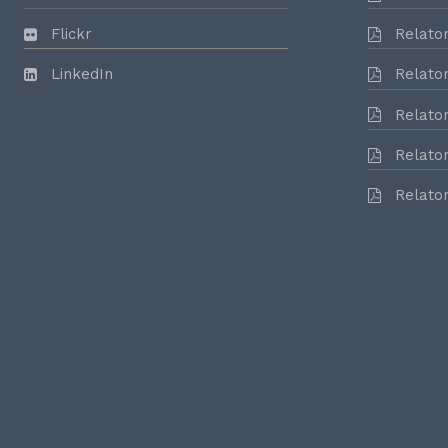
Flickr
Relator
LinkedIn
Relator
Relator
Relator
Relator