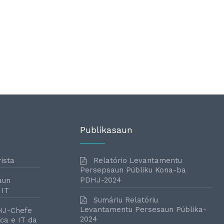
Publikasaun
ista
Relatório Levantamentu
Persepsaun Públiku Kona-ba
PDHJ-2024
aun
 IT
Sumáriu Relatóriu
Levantamentu Persesaun Públika-
HJ-Chefe
2024
ca e IT da