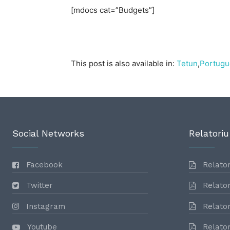
[mdocs cat=”Budgets”]
This post is also available in:
Tetun
Portugu
Social Networks
Relatoriu
Facebook
Relator
Twitter
Relator
Instagram
Relator
Youtube
Relator