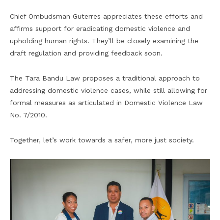
Chief Ombudsman Guterres appreciates these efforts and
affirms support for eradicating domestic violence and
upholding human rights. They’ll be closely examining the
draft regulation and providing feedback soon.
The Tara Bandu Law proposes a traditional approach to
addressing domestic violence cases, while still allowing for
formal measures as articulated in Domestic Violence Law
No. 7/2010.
Together, let’s work towards a safer, more just society.