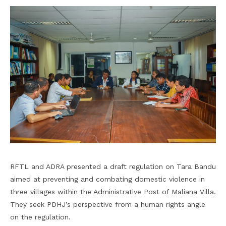
RFTL and ADRA presented a draft regulation on Tara Bandu
aimed at preventing and combating domestic violence in
three villages within the Administrative Post of Maliana Villa.
They seek PDHJ’s perspective from a human rights angle
on the regulation.