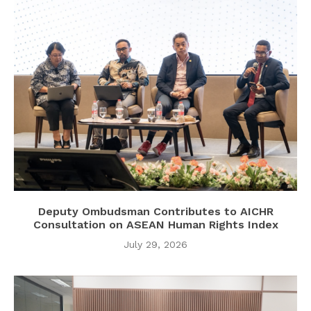
Deputy Ombudsman Contributes to AICHR
Consultation on ASEAN Human Rights Index
July 29, 2026