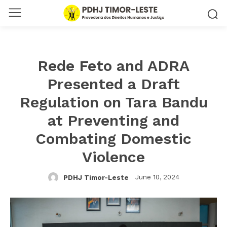
Rede Feto and ADRA
Presented a Draft
Regulation on Tara Bandu
at Preventing and
Combating Domestic
Violence
June 10, 2024
PDHJ Timor-Leste