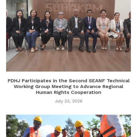
PDHJ Participates in the Second SEANF Technical
Working Group Meeting to Advance Regional
Human Rights Cooperation
July 23, 2026