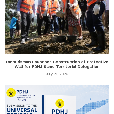
Ombudsman Launches Construction of Protective
Wall for PDHJ Same Territorial Delegation
July 21, 2026