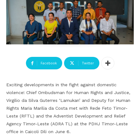
Facebook
Twitter
Exciting developments in the fight against domestic
violence! Chief Ombudsman for Human Rights and Justice,
Virgilio da Silva Guterres ‘Lamukan’ and Deputy for Human
Rights Maria Marilia da Costa met with Rede Feto Timor-
Leste (RFTL) and the Adventist Development and Relief
Agency Timor-Leste (ADRA TL) at the PDHJ Timor-Leste
office in Caicoli Dili on June 6.