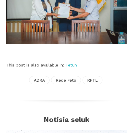
This post is also available in:
Tetun
ADRA
Rede Feto
RFTL
Notisia seluk