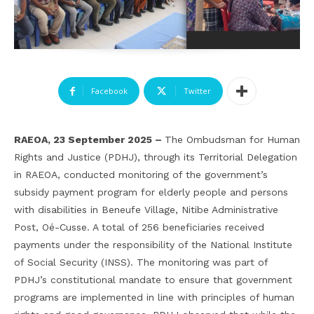
Facebook
Twitter
RAEOA, 23 September 2025 –
The Ombudsman for Human
Rights and Justice (PDHJ), through its Territorial Delegation
in RAEOA, conducted monitoring of the government’s
subsidy payment program for elderly people and persons
with disabilities in Beneufe Village, Nitibe Administrative
Post, Oé-Cusse. A total of 256 beneficiaries received
payments under the responsibility of the National Institute
of Social Security (INSS). The monitoring was part of
PDHJ’s constitutional mandate to ensure that government
programs are implemented in line with principles of human