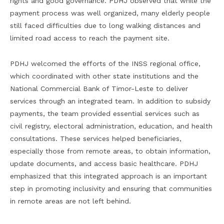
rights and good governance. PDHJ observed that while the
payment process was well organized, many elderly people
still faced difficulties due to long walking distances and
limited road access to reach the payment site.
PDHJ welcomed the efforts of the INSS regional office,
which coordinated with other state institutions and the
National Commercial Bank of Timor-Leste to deliver
services through an integrated team. In addition to subsidy
payments, the team provided essential services such as
civil registry, electoral administration, education, and health
consultations. These services helped beneficiaries,
especially those from remote areas, to obtain information,
update documents, and access basic healthcare. PDHJ
emphasized that this integrated approach is an important
step in promoting inclusivity and ensuring that communities
in remote areas are not left behind.