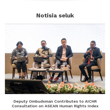
Notisia seluk
Deputy Ombudsman Contributes to AICHR
Consultation on ASEAN Human Rights Index