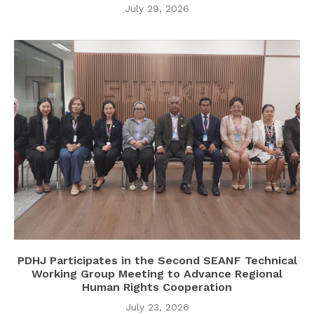
July 29, 2026
PDHJ Participates in the Second SEANF Technical
Working Group Meeting to Advance Regional
Human Rights Cooperation
July 23, 2026