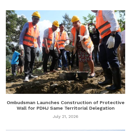
Ombudsman Launches Construction of Protective
Wall for PDHJ Same Territorial Delegation
July 21, 2026