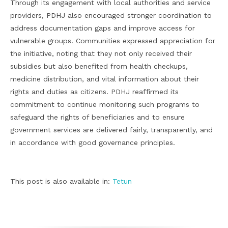
Through its engagement with local authorities and service
providers, PDHJ also encouraged stronger coordination to
address documentation gaps and improve access for
vulnerable groups. Communities expressed appreciation for
the initiative, noting that they not only received their
subsidies but also benefited from health checkups,
medicine distribution, and vital information about their
rights and duties as citizens. PDHJ reaffirmed its
commitment to continue monitoring such programs to
safeguard the rights of beneficiaries and to ensure
government services are delivered fairly, transparently, and
in accordance with good governance principles.
This post is also available in:
Tetun