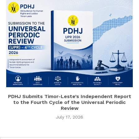
PDHJ Submits Timor-Leste’s Independent Report
to the Fourth Cycle of the Universal Periodic
Review
July 17, 2026