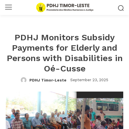
PDHJ Monitors Subsidy
Payments for Elderly and
Persons with Disabilities in
Oé-Cusse
September 23, 2025
PDHJ Timor-Leste