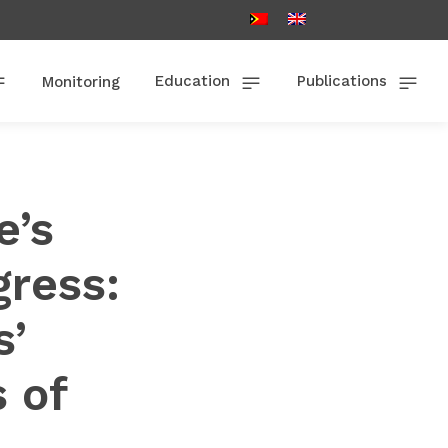
Education
Publications
Monitoring
e’s
gress:
s’
s of