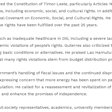
he Constitution of Timor-Leste, particularly Articles 16
 including economic, social, and cultural rights. In addit
onal Covenant on Economic, Social, and Cultural Rights. H
 rights have been fulfilled over the past 25 years.
ch as inadequate healthcare in Dili, including a severe l
emic violations of people’s rights. Guterres also criticized
g basic conditions or alternatives. He praised Lao Hamutuk
t many rights violations stem from budget distribution pr
rnment’s handling of fiscal issues and the continued disp
expressing concern that more energy has been spent on pe
ulation. He called for a reassessment and revitalization 
e and enhance the promises of independence.
l society representatives, academics, university members,