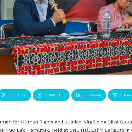
Pinterest
WhatsApp
Linkedin
Emai
an for Human Rights and Justice, Virgílio da Silva Guter
e NGO La’o Hamutuk. Held at CNE Hall Lalini Lariguto in Ca