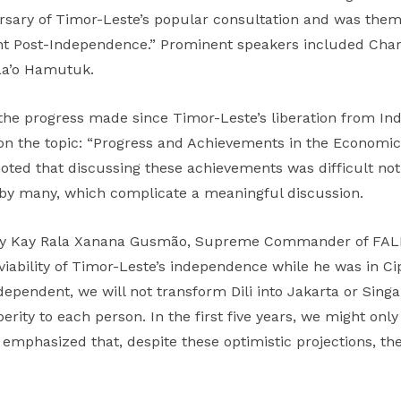
ary of Timor-Leste’s popular consultation and was them
nt Post-Independence.” Prominent speakers included Charl
La’o Hamutuk.
he progress made since Timor-Leste’s liberation from In
the topic: “Progress and Achievements in the Economic, S
oted that discussing these achievements was difficult not
d by many, which complicate a meaningful discussion.
 by Kay Rala Xanana Gusmão, Supreme Commander of FALI
iability of Timor-Leste’s independence while he was in C
ndent, we will not transform Dili into Jakarta or Singapo
ty to each person. In the first five years, we might only 
s emphasized that, despite these optimistic projections, the