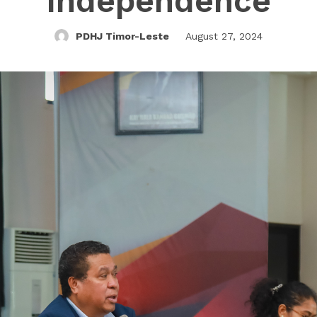
Independence
PDHJ Timor-Leste
August 27, 2024