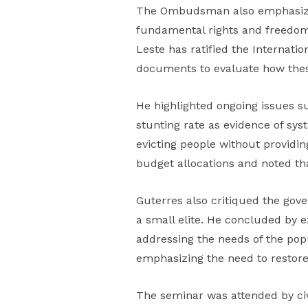
The Ombudsman also emphasized t
fundamental rights and freedoms,
Leste has ratified the Internati
documents to evaluate how these
He highlighted ongoing issues su
stunting rate as evidence of syst
evicting people without providin
budget allocations and noted tha
Guterres also critiqued the gove
a small elite. He concluded by 
addressing the needs of the pop
emphasizing the need to restor
The seminar was attended by civi