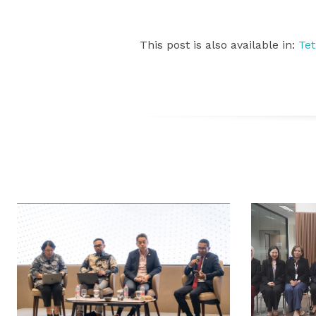
This post is also available in:
Te