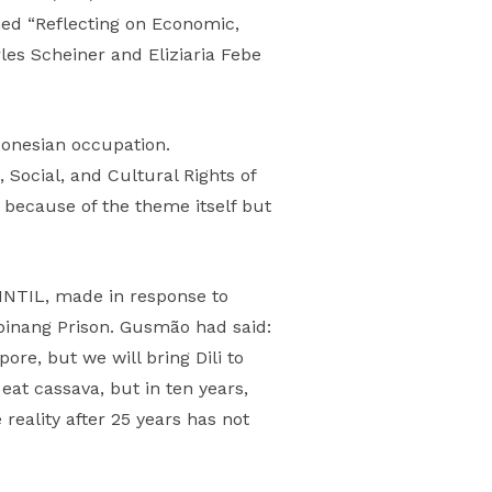
ed “Reflecting on Economic,
es Scheiner and Eliziaria Febe
donesian occupation.
ocial, and Cultural Rights of
 because of the theme itself but
NTIL, made in response to
ipinang Prison. Gusmão had said:
re, but we will bring Dili to
eat cassava, but in ten years,
 reality after 25 years has not