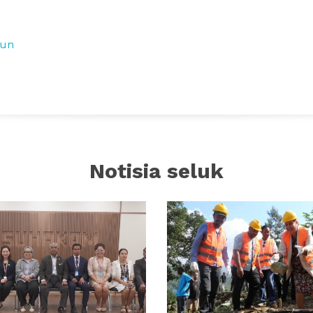
tun
Notisia seluk