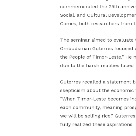
commemorated the 25th annivers
Social, and Cultural Developme
Gomes, both researchers from 
The seminar aimed to evaluate t
Ombudsman Guterres focused on 
the People of Timor-Leste.” He n
due to the harsh realities face
Guterres recalled a statement
skepticism about the economic v
“When Timor-Leste becomes indepe
each community, meaning prosperi
we will be selling rice.” Guterre
fully realized these aspirations.