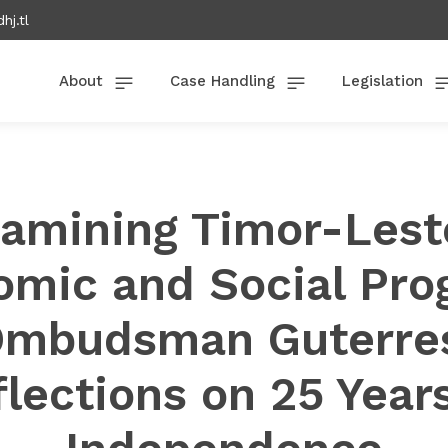
hj.tl
About
Case Handling
Legislation
amining Timor-Lest
mic and Social Pro
mbudsman Guterre
lections on 25 Year