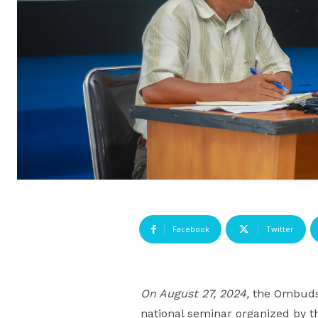
Facebook
Twitter
On August 27, 2024,
the Ombudsm
national seminar organized by th