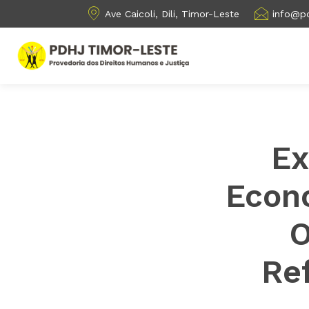
Ave Caicoli, Dili, Timor-Leste
info@pd
Ex
Econo
O
Ref