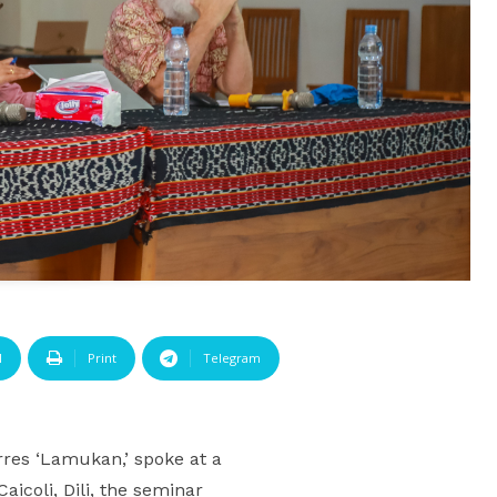
l
Print
Telegram
res ‘Lamukan,’ spoke at a
icoli, Dili, the seminar