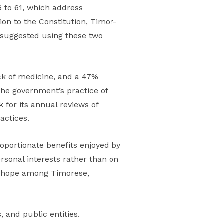
 to 61, which address
ion to the Constitution, Timor-
e suggested using these two
ack of medicine, and a 47%
 the government’s practice of
 for its annual reviews of
actices.
roportionate benefits enjoyed by
rsonal interests rather than on
of hope among Timorese,
 and public entities.