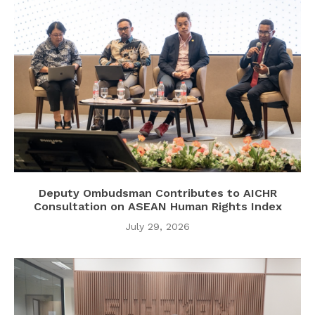
Deputy Ombudsman Contributes to AICHR
Consultation on ASEAN Human Rights Index
July 29, 2026