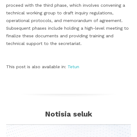
proceed with the third phase, which involves convening a
technical working group to draft inquiry regulations,
operational protocols, and memorandum of agreement.
Subsequent phases include holding a high-level meeting to
finalize these documents and providing training and
technical support to the secretariat.
This post is also available in:
Tetun
Notisia seluk