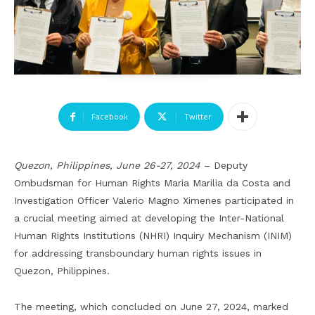
Facebook
Twitter
Quezon, Philippines, June 26-27, 2024
– Deputy
Ombudsman for Human Rights Maria Marilia da Costa and
Investigation Officer Valerio Magno Ximenes participated in
a crucial meeting aimed at developing the Inter-National
Human Rights Institutions (NHRI) Inquiry Mechanism (INIM)
for addressing transboundary human rights issues in
Quezon, Philippines.
The meeting, which concluded on June 27, 2024, marked