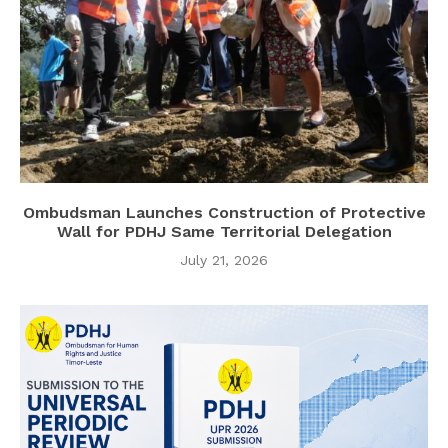
Ombudsman Launches Construction of Protective
Wall for PDHJ Same Territorial Delegation
July 21, 2026