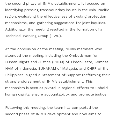
the second phase of INIM’s establishment. It focused on
identifying pressing transboundary issues in the Asia-Pacific
region, evaluating the effectiveness of existing protection
mechanisms, and gathering suggestions for joint inquiries.
Additionally, the meeting resulted in the formation of a
Technical Working Group (TWG).
At the conclusion of the meeting, NHRIs members who
attended the meeting, including the Ombudsman for
Human Rights and Justice (PDHJ) of Timor-Leste, Komnas
HAM of Indonesia, SUHAKAM of Malaysia, and CHRP of the
Philippines, signed a Statement of Support reaffirming their
strong endorsement of INIM’s establishment. This
mechanism is seen as pivotal in regional efforts to uphold
human dignity, ensure accountability, and promote justice.
Following this meeting, the team has completed the
second phase of INIM’s development and now aims to