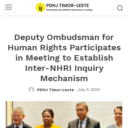
Deputy Ombudsman for
Human Rights Participates
in Meeting to Establish
Inter-NHRI Inquiry
Mechanism
July 3, 2024
PDHJ Timor-Leste