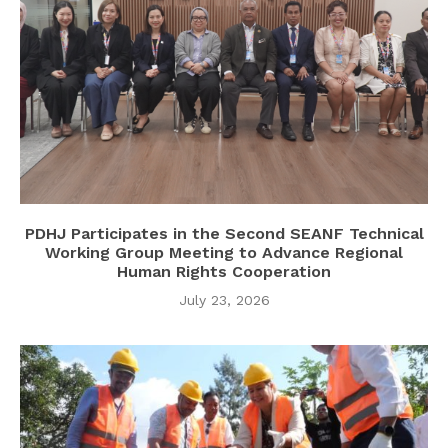
PDHJ Participates in the Second SEANF Technical
Working Group Meeting to Advance Regional
Human Rights Cooperation
July 23, 2026