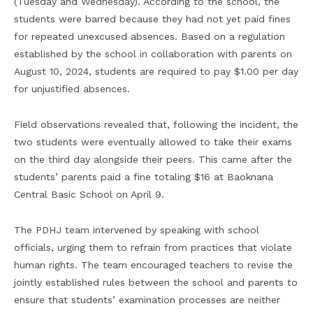
(Tuesday and Wednesday). According to the school, the
students were barred because they had not yet paid fines
for repeated unexcused absences. Based on a regulation
established by the school in collaboration with parents on
August 10, 2024, students are required to pay $1.00 per day
for unjustified absences.
Field observations revealed that, following the incident, the
two students were eventually allowed to take their exams
on the third day alongside their peers. This came after the
students’ parents paid a fine totaling $16 at Baoknana
Central Basic School on April 9.
The PDHJ team intervened by speaking with school
officials, urging them to refrain from practices that violate
human rights. The team encouraged teachers to revise the
jointly established rules between the school and parents to
ensure that students’ examination processes are neither