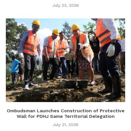
July 23, 2026
Ombudsman Launches Construction of Protective
Wall for PDHJ Same Territorial Delegation
July 21, 2026