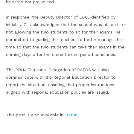
hindered nor prejudiced.
In response, the Deputy Director of EBC, identified by
initials J.C., acknowledged that the school was at fault for
not allowing the two students to sit for their exams. He
committed to guiding the teachers to better manage their
time so that the two students can take their exams in the
coming days after the current exam period concludes.
The PDHJ Territorial Delegation of RAEOA will also
communicate with the Regional Education Director to
report the situation, ensuring that proper instructions
aligned with regional education policies are issued.
This post is also available in:
Tetun