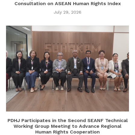
Consultation on ASEAN Human Rights Index
July 29, 2026
PDHJ Participates in the Second SEANF Technical
Working Group Meeting to Advance Regional
Human Rights Cooperation