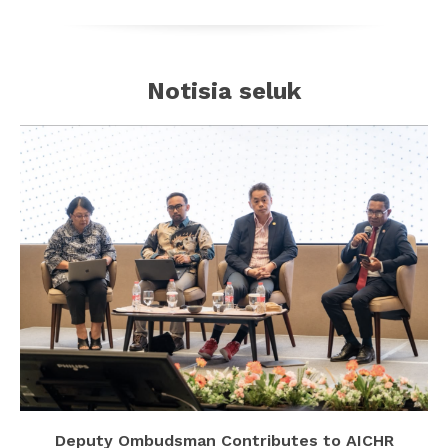
Notisia seluk
Deputy Ombudsman Contributes to AICHR