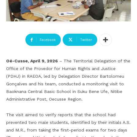
Facebook
Twitter
Oé-Cusse, April 9, 2026
– The Territorial Delegation of the
Office of the Provedor for Human Rights and Justice
(PDHJ) in RAEOA, led by Delegation Director Bartolomeu
Gonçalves and his team, conducted a monitoring visit to
Baoknana Central Basic School in Suku Bene Ufe, Nitibe
Administrative Post, Oecusse Region.
The visit aimed to verify reports that the school had
prevented two male students, identified by their initials A.S.
and M.R., from taking the first-period exams for two days