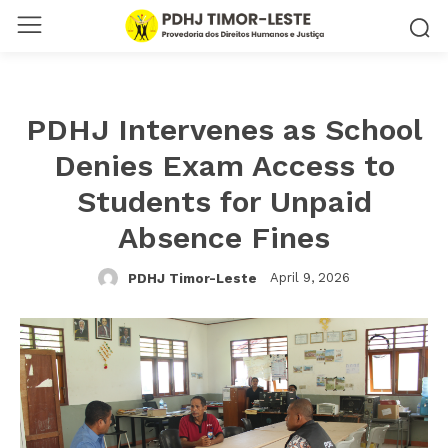
PDHJ Intervenes as School
Denies Exam Access to
Students for Unpaid
Absence Fines
April 9, 2026
PDHJ Timor-Leste