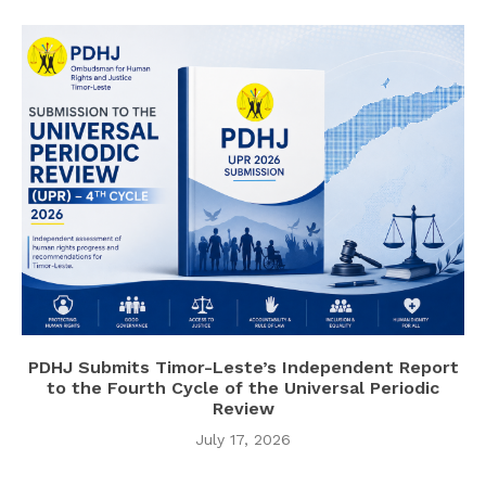
PDHJ Submits Timor-Leste’s Independent Report
to the Fourth Cycle of the Universal Periodic
Review
July 17, 2026