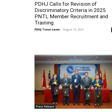
PDHJ Calls for Revision of
Discriminatory Criteria in 2025
PNTL Member Recruitment and
Training
PDHJ Timor-Leste
-
August 14, 2025
Press Release