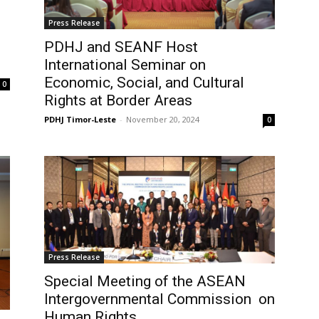
Press Release
PDHJ and SEANF Host
International Seminar on
Economic, Social, and Cultural
0
Rights at Border Areas
PDHJ Timor-Leste
-
November 20, 2024
0
Press Release
Special Meeting of the ASEAN
Intergovernmental Commission on
Human Rights