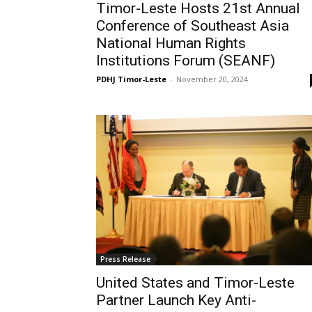
Timor-Leste Hosts 21st Annual
Conference of Southeast Asia
National Human Rights
Institutions Forum (SEANF)
PDHJ Timor-Leste
-
November 20, 2024
Press Release
United States and Timor-Leste
Partner Launch Key Anti-