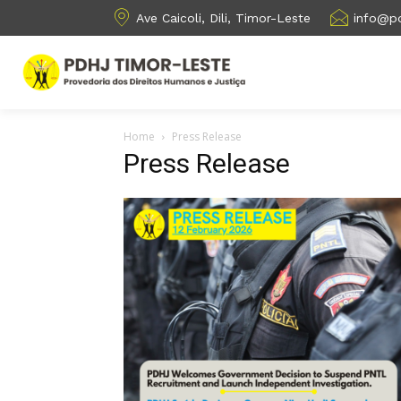
Ave Caicoli, Dili, Timor-Leste
info@pd
Home
Press Release
Press Release