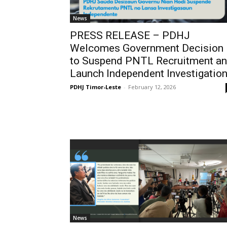
News
PRESS RELEASE – PDHJ
Welcomes Government Decision
to Suspend PNTL Recruitment a
Launch Independent Investigatio
PDHJ Timor-Leste
-
February 12, 2026
News