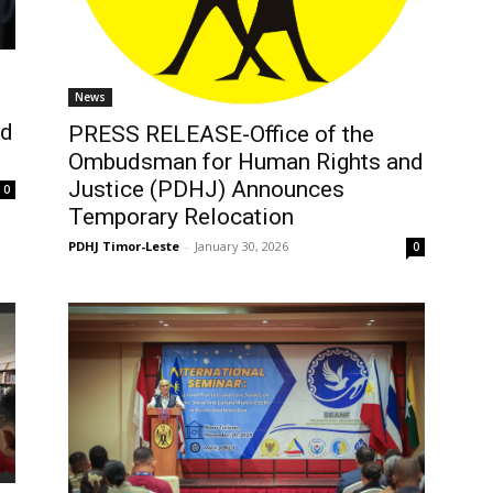
News
nd
PRESS RELEASE-Office of the
n
Ombudsman for Human Rights and
Justice (PDHJ) Announces
0
Temporary Relocation
PDHJ Timor-Leste
-
January 30, 2026
0