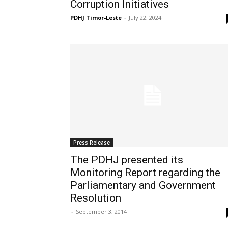
Corruption Initiatives
PDHJ Timor-Leste
-
July 22, 2024
Press Release
The PDHJ presented its
Monitoring Report regarding the
Parliamentary and Government
Resolution
-
September 3, 2014