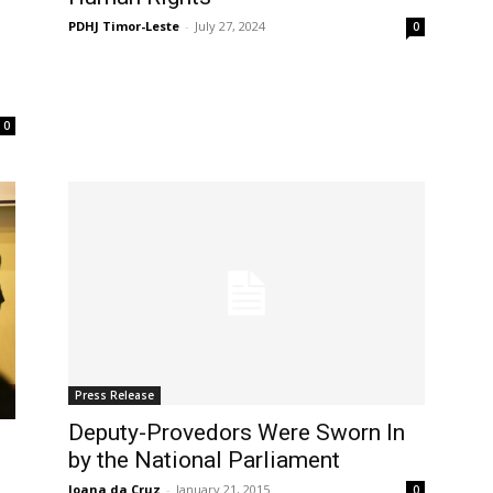
PDHJ Timor-Leste
-
July 27, 2024
0
0
Press Release
Deputy-Provedors Were Sworn In
by the National Parliament
Joana da Cruz
-
January 21, 2015
0