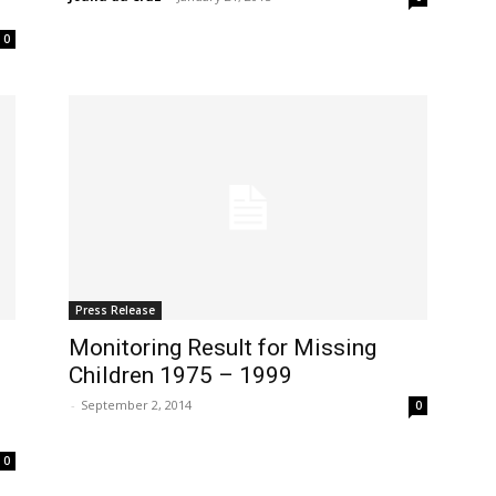
0
Press Release
Monitoring Result for Missing
Children 1975 – 1999
-
September 2, 2014
0
0