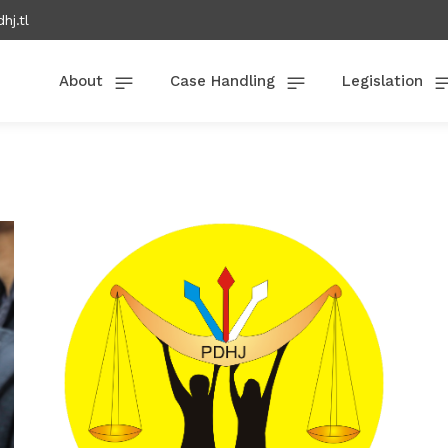
hj.tl
About
Case Handling
Legislation