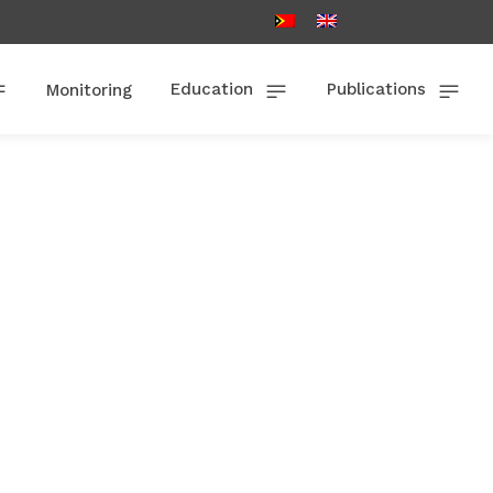
Education
Publications
Monitoring