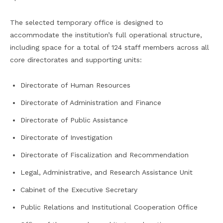
The selected temporary office is designed to
accommodate the institution’s full operational structure,
including space for a total of 124 staff members across all
core directorates and supporting units:
Directorate of Human Resources
Directorate of Administration and Finance
Directorate of Public Assistance
Directorate of Investigation
Directorate of Fiscalization and Recommendation
Legal, Administrative, and Research Assistance Unit
Cabinet of the Executive Secretary
Public Relations and Institutional Cooperation Office