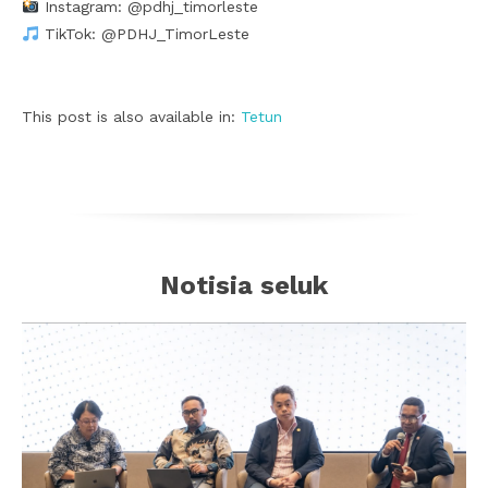
Instagram: @pdhj_timorleste
TikTok: @PDHJ_TimorLeste
This post is also available in:
Tetun
Notisia seluk