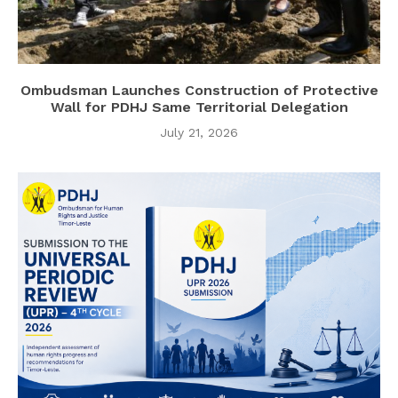
Ombudsman Launches Construction of Protective
Wall for PDHJ Same Territorial Delegation
July 21, 2026