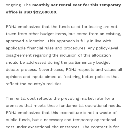
ongoing. The
monthly net rental cost for this temporary
office is USD $22,600.00
.
PDHJ emphasizes that the funds used for leasing are not
taken from other budget items, but come from an existing,
approved allocation. This approach is fully in line with
applicable financial rules and procedures. Any policy-level
disagreement regarding the inclusion of this allocation
should be addressed during the parliamentary budget
debate process. Nevertheless, PDHJ respects and values all
opinions and inputs aimed at fostering better policies that
reflect the country’s realities.
The rental cost reflects the prevailing market rate for a
premises that meets these fundamental operational needs.
PDHJ emphasizes that this expenditure is not a waste of
public funds, but a necessary and temporary operational
cost under exceptional circumstances. The contract is for