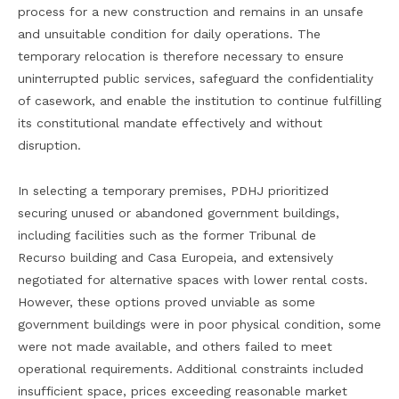
process for a new construction and remains in an unsafe
and unsuitable condition for daily operations. The
temporary relocation is therefore necessary to ensure
uninterrupted public services, safeguard the confidentiality
of casework, and enable the institution to continue fulfilling
its constitutional mandate effectively and without
disruption.
In selecting a temporary premises, PDHJ prioritized
securing unused or abandoned government buildings,
including facilities such as the former Tribunal de
Recurso building and Casa Europeia, and extensively
negotiated for alternative spaces with lower rental costs.
However, these options proved unviable as some
government buildings were in poor physical condition, some
were not made available, and others failed to meet
operational requirements. Additional constraints included
insufficient space, prices exceeding reasonable market