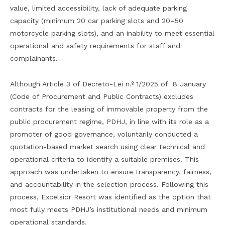
value, limited accessibility, lack of adequate parking
capacity (minimum 20 car parking slots and 20–50
motorcycle parking slots), and an inability to meet essential
operational and safety requirements for staff and
complainants.
Although Article 3 of Decreto-Lei n.º 1/2025 of 8 January
(Code of Procurement and Public Contracts) excludes
contracts for the leasing of immovable property from the
public procurement regime, PDHJ, in line with its role as a
promoter of good governance, voluntarily conducted a
quotation-based market search using clear technical and
operational criteria to identify a suitable premises. This
approach was undertaken to ensure transparency, fairness,
and accountability in the selection process. Following this
process, Excelsior Resort was identified as the option that
most fully meets PDHJ’s institutional needs and minimum
operational standards.