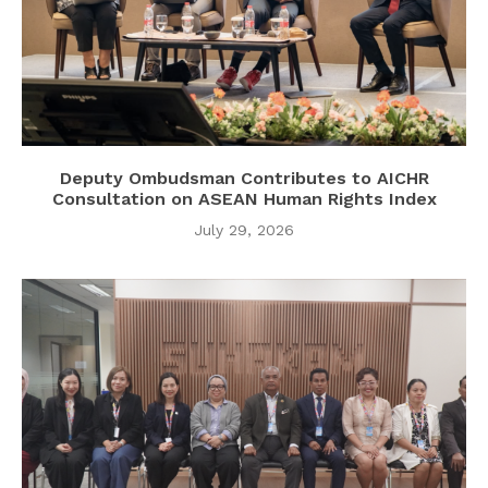
Deputy Ombudsman Contributes to AICHR
Consultation on ASEAN Human Rights Index
July 29, 2026