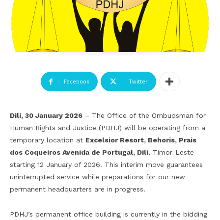
Facebook
Twitter
Dili, 30 January 2026
– The Office of the Ombudsman for
Human Rights and Justice (PDHJ) will be operating from a
temporary location at
Excelsior Resort
,
Behoris, Prais
dos Coqueiros Avenida de Portugal, Dili
, Timor-Leste
starting 12 January of 2026. This interim move guarantees
uninterrupted service while preparations for our new
permanent headquarters are in progress.
PDHJ’s permanent office building is currently in the bidding