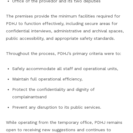
Office of the provedor and its two deputies
The premises provide the minimum facilities required for
PDHJ to function effectively, including secure areas for
confidential interviews, administrative and archival spaces,
public accessibility, and appropriate safety standards.
Throughout the process, PDHJ’s primary criteria were to:
Safely accommodate all staff and operational units,
Maintain full operational efficiency,
Protect the confidentiality and dignity of
complainantsand
Prevent any disruption to its public services.
While operating from the temporary office, PDHJ remains
open to receiving new suggestions and continues to