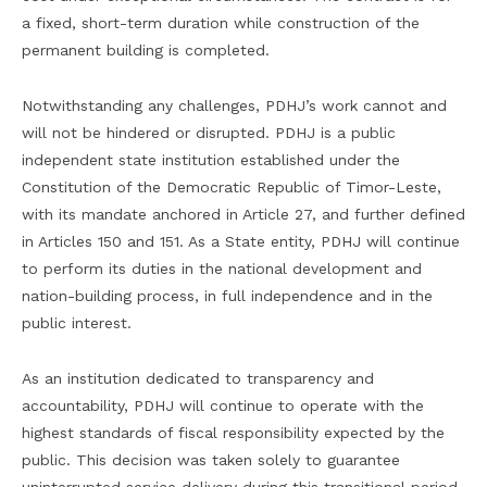
a fixed, short-term duration while construction of the
permanent building is completed.
Notwithstanding any challenges, PDHJ’s work cannot and
will not be hindered or disrupted. PDHJ is a public
independent state institution established under the
Constitution of the Democratic Republic of Timor-Leste,
with its mandate anchored in Article 27, and further defined
in Articles 150 and 151. As a State entity, PDHJ will continue
to perform its duties in the national development and
nation-building process, in full independence and in the
public interest.
As an institution dedicated to transparency and
accountability, PDHJ will continue to operate with the
highest standards of fiscal responsibility expected by the
public. This decision was taken solely to guarantee