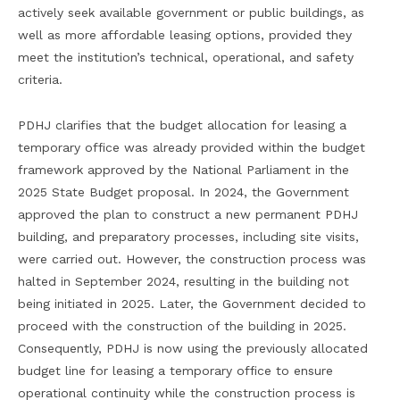
actively seek available government or public buildings, as
well as more affordable leasing options, provided they
meet the institution’s technical, operational, and safety
criteria.
PDHJ clarifies that the budget allocation for leasing a
temporary office was already provided within the budget
framework approved by the National Parliament in the
2025 State Budget proposal. In 2024, the Government
approved the plan to construct a new permanent PDHJ
building, and preparatory processes, including site visits,
were carried out. However, the construction process was
halted in September 2024, resulting in the building not
being initiated in 2025. Later, the Government decided to
proceed with the construction of the building in 2025.
Consequently, PDHJ is now using the previously allocated
budget line for leasing a temporary office to ensure
operational continuity while the construction process is