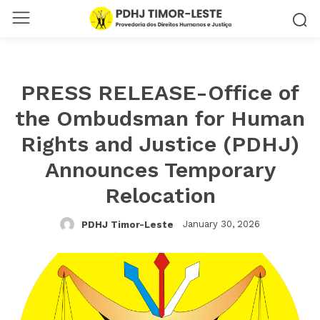
PRESS RELEASE-Office of
the Ombudsman for Human
Rights and Justice (PDHJ)
Announces Temporary
Relocation
January 30, 2026
PDHJ Timor-Leste