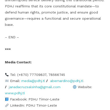
uninterrupted service delivery during this transitional period.
PDHJ reaffirms that its core constitutional mandate—to
defend human rights, promote justice, and ensure good
governance—requires a functional and secure operational
base.
– END –
***
Media Contact:
Tel: (+670) 77709837, 78566745
Email:
media@pdhj.tl
/
abernardino@pdhj.tl
/
janadacruzsalsinha@gmail.com
Website:
www.pdhj.tl
Facebook: PDHJ Timor-Leste
LinkedIn: PDHJ Timor-Leste