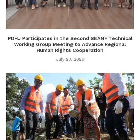
PDHJ Participates in the Second SEANF Technical
Working Group Meeting to Advance Regional
Human Rights Cooperation
July 23, 2026