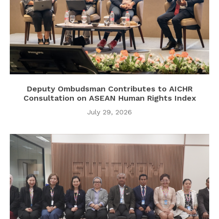
Deputy Ombudsman Contributes to AICHR
Consultation on ASEAN Human Rights Index
July 29, 2026