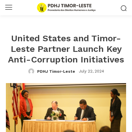
United States and Timor-
Leste Partner Launch Key
Anti-Corruption Initiatives
July 22, 2024
PDHJ Timor-Leste