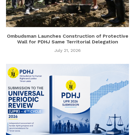
Ombudsman Launches Construction of Protective
Wall for PDHJ Same Territorial Delegation
July 21, 2026