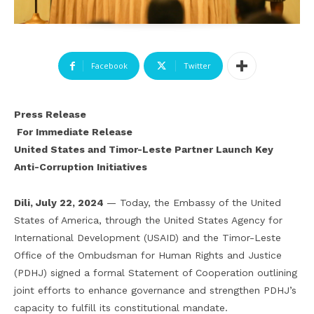
Facebook
Twitter
Press Release
For Immediate Release
United States and Timor-Leste Partner Launch Key
Anti-Corruption Initiatives
Dili, July 22, 2024
— Today, the Embassy of the United
States of America, through the United States Agency for
International Development (USAID) and the Timor-Leste
Office of the Ombudsman for Human Rights and Justice
(PDHJ) signed a formal Statement of Cooperation outlining
joint efforts to enhance governance and strengthen PDHJ’s
capacity to fulfill its constitutional mandate.