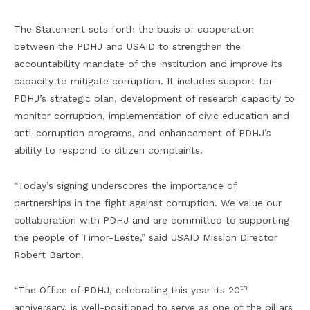
The Statement sets forth the basis of cooperation
between the PDHJ and USAID to strengthen the
accountability mandate of the institution and improve its
capacity to mitigate corruption. It includes support for
PDHJ’s strategic plan, development of research capacity to
monitor corruption, implementation of civic education and
anti-corruption programs, and enhancement of PDHJ’s
ability to respond to citizen complaints.
“Today’s signing underscores the importance of
partnerships in the fight against corruption. We value our
collaboration with PDHJ and are committed to supporting
the people of Timor-Leste,” said USAID Mission Director
Robert Barton.
th
“The Office of PDHJ, celebrating this year its 20
anniversary, is well-positioned to serve as one of the pillars