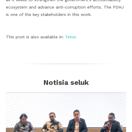
ecosystem and advance anti-corruption efforts. The PDHJ
is one of the key stakeholders in this work.
This post is also available in:
Tetun
Notisia seluk