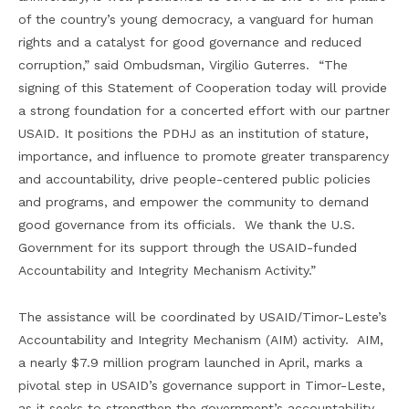
of the country’s young democracy, a vanguard for human
rights and a catalyst for good governance and reduced
corruption,” said Ombudsman, Virgilio Guterres. “The
signing of this Statement of Cooperation today will provide
a strong foundation for a concerted effort with our partner
USAID. It positions the PDHJ as an institution of stature,
importance, and influence to promote greater transparency
and accountability, drive people-centered public policies
and programs, and empower the community to demand
good governance from its officials. We thank the U.S.
Government for its support through the USAID-funded
Accountability and Integrity Mechanism Activity.”
The assistance will be coordinated by USAID/Timor-Leste’s
Accountability and Integrity Mechanism (AIM) activity. AIM,
a nearly $7.9 million program launched in April, marks a
pivotal step in USAID’s governance support in Timor-Leste,
as it seeks to strengthen the government’s accountability