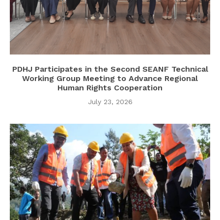
PDHJ Participates in the Second SEANF Technical
Working Group Meeting to Advance Regional
Human Rights Cooperation
July 23, 2026