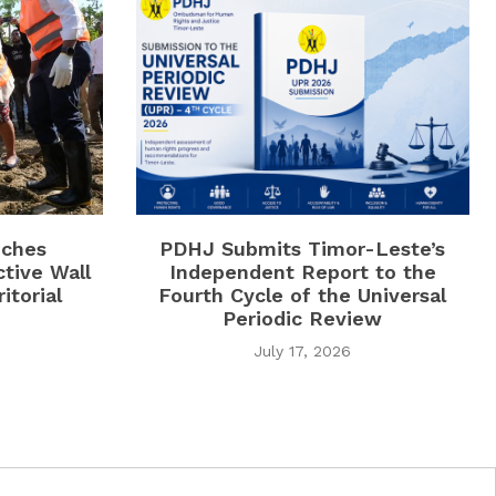
ches
PDHJ Submits Timor-Leste’s
ctive Wall
Independent Report to the
itorial
Fourth Cycle of the Universal
Periodic Review
July 17, 2026