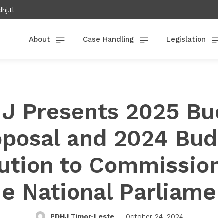
hj.tl
About
Case Handling
Legislation
J Presents 2025 Bu
oposal and 2024 Bud
ution to Commission
he National Parliame
PDHJ Timor-Leste
October 24, 2024