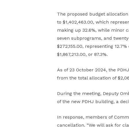
The proposed budget allocation 
to $1,402,463.00, which represen
making up 32.6%, while minor ca
seven subprograms, and twenty-
$272,155.00, representing 12.7%
$1,867,213.00, or 87.3%.
As of 23 October 2024, the PDHJ
from the total allocation of $2,06
During the meeting, Deputy Om
of the new PDHJ building, a dec
In response, members of Commiss
cancellation. “We will ask for c