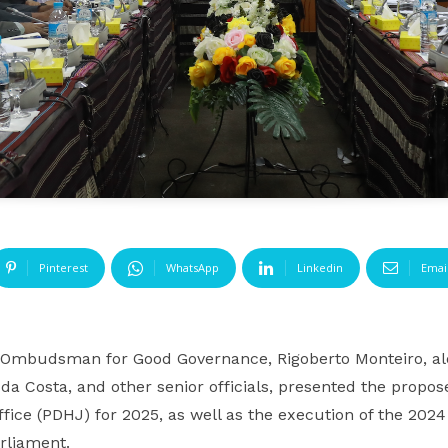
Pinterest
WhatsApp
Linkedin
Emai
Ombudsman for Good Governance, Rigoberto Monteiro, 
 da Costa, and other senior officials, presented the pro
ice (PDHJ) for 2025, as well as the execution of the 2024
rliament.