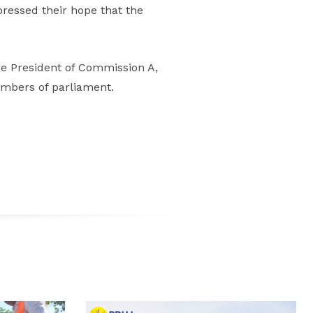
pressed their hope that the
ce President of Commission A,
embers of parliament.