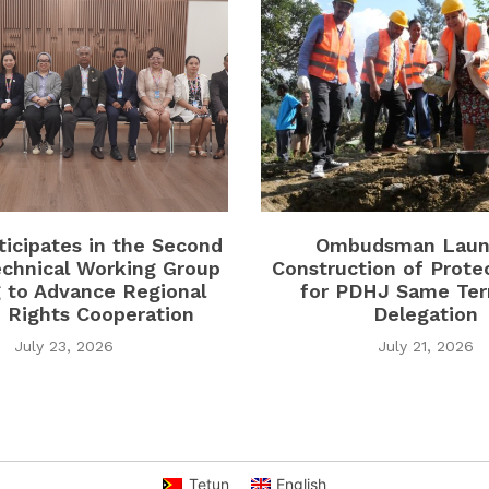
icipates in the Second
Ombudsman Laun
chnical Working Group
Construction of Prote
 to Advance Regional
for PDHJ Same Terr
Rights Cooperation
Delegation
July 23, 2026
July 21, 2026
Tetun
English