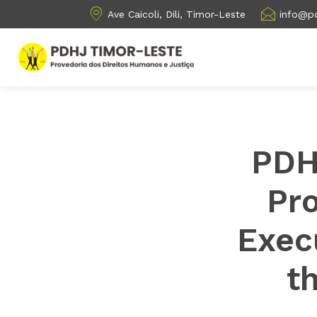
Ave Caicoli, Dili, Timor-Leste
info@pd
PDH
Pr
Exec
t