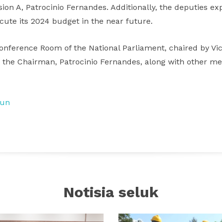
on A, Patrocinio Fernandes. Additionally, the deputies ex
cute its 2024 budget in the near future.
onference Room of the National Parliament, chaired by Vi
y the Chairman, Patrocinio Fernandes, along with other m
tun
Notisia seluk