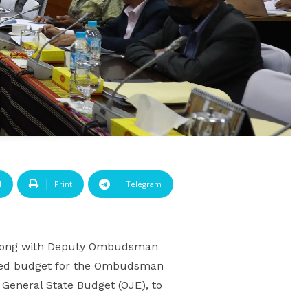
l
Print
Telegram
along with Deputy Ombudsman
posed budget for the Ombudsman
 General State Budget (OJE), to