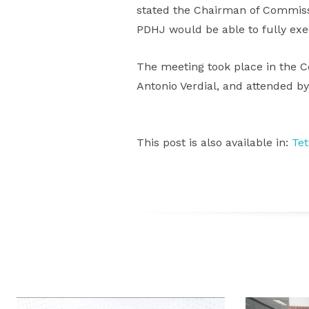
stated the Chairman of Commissi
PDHJ would be able to fully exe
The meeting took place in the C
Antonio Verdial, and attended b
This post is also available in:
Te