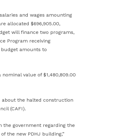
s salaries and wages amounting
are allocated $696,905.00,
dget will finance two programs,
ce Program receiving
nt budget amounts to
a nominal value of $1,480,809.00
bout the halted construction
cil (CAFI).
om the government regarding the
n of the new PDHJ building,”