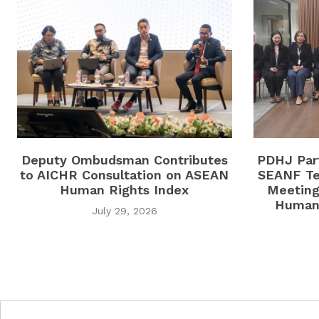
Deputy Ombudsman Contributes
PDHJ Part
to AICHR Consultation on ASEAN
SEANF Te
Human Rights Index
Meeting
Human 
July 29, 2026