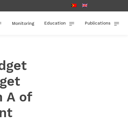
Education
Publications
Monitoring
dget
get
 A of
nt