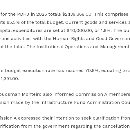
for the PDHJ in 2025 totals $2,139,368.00. This comprise
ts 65.5% of the total budget. Current goods and services 
pital expenditures are set at $40,000.00, or 1.9%. The bu
one activities, with the Human Rights and Good Governan
 of the total. The Institutional Operations and Manageme
’s budget execution rate has reached 70.8%, equating to 
1,391.00.
budsman Monteiro also informed Commission A members a
ision made by the Infrastructure Fund Administration Coun
ion A expressed their intention to seek clarification fr
larification from the government regarding the cancellatio