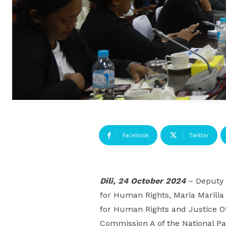
Facebook
Twitter
Dili, 24 October 2024
– Deputy 
for Human Rights, Maria Marilia
for Human Rights and Justice Off
Commission A of the National Pa