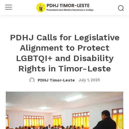
PDHJ Calls for Legislative
Alignment to Protect
LGBTQI+ and Disability
Rights in Timor-Leste
July 1, 2025
PDHJ Timor-Leste