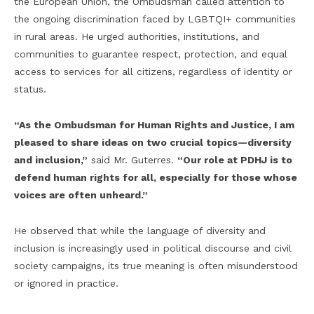
the European Union, the Ombudsman called attention to
the ongoing discrimination faced by LGBTQI+ communities
in rural areas. He urged authorities, institutions, and
communities to guarantee respect, protection, and equal
access to services for all citizens, regardless of identity or
status.
“As the Ombudsman for Human Rights and Justice, I am
pleased to share ideas on two crucial topics—diversity
and inclusion,”
said Mr. Guterres.
“Our role at PDHJ is to
defend human rights for all, especially for those whose
voices are often unheard.”
He observed that while the language of diversity and
inclusion is increasingly used in political discourse and civil
society campaigns, its true meaning is often misunderstood
or ignored in practice.