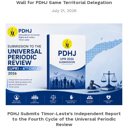
Wall for PDHJ Same Territorial Delegation
July 21, 2026
PDHJ Submits Timor-Leste’s Independent Report
to the Fourth Cycle of the Universal Periodic
Review