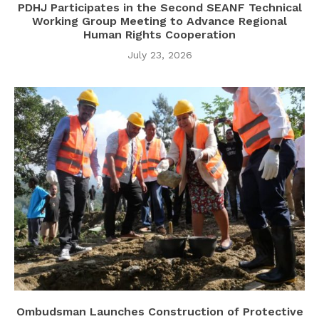
PDHJ Participates in the Second SEANF Technical
Working Group Meeting to Advance Regional
Human Rights Cooperation
July 23, 2026
Ombudsman Launches Construction of Protective