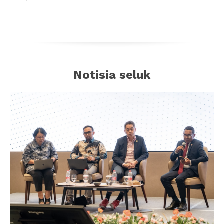
Notisia seluk