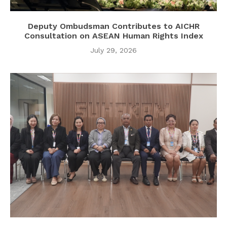
Deputy Ombudsman Contributes to AICHR
Consultation on ASEAN Human Rights Index
July 29, 2026