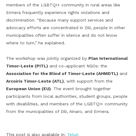
members of the LGBTQI+ community in rural areas like
Ermera frequently experience rights violations and
discrimination. “Because many support services and
advocacy efforts are concentrated in Dili, people in other
municipalities often suffer in silence and do not know
where to turn,” he explained.
The workshop was jointly organized by
Plan International
Timor-Leste (PITL)
and co-applicant NGOs: the
Association for the Blind of Timor-Leste (AHMDTL)
and
Arcoiris Timor-Leste (ATL)
, with support from the
European Union (EU)
. The event brought together
participants from local authorities, student groups, people
with disabilities, and members of the LGBTQI+ community
from the municipalities of Dili, Ainaro, and Ermera.
This post is also available in:
Tetun