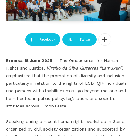
Facebook
Twitter
Ermera, 18 June 2025
— The Ombudsman for Human
Rights and Justice,
Virgílio da Silva Guterres “Lamukan”
,
emphasized that the promotion of diversity and inclusion—
particularly in relation to the rights of LGBTQI+ individuals
and persons with disabilities must go beyond rhetoric and
be reflected in public policy, legislation, and societal
attitudes across Timor-Leste.
Speaking during a recent human rights workshop in Gleno,
organized by civil society organizations and supported by