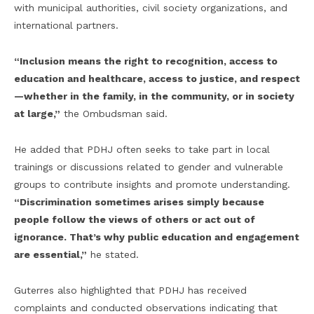
with municipal authorities, civil society organizations, and
international partners.
“Inclusion means the right to recognition, access to
education and healthcare, access to justice, and respect
—whether in the family, in the community, or in society
at large,”
the Ombudsman said.
He added that PDHJ often seeks to take part in local
trainings or discussions related to gender and vulnerable
groups to contribute insights and promote understanding.
“Discrimination sometimes arises simply because
people follow the views of others or act out of
ignorance. That’s why public education and engagement
are essential,”
he stated.
Guterres also highlighted that PDHJ has received
complaints and conducted observations indicating that