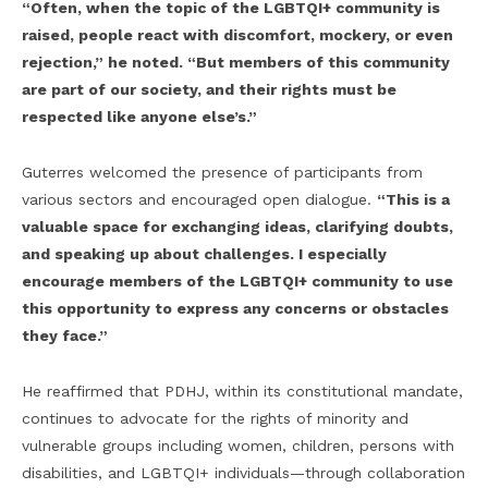
“Often, when the topic of the LGBTQI+ community is
raised, people react with discomfort, mockery, or even
rejection,” he noted. “But members of this community
are part of our society, and their rights must be
respected like anyone else’s.”
Guterres welcomed the presence of participants from
various sectors and encouraged open dialogue.
“This is a
valuable space for exchanging ideas, clarifying doubts,
and speaking up about challenges. I especially
encourage members of the LGBTQI+ community to use
this opportunity to express any concerns or obstacles
they face.”
He reaffirmed that PDHJ, within its constitutional mandate,
continues to advocate for the rights of minority and
vulnerable groups including women, children, persons with
disabilities, and LGBTQI+ individuals—through collaboration