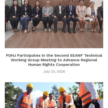
PDHJ Participates in the Second SEANF Technical
Working Group Meeting to Advance Regional
Human Rights Cooperation
July 23, 2026