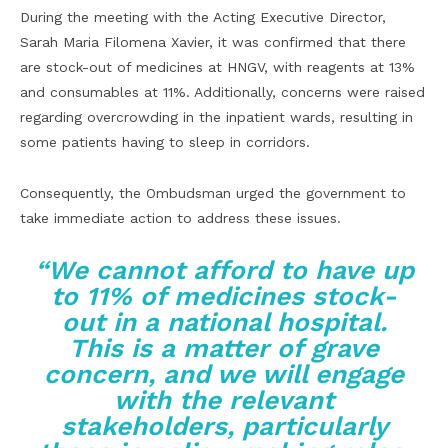
During the meeting with the Acting Executive Director,
Sarah Maria Filomena Xavier, it was confirmed that there
are stock-out of medicines at HNGV, with reagents at 13%
and consumables at 11%. Additionally, concerns were raised
regarding overcrowding in the inpatient wards, resulting in
some patients having to sleep in corridors.
Consequently, the Ombudsman urged the government to
take immediate action to address these issues.
“We cannot afford to have up
to 11% of medicines stock-
out in a national hospital.
This is a matter of grave
concern, and we will engage
with the relevant
stakeholders, particularly