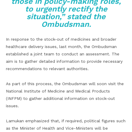
those in policy-making roles,
to urgently rectify the
situation,” stated the
Ombudsman.
In response to the stock-out of medicines and broader
healthcare delivery issues, last month, the Ombudsman
established a joint team to conduct an assessment. The
aim is to gather detailed information to provide necessary
recommendations to relevant authorities.
As part of this process, the Ombudsman will soon visit the
National Institute of Medicine and Medical Products
(INFPM) to gather additional information on stock-out
issues.
Lamukan emphasized that, if required, political figures such
as the Minister of Health and Vice-Ministers will be