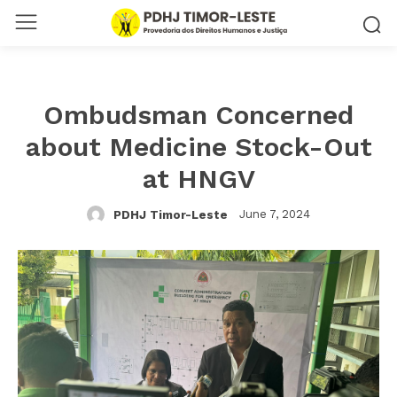
Ombudsman Concerned
about Medicine Stock-Out
at HNGV
June 7, 2024
PDHJ Timor-Leste