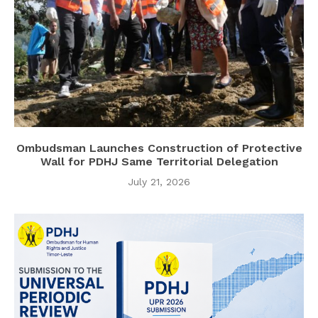
Ombudsman Launches Construction of Protective
Wall for PDHJ Same Territorial Delegation
July 21, 2026