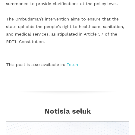
summoned to provide clarifications at the policy level.
The Ombudsman’s intervention aims to ensure that the
state upholds the people’s right to healthcare, sanitation,
and medical services, as stipulated in Article 57 of the
RDTL Constitution.
This post is also available in:
Tetun
Notisia seluk