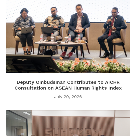
Deputy Ombudsman Contributes to AICHR
Consultation on ASEAN Human Rights Index
July 29, 2026