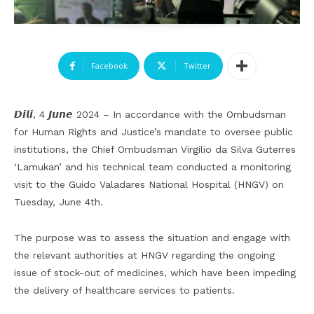
Facebook
Twitter
𝘿𝙞𝙡𝙞, 4 𝙅𝙪𝙣𝙚 2024 – In accordance with the Ombudsman
for Human Rights and Justice’s mandate to oversee public
institutions, the Chief Ombudsman Virgilio da Silva Guterres
‘Lamukan’ and his technical team conducted a monitoring
visit to the Guido Valadares National Hospital (HNGV) on
Tuesday, June 4th.
The purpose was to assess the situation and engage with
the relevant authorities at HNGV regarding the ongoing
issue of stock-out of medicines, which have been impeding
the delivery of healthcare services to patients.