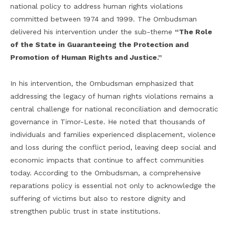
national policy to address human rights violations
committed between 1974 and 1999. The Ombudsman
delivered his intervention under the sub-theme
“The Role
of the State in Guaranteeing the Protection and
Promotion of Human Rights and Justice.”
In his intervention, the Ombudsman emphasized that
addressing the legacy of human rights violations remains a
central challenge for national reconciliation and democratic
governance in Timor-Leste. He noted that thousands of
individuals and families experienced displacement, violence
and loss during the conflict period, leaving deep social and
economic impacts that continue to affect communities
today. According to the Ombudsman, a comprehensive
reparations policy is essential not only to acknowledge the
suffering of victims but also to restore dignity and
strengthen public trust in state institutions.