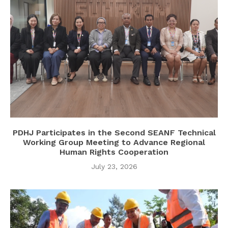
PDHJ Participates in the Second SEANF Technical
Working Group Meeting to Advance Regional
Human Rights Cooperation
July 23, 2026