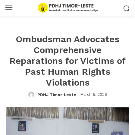
Ombudsman Advocates
Comprehensive
Reparations for Victims of
Past Human Rights
Violations
March 5, 2026
PDHJ Timor-Leste