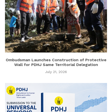
Ombudsman Launches Construction of Protective
Wall for PDHJ Same Territorial Delegation
July 21, 2026