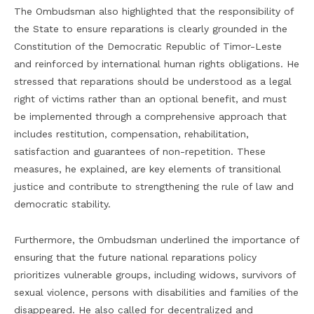
The Ombudsman also highlighted that the responsibility of
the State to ensure reparations is clearly grounded in the
Constitution of the Democratic Republic of Timor-Leste
and reinforced by international human rights obligations. He
stressed that reparations should be understood as a legal
right of victims rather than an optional benefit, and must
be implemented through a comprehensive approach that
includes restitution, compensation, rehabilitation,
satisfaction and guarantees of non-repetition. These
measures, he explained, are key elements of transitional
justice and contribute to strengthening the rule of law and
democratic stability.
Furthermore, the Ombudsman underlined the importance of
ensuring that the future national reparations policy
prioritizes vulnerable groups, including widows, survivors of
sexual violence, persons with disabilities and families of the
disappeared. He also called for decentralized and