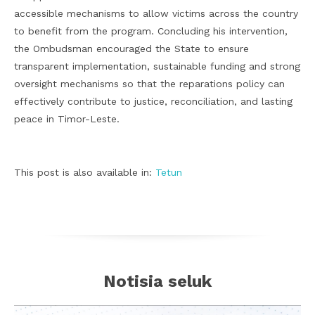
accessible mechanisms to allow victims across the country
to benefit from the program. Concluding his intervention,
the Ombudsman encouraged the State to ensure
transparent implementation, sustainable funding and strong
oversight mechanisms so that the reparations policy can
effectively contribute to justice, reconciliation, and lasting
peace in Timor-Leste.
This post is also available in:
Tetun
Notisia seluk