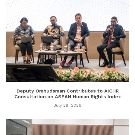
Deputy Ombudsman Contributes to AICHR
Consultation on ASEAN Human Rights Index
July 29, 2026