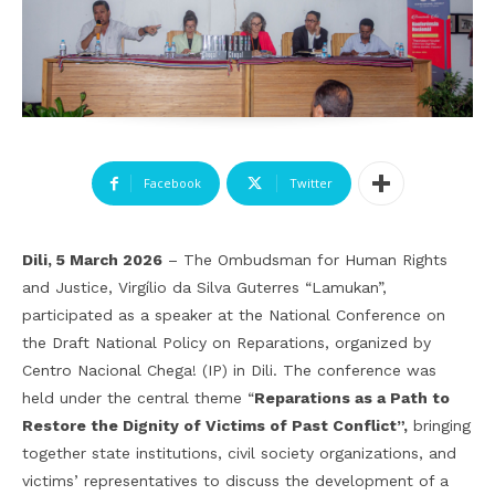
Facebook
Twitter
Dili, 5 March 2026
– The Ombudsman for Human Rights
and Justice, Virgílio da Silva Guterres “Lamukan”,
participated as a speaker at the National Conference on
the Draft National Policy on Reparations, organized by
Centro Nacional Chega! (IP) in Dili. The conference was
held under the central theme
“
Reparations as a Path to
Restore the Dignity of Victims of Past Conflict
”
,
bringing
together state institutions, civil society organizations, and
victims’ representatives to discuss the development of a