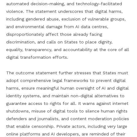
automated decision-making, and technology-facilitated
violence. The statement underscores that digital harms,
including gendered abuse, exclusion of vulnerable groups,
and environmental damage from AI data centres,
disproportionately affect those already facing
discrimination, and calls on States to place dignity,
equality, transparency, and accountability at the core of all
digital transformation efforts.
The outcome statement further stresses that States must
adopt comprehensive legal frameworks to prevent digital
harms, ensure meaningful human oversight of AI and digital
identity systems, and maintain non-digital alternatives to
guarantee access to rights for all. It warns against internet
shutdowns, misuse of digital tools to silence human rights
defenders and journalists, and content moderation policies
that enable censorship. Private actors, including very large
online platforms and AI developers, are reminded of their