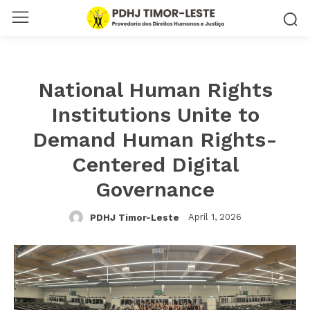
National Human Rights
Institutions Unite to
Demand Human Rights-
Centered Digital
Governance
April 1, 2026
PDHJ Timor-Leste