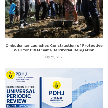
Ombudsman Launches Construction of Protective
Wall for PDHJ Same Territorial Delegation
July 21, 2026