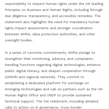
responsibility to respect human rights under the UN Guiding
Principles on Business and Human Rights, including through
due diligence, transparency, and accessible remedies. The
statement also highlights the need for mandatory human
rights impact assessments and stronger coordination
between NHRIs, data protection authorities, and other
oversight bodies.
In a series of concrete commitments, NHRIs pledge to
strengthen their monitoring, advisory, and complaints-
handling functions regarding digital technologies, enhance
public digital literacy, and deepen cooperation through
GANHRI and regional networks. They commit to
establishing a dedicated platform for exchange on
emerging technologies and call on partners such as the UN
Human Rights Office and UNDP to provide sustained
technical support. The full statement, including detailed
calls to action on AI governance, cross-border