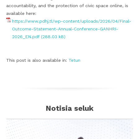
accountability, and the protection of civic space online, is
available here:
https://www.pdhj.tl/wp-content/uploads/2026/04/Final-
Outcome-Statement-Annual-Conference-GANHRI-
2026_EN.pdf
This post is also available in:
Tetun
Notisia seluk