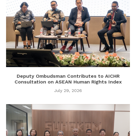
Deputy Ombudsman Contributes to AICHR
Consultation on ASEAN Human Rights Index
July 29, 2026