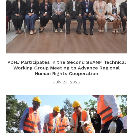
PDHJ Participates in the Second SEANF Technical
Working Group Meeting to Advance Regional
Human Rights Cooperation
July 23, 2026