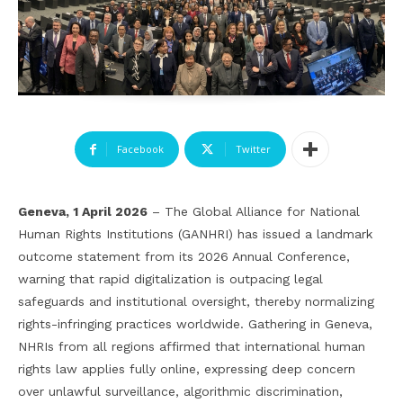
Facebook
Twitter
Geneva, 1 April 2026
– The Global Alliance for National
Human Rights Institutions (GANHRI) has issued a landmark
outcome statement from its 2026 Annual Conference,
warning that rapid digitalization is outpacing legal
safeguards and institutional oversight, thereby normalizing
rights-infringing practices worldwide. Gathering in Geneva,
NHRIs from all regions affirmed that international human
rights law applies fully online, expressing deep concern
over unlawful surveillance, algorithmic discrimination,