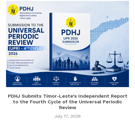
PDHJ Submits Timor-Leste’s Independent Report
to the Fourth Cycle of the Universal Periodic
Review
July 17, 2026