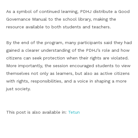
As a symbol of continued learning, PDHJ distribute a Good
Governance Manual to the school library, making the
resource available to both students and teachers.
By the end of the program, many participants said they had
gained a clearer understanding of the PDHJ’s role and how
citizens can seek protection when their rights are violated.
More importantly, the session encouraged students to view
themselves not only as learners, but also as active citizens
with rights, responsibilities, and a voice in shaping a more
just society.
This post is also available in:
Tetun