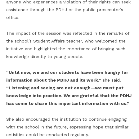
anyone who experiences a violation of their rights can seek
assistance through the PDHJ or the public prosecutor’s
office.
The impact of the session was reflected in the remarks of
the school’s Student Affairs teacher, who welcomed the
initiative and highlighted the importance of bringing such
knowledge directly to young people.
“Until now, we and our students have been hungry for
information about the PDHJ and its work,”
she said.
“Listening and seeing are not enough—we must put
knowledge into practice. We are grateful that the PDHJ
has come to share this important information with us.”
She also encouraged the institution to continue engaging
with the school in the future, expressing hope that similar
activities could be conducted regularly.