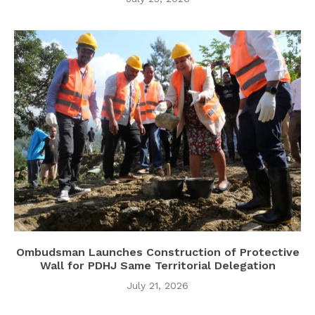
Ombudsman Launches Construction of Protective
Wall for PDHJ Same Territorial Delegation
July 21, 2026