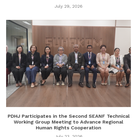
July 29, 2026
PDHJ Participates in the Second SEANF Technical
Working Group Meeting to Advance Regional
Human Rights Cooperation
July 23, 2026