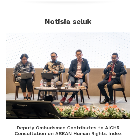
Notisia seluk
Deputy Ombudsman Contributes to AICHR
Consultation on ASEAN Human Rights Index