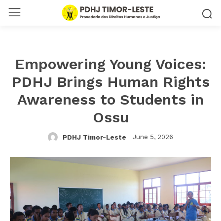
Empowering Young Voices:
PDHJ Brings Human Rights
Awareness to Students in
Ossu
June 5, 2026
PDHJ Timor-Leste