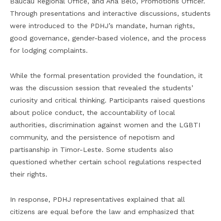
Baucau Regional Office, and Ana Belo, Promotions Officer.
Through presentations and interactive discussions, students
were introduced to the PDHJ’s mandate, human rights,
good governance, gender-based violence, and the process
for lodging complaints.
While the formal presentation provided the foundation, it
was the discussion session that revealed the students’
curiosity and critical thinking. Participants raised questions
about police conduct, the accountability of local
authorities, discrimination against women and the LGBTI
community, and the persistence of nepotism and
partisanship in Timor-Leste. Some students also
questioned whether certain school regulations respected
their rights.
In response, PDHJ representatives explained that all
citizens are equal before the law and emphasized that