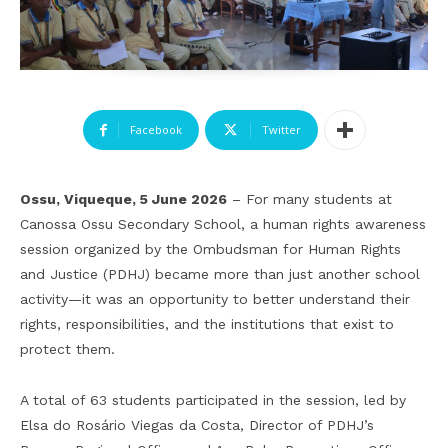
Facebook
Twitter
Ossu, Viqueque, 5 June 2026
– For many students at
Canossa Ossu Secondary School, a human rights awareness
session organized by the Ombudsman for Human Rights
and Justice (PDHJ) became more than just another school
activity—it was an opportunity to better understand their
rights, responsibilities, and the institutions that exist to
protect them.
A total of 63 students participated in the session, led by
Elsa do Rosário Viegas da Costa, Director of PDHJ’s