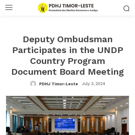
Deputy Ombudsman
Participates in the UNDP
Country Program
Document Board Meeting
July 3, 2024
PDHJ Timor-Leste