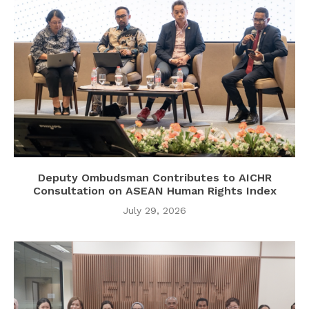
Deputy Ombudsman Contributes to AICHR
Consultation on ASEAN Human Rights Index
July 29, 2026