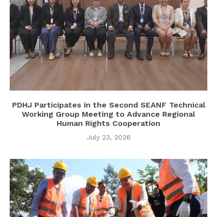
PDHJ Participates in the Second SEANF Technical
Working Group Meeting to Advance Regional
Human Rights Cooperation
July 23, 2026