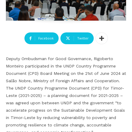
Facebook
Twitter
Deputy Ombudsman for Good Governance, Rigoberto
Monteiro participated in the UNDP Country Programme
Document (CPD) Board Meeting on the 21st of June 2024 at
Salão Nobre, Ministry of Foreign Affairs and Cooperation.
The UNDP Country Programme Document (CPD) for Timor-
Leste (2021-2025) – a planning document for 2021-2025 –
was agreed upon between UNDP and the government “to
accelerate progress on the Sustainable Development Goals
in Timor-Leste by reducing vulnerability to poverty and
promoting resilience to climate change, accountable