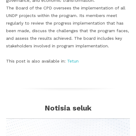
governance, and economic transformation.”
The Board of the CPD oversees the implementation of all
UNDP projects within the program. Its members meet
regularly to review the progress implementation that has
been made, discuss the challenges that the program faces,
and assess the results achieved. The board includes key
stakeholders involved in program implementation.
This post is also available in:
Tetun
Notisia seluk