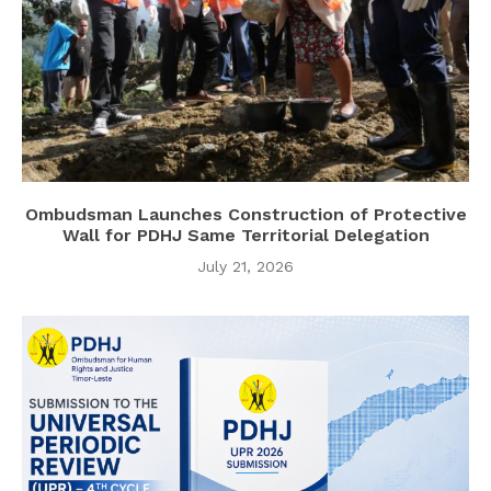
Ombudsman Launches Construction of Protective
Wall for PDHJ Same Territorial Delegation
July 21, 2026