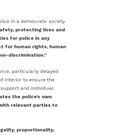
lice in a democratic society.
afety, protecting lives and
ies for police in any
ect for human rights, human
non-discrimination.”
orce, particularly delayed
f Interior to ensure the
l support and individual
ates the police’s own
with relevant parties to
egality, proportionality,