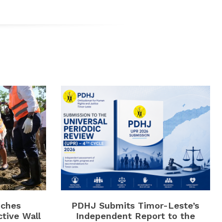
ches
PDHJ Submits Timor-Leste’s
ctive Wall
Independent Report to the