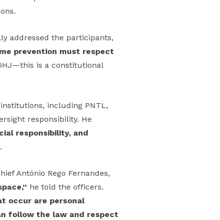
ions.
ly addressed the participants,
rime prevention must respect
HJ—this is a constitutional
nstitutions, including PNTL,
rsight responsibility. He
cial responsibility, and
.
hief António Rego Fernandes,
space,”
he told the officers.
hat occur are personal
can follow the law and respect