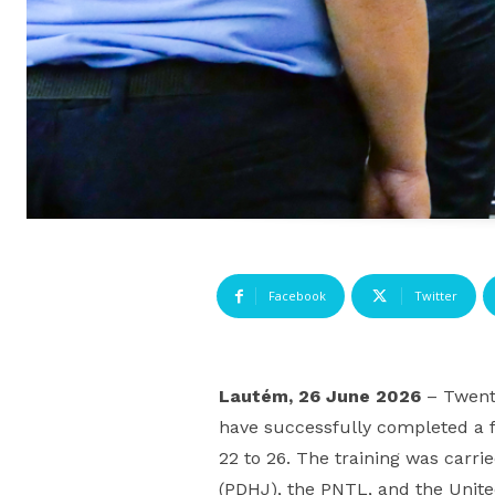
Facebook
Twitter
Lautém, 26 June 2026
– Twent
have successfully completed a f
22 to 26. The training was car
(PDHJ), the PNTL, and the Unite