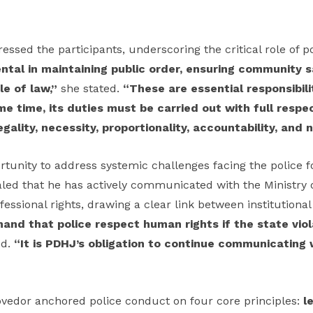
sed the participants, underscoring the critical role of po
ntal in maintaining public order, ensuring community s
le of law,”
she stated.
“These are essential responsibilit
me time, its duties must be carried out with full resp
legality, necessity, proportionality, accountability, and 
tunity to address systemic challenges facing the police f
led that he has actively communicated with the Ministry o
rofessional rights, drawing a clear link between institutiona
nd that police respect human rights if the state viol
ed.
“It is PDHJ’s obligation to continue communicating 
ovedor anchored police conduct on four core principles:
l