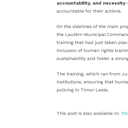
accountability, and necessity
—
accountable for their actions.
On the sidelines of the main p
the Lautém Municipal Commande
training that had just taken pl
inclusion of human rights train
sustainability and foster a str
The training, which ran from Jun
institutions, ensuring that human
policing in Timor-Leste.
This post is also available in:
Te