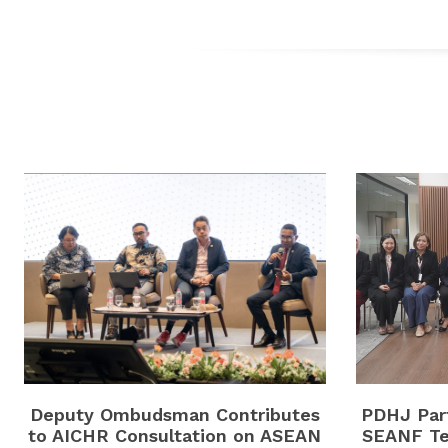
Deputy Ombudsman Contributes
PDHJ Part
to AICHR Consultation on ASEAN
SEANF Te