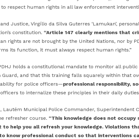
n to respect human rights in all law enforcement intervent
d Justice, Virgílio da Silva Guterres ‘Lamukan’, personal
ion’s constitution.
“Article 147 clearly mentions that c
n rights are not brought by the United Nations, nor by PD
s its function, it must always respect human rights.”
HJ holds a constitutional mandate to monitor all public i
uard, and that this training falls squarely within that ove
ability for police officers—
professional responsibility, so
fficers to internalize these principles in their daily duties
e, Lautém Municipal Police Commander, Superintendent C
the refresher course.
“This knowledge does not occupy 
nt to help you all refresh your knowledge. Violations t
ial to know professional conduct so that interventions 