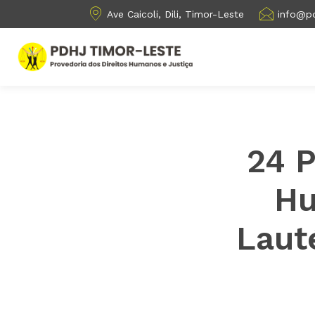
Ave Caicoli, Dili, Timor-Leste
info@pd
24 
Hu
Laut