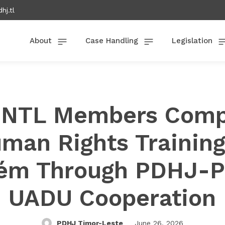
hj.tl
About
Case Handling
Legislation
PNTL Members Comp
man Rights Training
ém Through PDHJ-
UADU Cooperation
PDHJ Timor-Leste
June 26, 2026