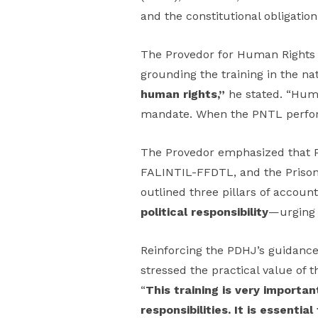
and the constitutional obligatio
The Provedor for Human Rights an
grounding the training in the nat
human rights,”
he stated. “Huma
mandate. When the PNTL perform
The Provedor emphasized that PD
FALINTIL-FFDTL, and the Prison G
outlined three pillars of account
political responsibility
—urging o
Reinforcing the PDHJ’s guidanc
stressed the practical value of 
“
This training is very importa
responsibilities. It is essent