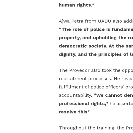
human rights.”
Ajwa Petra from UADU also addres
“The role of police is fundame
property, and upholding the ru
democratic society. At the sa
dignity, and the principles of 
The Provedor also took the oppor
recruitment processes. He revea
fulfillment of police officers’ p
accountability.
“We cannot dema
professional rights,”
he assert
resolve this.”
Throughout the training, the Pr