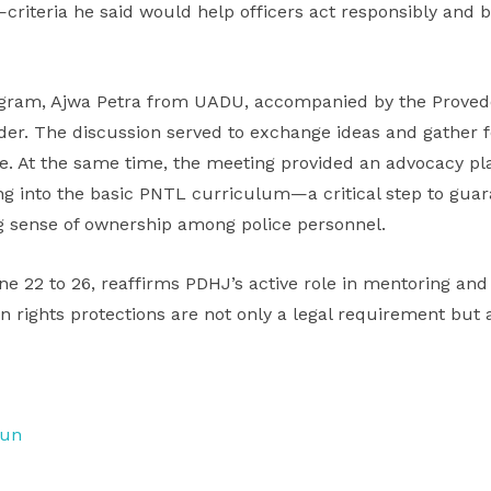
criteria he said would help officers act responsibly and b
rogram, Ajwa Petra from UADU, accompanied by the Provedo
r. The discussion served to exchange ideas and gather 
ace. At the same time, the meeting provided an advocacy pl
ing into the basic PNTL curriculum—a critical step to gua
ong sense of ownership among police personnel.
e 22 to 26, reaffirms PDHJ’s active role in mentoring and
 rights protections are not only a legal requirement but a 
tun