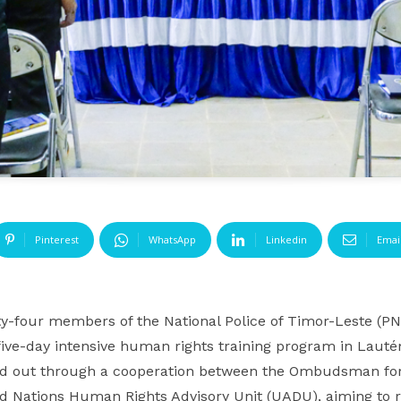
Pinterest
WhatsApp
Linkedin
Emai
y-four members of the National Police of Timor-Leste
ive-day intensive human rights training program in Laut
ried out through a cooperation between the Ombudsman fo
d Nations Human Rights Advisory Unit (UADU), aiming to r