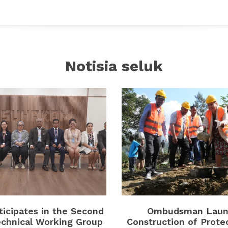
Notisia seluk
icipates in the Second
Ombudsman Laun
chnical Working Group
Construction of Prote