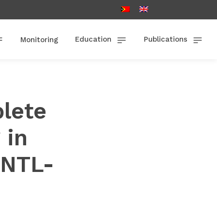
Education
Publications
Monitoring
lete
 in
PNTL-