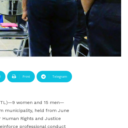
l
Print
Telegram
 (PNTL)—9 women and 15 men—
ém municipality, held from June
r Human Rights and Justice
einforce professional conduct