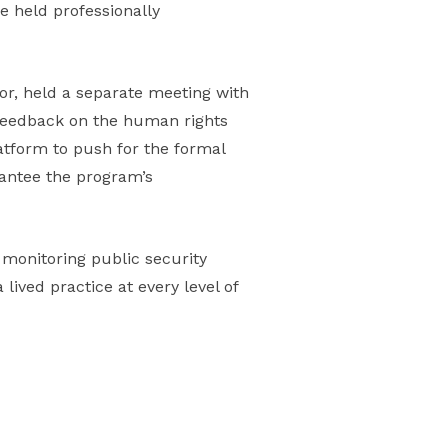
e held professionally
r, held a separate meeting with
feedback on the human rights
atform to push for the formal
rantee the program’s
 monitoring public security
lived practice at every level of