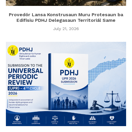
Provedór Lansa Konstrusaun Muru Protesaun ba
Edifísiu PDHJ Delegasaun Territoriál Same
July 21, 2026