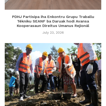
PDHJ Partisipa iha Enkontru Grupu Traballu
Tékniku SEANF ba Daruak hodi Avansa
Kooperasaun Direitus Umanus Rejionál
July 23, 2026