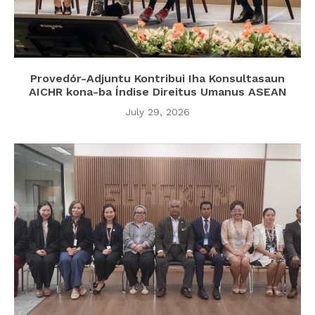
Provedór-Adjuntu Kontribui Iha Konsultasaun
AICHR kona-ba Índise Direitus Umanus ASEAN
July 29, 2026