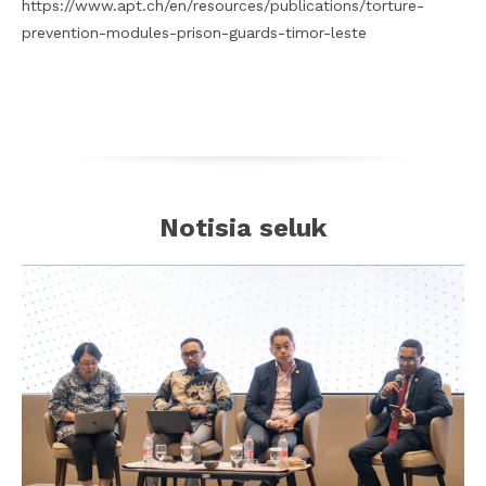
https://www.apt.ch/en/resources/publications/torture-
prevention-modules-prison-guards-timor-leste
Notisia seluk