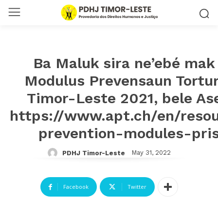
Ba Maluk sira ne’ebé mak 
Modulus Prevensaun Tortura
Timor-Leste 2021, bele Ase
https://www.apt.ch/en/resou
prevention-modules-pri
May 31, 2022
PDHJ Timor-Leste
Facebook
Twitter