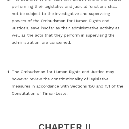
performing their legislative and judicial functions shall
not be subject to the investigative and supervising
powers of the Ombudsman for Human Rights and
Justice’s, save insofar as their administrative activity as
well as the acts that they perform in supervising the
administration, are concerned.
The Ombudsman for Human Rights and Justice may
however review the constitutionality of legislative
measures in accordance with Sections 150 and 151 of the
Constitution of Timor-Leste.
CHAPTER II