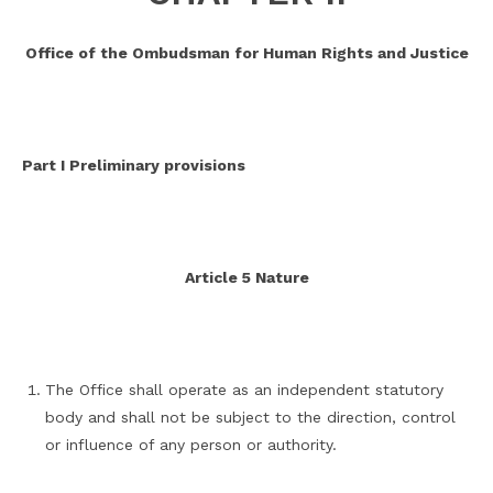
Office of the Ombudsman for Human Rights and Justice
Part I Preliminary provisions
Article 5 Nature
The Office shall operate as an independent statutory
body and shall not be subject to the direction, control
or influence of any person or authority.