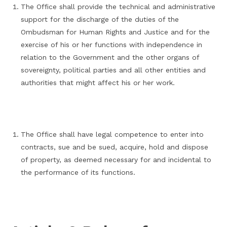
The Office shall provide the technical and administrative
support for the discharge of the duties of the
Ombudsman for Human Rights and Justice and for the
exercise of his or her functions with independence in
relation to the Government and the other organs of
sovereignty, political parties and all other entities and
authorities that might affect his or her work.
The Office shall have legal competence to enter into
contracts, sue and be sued, acquire, hold and dispose
of property, as deemed necessary for and incidental to
the performance of its functions.