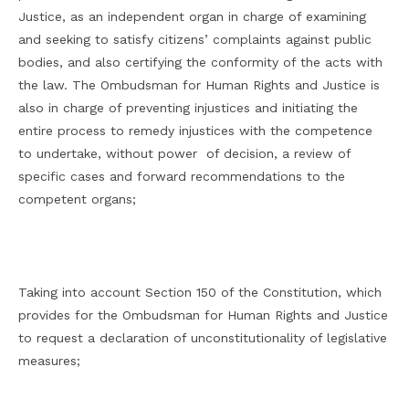
Justice, as an independent organ in charge of examining
and seeking to satisfy citizens’ complaints against public
bodies, and also certifying the conformity of the acts with
the law. The Ombudsman for Human Rights and Justice is
also in charge of preventing injustices and initiating the
entire process to remedy injustices with the competence
to undertake, without power of decision, a review of
specific cases and forward recommendations to the
competent organs;
Taking into account Section 150 of the Constitution, which
provides for the Ombudsman for Human Rights and Justice
to request a declaration of unconstitutionality of legislative
measures;