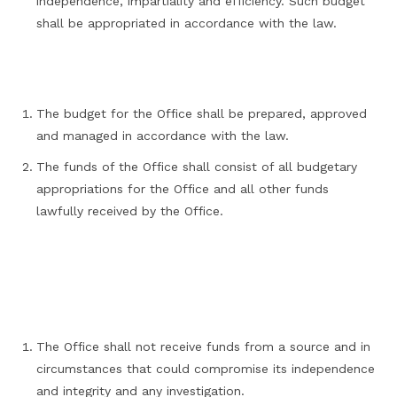
independence, impartiality and efficiency. Such budget
shall be appropriated in accordance with the law.
The budget for the Office shall be prepared, approved
and managed in accordance with the law.
The funds of the Office shall consist of all budgetary
appropriations for the Office and all other funds
lawfully received by the Office.
The Office shall not receive funds from a source and in
circumstances that could compromise its independence
and integrity and any investigation.