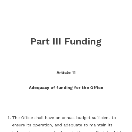
Part III Funding
Article 11
Adequacy of funding for the Office
The Office shall have an annual budget sufficient to
ensure its operation, and adequate to maintain its