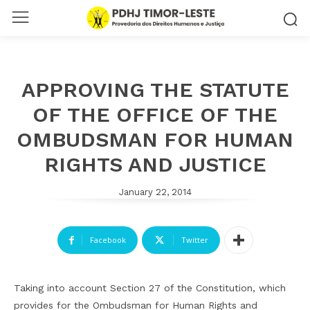
APPROVING THE STATUTE
OF THE OFFICE OF THE
OMBUDSMAN FOR HUMAN
RIGHTS AND JUSTICE
January 22, 2014
Facebook
Twitter
Taking into account Section 27 of the Constitution, which
provides for the Ombudsman for Human Rights and