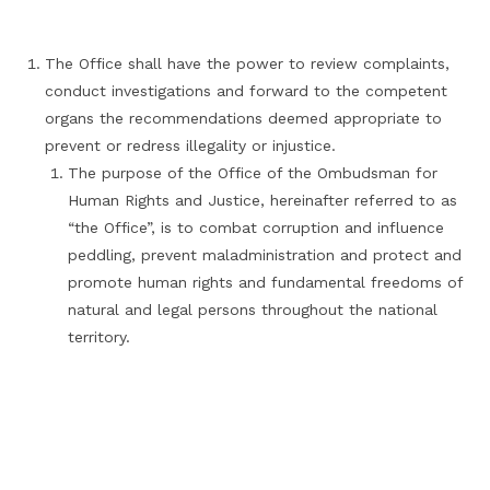
The Office shall have the power to review complaints,
conduct investigations and forward to the competent
organs the recommendations deemed appropriate to
prevent or redress illegality or injustice.
The purpose of the Office of the Ombudsman for
Human Rights and Justice, hereinafter referred to as
“the Office”, is to combat corruption and influence
peddling, prevent maladministration and protect and
promote human rights and fundamental freedoms of
natural and legal persons throughout the national
territory.