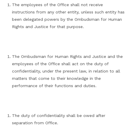
The employees of the Office shall not receive
instructions from any other entity, unless such entity has
been delegated powers by the Ombudsman for Human
Rights and Justice for that purpose.
The Ombudsman for Human Rights and Justice and the
employees of the Office shall act on the duty of
confidentiality, under the present law, in relation to all
matters that come to their knowledge in the
performance of their functions and duties.
The duty of confidentiality shall be owed after
separation from Office.