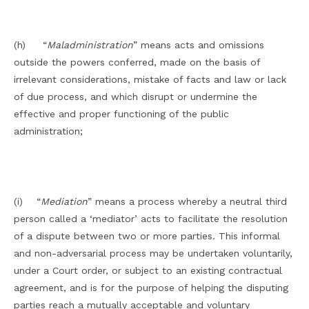
(h) “
Maladministration
” means acts and omissions
outside the powers conferred, made on the basis of
irrelevant considerations, mistake of facts and law or lack
of due process, and which disrupt or undermine the
effective and proper functioning of the public
administration;
(i) “
Mediation
” means a process whereby a neutral third
person called a ‘mediator’ acts to facilitate the resolution
of a dispute between two or more parties. This informal
and non-adversarial process may be undertaken voluntarily,
under a Court order, or subject to an existing contractual
agreement, and is for the purpose of helping the disputing
parties reach a mutually acceptable and voluntary