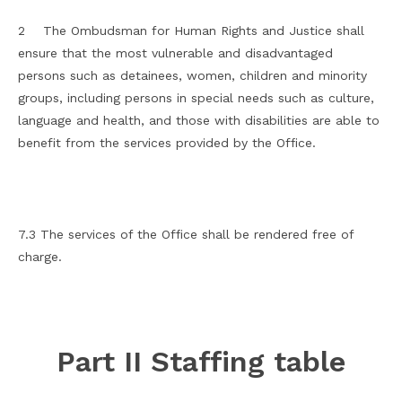
2 The Ombudsman for Human Rights and Justice shall
ensure that the most vulnerable and disadvantaged
persons such as detainees, women, children and minority
groups, including persons in special needs such as culture,
language and health, and those with disabilities are able to
benefit from the services provided by the Office.
7.3 The services of the Office shall be rendered free of
charge.
Part II Staffing table