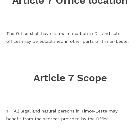
Article 7 Office location
The Office shall have its main location in Dili and sub-
offices may be established in other parts of Timor-Leste.
Article 7 Scope
1 All legal and natural persons in Timor-Leste may
benefit from the services provided by the Office.