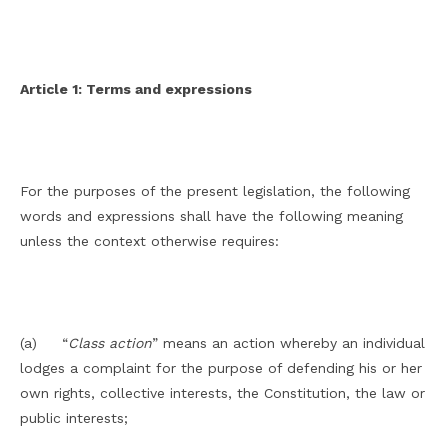
Article 1: Terms and expressions
For the purposes of the present legislation, the following
words and expressions shall have the following meaning
unless the context otherwise requires:
(a) “
Class action
” means an action whereby an individual
lodges a complaint for the purpose of defending his or her
own rights, collective interests, the Constitution, the law or
public interests;