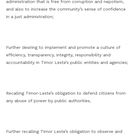
administration that is free from corruption and nepotism,
and also to increase the community’s sense of confidence
in a just administration;
Further desiring to implement and promote a culture of
efficiency, transparency, integrity, responsibility and
accountability in Timor Leste’s public entities and agencies;
Recalling Timor-Leste’s obligation to defend citizens from
any abuse of power by public authorities,
Further recalling Timor Leste’s obligation to observe and