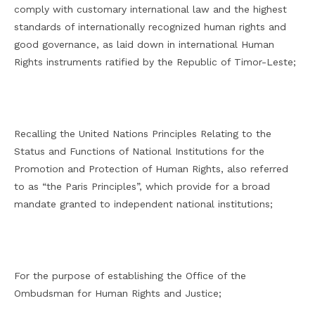
comply with customary international law and the highest
standards of internationally recognized human rights and
good governance, as laid down in international Human
Rights instruments ratified by the Republic of Timor-Leste;
Recalling the United Nations Principles Relating to the
Status and Functions of National Institutions for the
Promotion and Protection of Human Rights, also referred
to as “the Paris Principles”, which provide for a broad
mandate granted to independent national institutions;
For the purpose of establishing the Office of the
Ombudsman for Human Rights and Justice;