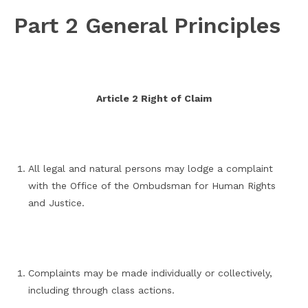
Part 2 General Principles
Article 2 Right of Claim
All legal and natural persons may lodge a complaint
with the Office of the Ombudsman for Human Rights
and Justice.
Complaints may be made individually or collectively,
including through class actions.