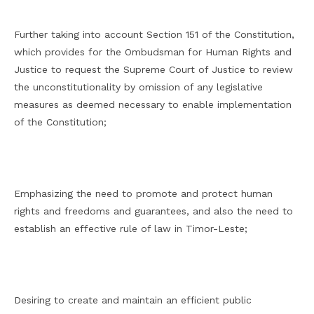
Further taking into account Section 151 of the Constitution,
which provides for the Ombudsman for Human Rights and
Justice to request the Supreme Court of Justice to review
the unconstitutionality by omission of any legislative
measures as deemed necessary to enable implementation
of the Constitution;
Emphasizing the need to promote and protect human
rights and freedoms and guarantees, and also the need to
establish an effective rule of law in Timor-Leste;
Desiring to create and maintain an efficient public