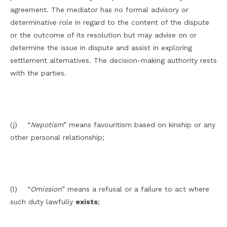
agreement. The mediator has no formal advisory or
determinative role in regard to the content of the dispute
or the outcome of its resolution but may advise on or
determine the issue in dispute and assist in exploring
settlement alternatives. The decision-making authority rests
with the parties.
(j) “
Nepotism
” means favouritism based on kinship or any
other personal relationship;
(l) “
Omission
” means a refusal or a failure to act where
such duty lawfully
exists
;