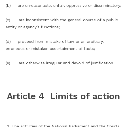
(b) are unreasonable, unfair, oppressive or discriminatory;
(c) are inconsistent with the general course of a public
entity or agency’s functions;
(d) proceed from mistake of law or an arbitrary,
erroneous or mistaken ascertainment of facts;
(e) are otherwise irregular and devoid of justification.
Article 4 Limits of action
The activities of the National Parliament and the Courts