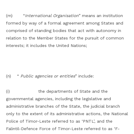
(m) “
International Organisation
” means an institution
formed by way of a formal agreement among States and
comprised of standing bodies that act with autonomy in
relation to the Member States for the pursuit of common
interests; it includes the United Nations;
(n) “
Public agencies or entities
” include:
(i) the departments of State and the
governmental agencies, including the legislative and
administrative branches of the State, the judicial branch
only to the extent of its administrative actions, the National
Police of Timor-Leste referred to as ‘PNTL’, and the
Falintil-Defence Force of Timor-Leste referred to as ‘F-