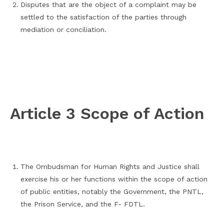
Disputes that are the object of a complaint may be
settled to the satisfaction of the parties through
mediation or conciliation.
Article 3 Scope of Action
The Ombudsman for Human Rights and Justice shall
exercise his or her functions within the scope of action
of public entities, notably the Government, the PNTL,
the Prison Service, and the F- FDTL.