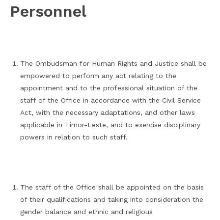
Personnel
The Ombudsman for Human Rights and Justice shall be
empowered to perform any act relating to the
appointment and to the professional situation of the
staff of the Office in accordance with the Civil Service
Act, with the necessary adaptations, and other laws
applicable in Timor-Leste, and to exercise disciplinary
powers in relation to such staff.
The staff of the Office shall be appointed on the basis
of their qualifications and taking into consideration the
gender balance and ethnic and religious