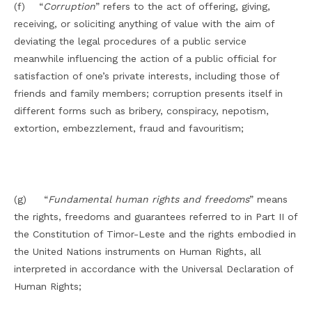
(f) “
Corruption
” refers to the act of offering, giving,
receiving, or soliciting anything of value with the aim of
deviating the legal procedures of a public service
meanwhile influencing the action of a public official for
satisfaction of one’s private interests, including those of
friends and family members; corruption presents itself in
different forms such as bribery, conspiracy, nepotism,
extortion, embezzlement, fraud and favouritism;
(g) “
Fundamental human rights and freedoms
” means
the rights, freedoms and guarantees referred to in Part II of
the Constitution of Timor-Leste and the rights embodied in
the United Nations instruments on Human Rights, all
interpreted in accordance with the Universal Declaration of
Human Rights;