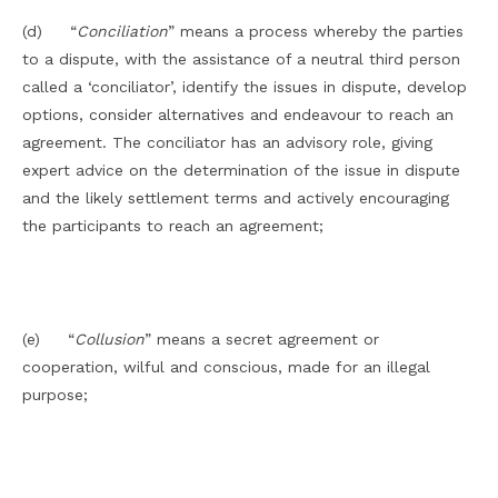
(d) “
Conciliation
” means a process whereby the parties
to a dispute, with the assistance of a neutral third person
called a ‘conciliator’, identify the issues in dispute, develop
options, consider alternatives and endeavour to reach an
agreement. The conciliator has an advisory role, giving
expert advice on the determination of the issue in dispute
and the likely settlement terms and actively encouraging
the participants to reach an agreement;
(e) “
Collusion
” means a secret agreement or
cooperation, wilful and conscious, made for an illegal
purpose;