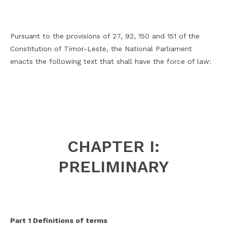
Pursuant to the provisions of 27, 92, 150 and 151 of the
Constitution of Timor-Leste, the National Parliament
enacts the following text that shall have the force of law:
CHAPTER I:
PRELIMINARY
Part 1 Definitions of terms