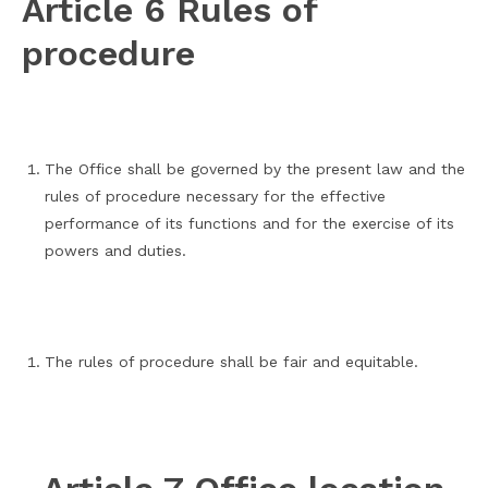
Article 6 Rules of
procedure
The Office shall be governed by the present law and the
rules of procedure necessary for the effective
performance of its functions and for the exercise of its
powers and duties.
The rules of procedure shall be fair and equitable.