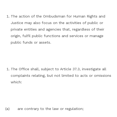
The action of the Ombudsman for Human Rights and
Justice may also focus on the activities of public or
private entities and agencies that, regardless of their
origin, fulfil public functions and services or manage
public funds or assets.
The Office shall, subject to Article 37.3, investigate all
complaints relating, but not limited to acts or omissions
which:
(a) are contrary to the law or regulation;