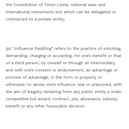
the Constitution of Timor-Leste, national laws and
international instruments but which can be delegated or
contracted to a private entity;
(p) “
Influence Peddling
” refers to the practice of soliciting,
demanding, charging or accepting, for one’s benefit or that
of a third person, by oneself or through an intermediary,
and with one’s consent or endorsement, an advantage or
promise of advantage, in the form or property or
otherwise, to abuse one’s influence, real or presumed, with
the aim of illegally obtaining from any public entity a order,
competitive bid award, contract, job, allowance, subsidy,
benefit or any other favourable decision.