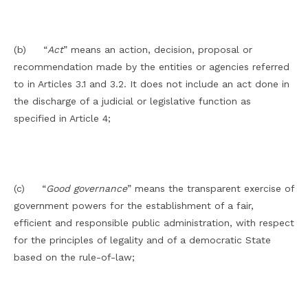
(b) “
Act
” means an action, decision, proposal or
recommendation made by the entities or agencies referred
to in Articles 3.1 and 3.2. It does not include an act done in
the discharge of a judicial or legislative function as
specified in Article 4;
(c) “
Good
governance
” means the transparent exercise of
government powers for the establishment of a fair,
efficient and responsible public administration, with respect
for the principles of legality and of a democratic State
based on the rule-of-law;