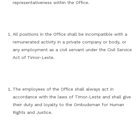
representativeness within the Office.
All positions in the Office shall be incompatible with a
remunerated activity in a private company or body, or
any employment as a civil servant under the Civil Service
Act of Timor-Leste.
The employees of the Office shall always act in
accordance with the laws of Timor-Leste and shall give
their duty and loyalty to the Ombudsman for Human
Rights and Justice.