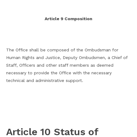
Article 9 Composition
The Office shall be composed of the Ombudsman for
Human Rights and Justice, Deputy Ombudsmen, a Chief of
Staff, Officers and other staff members as deemed
necessary to provide the Office with the necessary
technical and administrative support.
Article 10 Status of