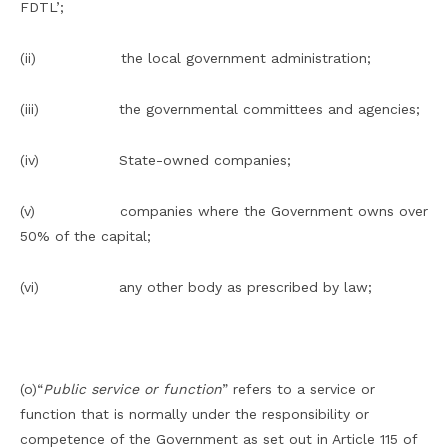
FDTL’;
(ii) the local government administration;
(iii) the governmental committees and agencies;
(iv) State-owned companies;
(v) companies where the Government owns over
50% of the capital;
(vi) any other body as prescribed by law;
(o)“
Public service or function
” refers to a service or
function that is normally under the responsibility or
competence of the Government as set out in Article 115 of