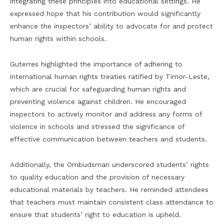
integrating these principles into educational settings. He
expressed hope that his contribution would significantly
enhance the inspectors’ ability to advocate for and protect
human rights within schools.
Guterres highlighted the importance of adhering to
international human rights treaties ratified by Timor-Leste,
which are crucial for safeguarding human rights and
preventing violence against children. He encouraged
inspectors to actively monitor and address any forms of
violence in schools and stressed the significance of
effective communication between teachers and students.
Additionally, the Ombudsman underscored students’ rights
to quality education and the provision of necessary
educational materials by teachers. He reminded attendees
that teachers must maintain consistent class attendance to
ensure that students’ right to education is upheld.