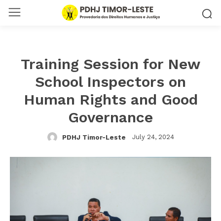
Training Session for New
School Inspectors on
Human Rights and Good
Governance
July 24, 2024
PDHJ Timor-Leste