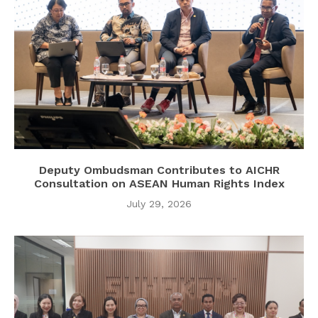
Deputy Ombudsman Contributes to AICHR
Consultation on ASEAN Human Rights Index
July 29, 2026