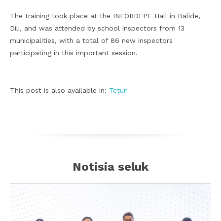
The training took place at the INFORDEPE Hall in Balide,
Dili, and was attended by school inspectors from 13
municipalities, with a total of 86 new inspectors
participating in this important session.
This post is also available in:
Tetun
Notisia seluk