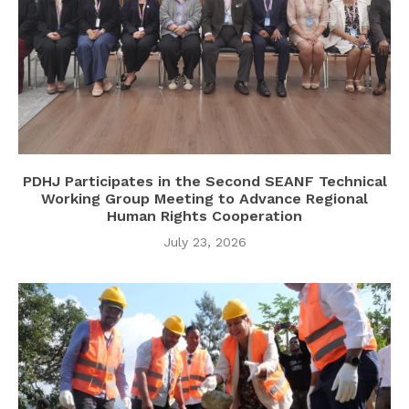
PDHJ Participates in the Second SEANF Technical
Working Group Meeting to Advance Regional
Human Rights Cooperation
July 23, 2026