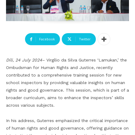
Facebook
Twitter
Díli, 24 July 2024
– Virgílio da Silva Guterres ‘Lamukan,’ the
Ombudsman for Human Rights and Justice, recently
contributed to a comprehensive training session for new
school inspectors by providing valuable insights on human
rights and good governance. This session, which is part of a
broader curriculum, aims to enhance the inspectors’ skills
across various subjects.
In his address, Guterres emphasized the critical importance
of human rights and good governance, offering guidance on