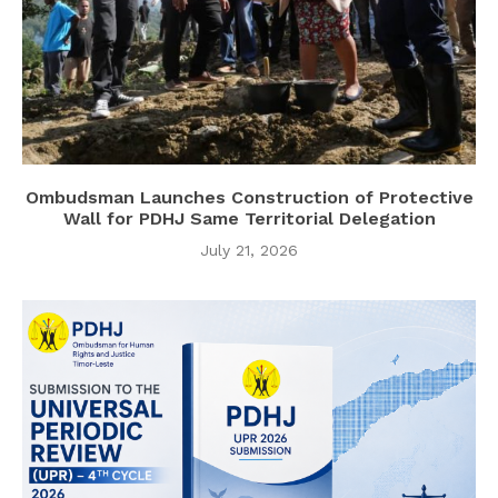
Ombudsman Launches Construction of Protective
Wall for PDHJ Same Territorial Delegation
July 21, 2026