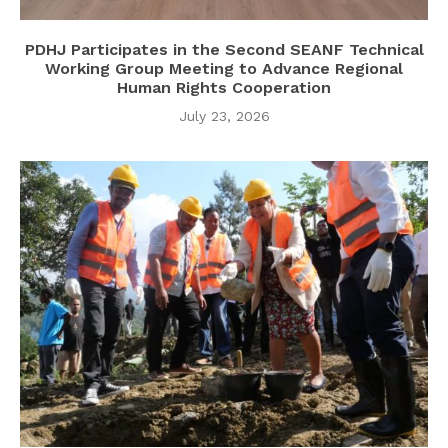
PDHJ Participates in the Second SEANF Technical
Working Group Meeting to Advance Regional
Human Rights Cooperation
July 23, 2026