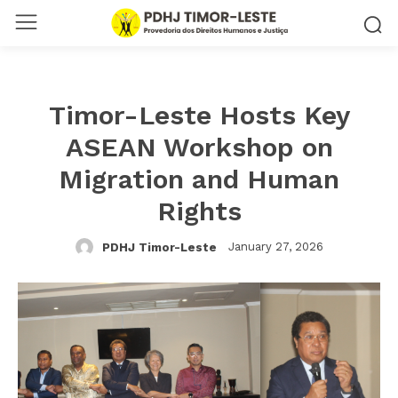
Timor-Leste Hosts Key
ASEAN Workshop on
Migration and Human
Rights
January 27, 2026
PDHJ Timor-Leste