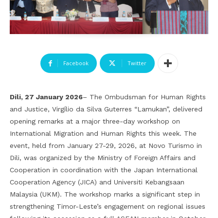
Facebook
Twitter
Dili, 27 January 2026
– The Ombudsman for Human Rights
and Justice, Virgílio da Silva Guterres “Lamukan”, delivered
opening remarks at a major three-day workshop on
International Migration and Human Rights this week. The
event, held from January 27-29, 2026, at Novo Turismo in
Dili, was organized by the Ministry of Foreign Affairs and
Cooperation in coordination with the Japan International
Cooperation Agency (JICA) and Universiti Kebangsaan
Malaysia (UKM). The workshop marks a significant step in
strengthening Timor-Leste’s engagement on regional issues