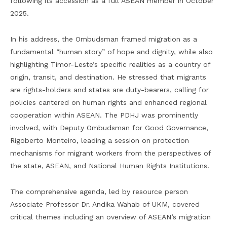
following its accession as a full ASEAN member in October
2025.
In his address, the Ombudsman framed migration as a
fundamental “human story” of hope and dignity, while also
highlighting Timor-Leste’s specific realities as a country of
origin, transit, and destination. He stressed that migrants
are rights-holders and states are duty-bearers, calling for
policies cantered on human rights and enhanced regional
cooperation within ASEAN. The PDHJ was prominently
involved, with Deputy Ombudsman for Good Governance,
Rigoberto Monteiro, leading a session on protection
mechanisms for migrant workers from the perspectives of
the state, ASEAN, and National Human Rights Institutions.
The comprehensive agenda, led by resource person
Associate Professor Dr. Andika Wahab of UKM, covered
critical themes including an overview of ASEAN’s migration