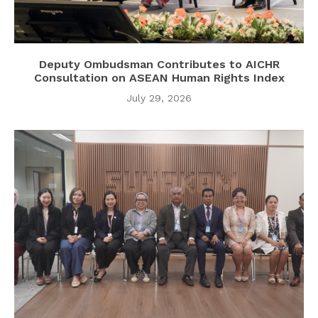
Deputy Ombudsman Contributes to AICHR
Consultation on ASEAN Human Rights Index
July 29, 2026