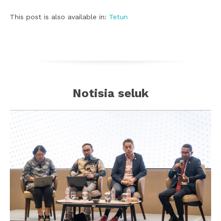
This post is also available in:
Tetun
Notisia seluk