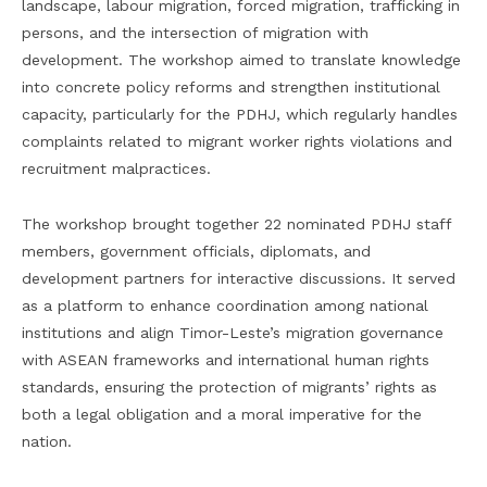
landscape, labour migration, forced migration, trafficking in
persons, and the intersection of migration with
development. The workshop aimed to translate knowledge
into concrete policy reforms and strengthen institutional
capacity, particularly for the PDHJ, which regularly handles
complaints related to migrant worker rights violations and
recruitment malpractices.
The workshop brought together 22 nominated PDHJ staff
members, government officials, diplomats, and
development partners for interactive discussions. It served
as a platform to enhance coordination among national
institutions and align Timor-Leste’s migration governance
with ASEAN frameworks and international human rights
standards, ensuring the protection of migrants’ rights as
both a legal obligation and a moral imperative for the
nation.