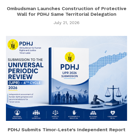
Ombudsman Launches Construction of Protective
Wall for PDHJ Same Territorial Delegation
July 21, 2026
PDHJ Submits Timor-Leste’s Independent Report