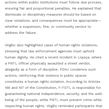
actions within public institutions must follow due process,
ensuring fair and proportional penalties. He explained that
dismissals or disciplinary measures should be based on
clear violations, and consequences must be appropriate—
whether a suspension, fine, or community service to
address the failure.
Virgílio also highlighted cases of human rights violations,
stressing that law enforcement agencies must uphold
human dignity. He cited a recent incident in Liquiça, where
a PNTL officer physically assaulted a street vendor,
allegedly as a form of discipline. PDHJ condemns such
actions, reinforcing that violence in public spaces
constitutes a human rights violation. According to Articles
146 and 147 of the Constitution, F-FDTL is responsible for
guaranteeing national independence, security, and the well-
being of the people, while PNTL must prevent crime while
respecting human rights. Virgílio reminded participants that