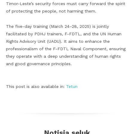
Timor-Leste’s security forces must carry forward the spirit
of protecting the people, not harming them.
The five-day training (March 24–28, 2025) is jointly
facilitated by PDHJ trainers, F-FDTL, and the UN Human
Rights Advisory Unit (UADU). It aims to enhance the
professionalism of the F-FDTL Naval Component, ensuring
they operate with a deep understanding of human rights
and good governance principles.
This post is also available in:
Tetun
Notisia seluk