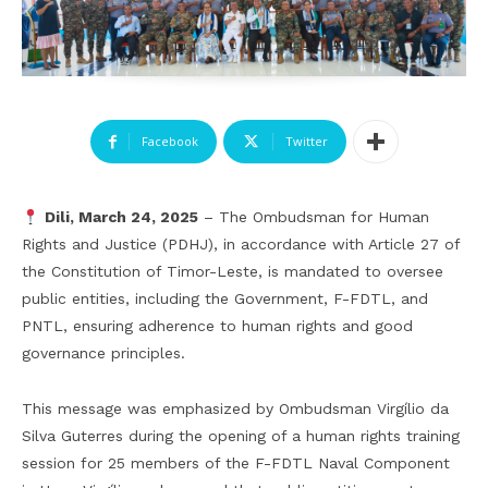
Facebook
Twitter
Dili, March 24, 2025
– The Ombudsman for Human
Rights and Justice (PDHJ), in accordance with Article 27 of
the Constitution of Timor-Leste, is mandated to oversee
public entities, including the Government, F-FDTL, and
PNTL, ensuring adherence to human rights and good
governance principles.
This message was emphasized by Ombudsman Virgílio da
Silva Guterres during the opening of a human rights training
session for 25 members of the F-FDTL Naval Component