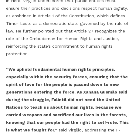
in Hera. Virgílio underscored that public entities must
ensure their practices and decisions respect human dignity,
as enshrined in Article 1 of the Constitution, which defines
Timor-Leste as a democratic state governed by the rule of
law. He further pointed out that Article 27 recognizes the
role of the Ombudsman for Human Rights and Justice,
reinforcing the state’s commitment to human rights
protection.
“We uphold fundamental human rights principles,
especially within the security forces, ensuring that the
spirit of love for the people is passed down to new
generations entering the force. As Xanana Gusmão said
during the struggle, Falintil did not need the United
Nations to teach us about human rights, because we
carried weapons and sacrificed our lives in the forests,
knowing that our people had the right to self-rule. This
is what we fought for,”
said Virgílio, addressing the F-