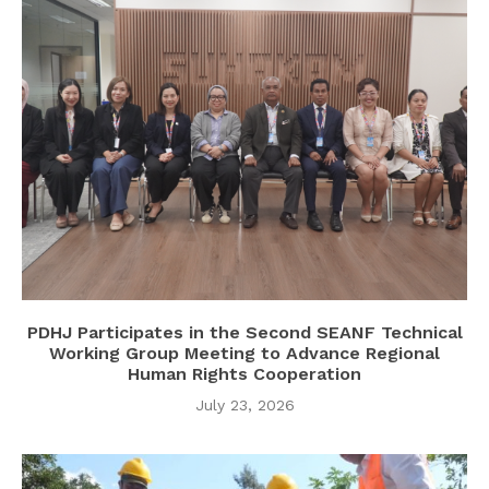
PDHJ Participates in the Second SEANF Technical
Working Group Meeting to Advance Regional
Human Rights Cooperation
July 23, 2026