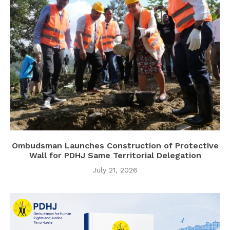
Ombudsman Launches Construction of Protective
Wall for PDHJ Same Territorial Delegation
July 21, 2026