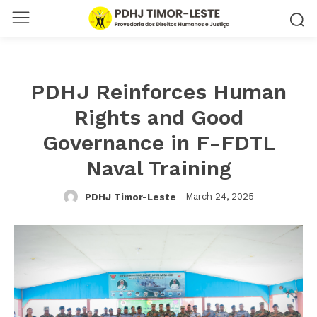
PDHJ Reinforces Human
Rights and Good
Governance in F-FDTL
Naval Training
March 24, 2025
PDHJ Timor-Leste