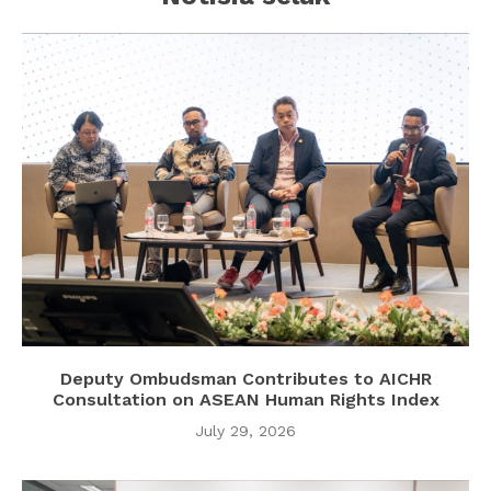
Deputy Ombudsman Contributes to AICHR
Consultation on ASEAN Human Rights Index
July 29, 2026