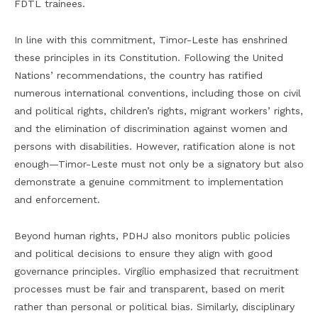
FDTL trainees.
In line with this commitment, Timor-Leste has enshrined
these principles in its Constitution. Following the United
Nations’ recommendations, the country has ratified
numerous international conventions, including those on civil
and political rights, children’s rights, migrant workers’ rights,
and the elimination of discrimination against women and
persons with disabilities. However, ratification alone is not
enough—Timor-Leste must not only be a signatory but also
demonstrate a genuine commitment to implementation
and enforcement.
Beyond human rights, PDHJ also monitors public policies
and political decisions to ensure they align with good
governance principles. Virgílio emphasized that recruitment
processes must be fair and transparent, based on merit
rather than personal or political bias. Similarly, disciplinary