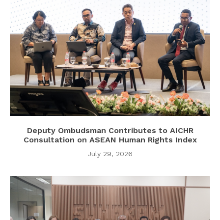
Deputy Ombudsman Contributes to AICHR
Consultation on ASEAN Human Rights Index
July 29, 2026