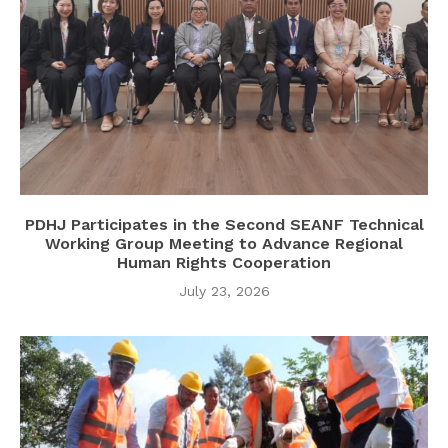
PDHJ Participates in the Second SEANF Technical
Working Group Meeting to Advance Regional
Human Rights Cooperation
July 23, 2026