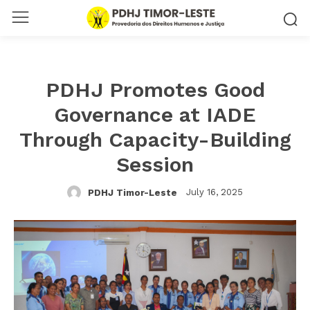
PDHJ Promotes Good
Governance at IADE
Through Capacity-Building
Session
July 16, 2025
PDHJ Timor-Leste