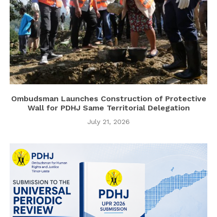
Ombudsman Launches Construction of Protective
Wall for PDHJ Same Territorial Delegation
July 21, 2026