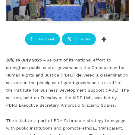
Facebook
Twitter
Dili, 16 July 2025
– As part of its national effort to
strengthen public sector governance, the Ombudsman for
Human Rights and Justice (PDHJ) delivered a dissemination
session on the principles of good governance to staff of
the Institute for Business Development Support (IADE). The
session, held on Tuesday at the IADE Hall, was led by
PDHJ Executive Secretary, Ambrosio Graciano Soares.
The initiative is part of PDHJ’s broader strategy to engage
with public institutions and promote ethical, transparent,