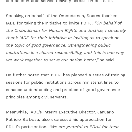
and accountable service delivery across Timor-Leste.
Speaking on behalf of the Ombudsman, Soares thanked
IADE for taking the initiative to invite PDHJ.
“On behalf of
the Ombudsman for Human Rights and Justice, I sincerely
thank IADE for their initiative in inviting us to speak on
the topic of good governance. Strengthening public
institutions is a shared responsibility, and this is one way
we work together to serve our nation better,”
he said.
He further noted that PDHJ has planned a series of training
sessions for public institutions across ministerial lines to
enhance understanding and practice of good governance
principles among civil servants.
Meanwhile, IADE’s Interim Executive Director, Januario
Patricio Barbosa, also expressed his appreciation for
PDHJ’s participation.
“We are grateful to PDHJ for their