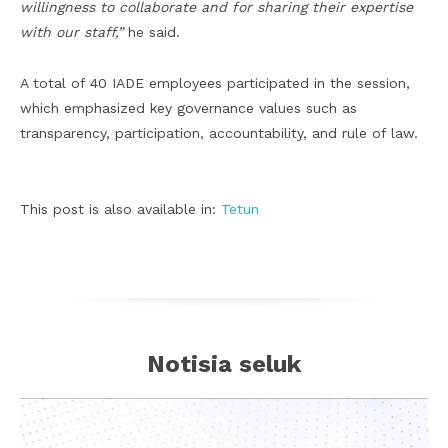
willingness to collaborate and for sharing their expertise
with our staff,”
he said.
A total of 40 IADE employees participated in the session,
which emphasized key governance values such as
transparency, participation, accountability, and rule of law.
This post is also available in:
Tetun
Notisia seluk