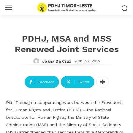
PDHJ, MSA and MSS
Renewed Joint Services
April 27, 2015
Joana Da Cruz
Facebook
Twitter
Dili- Through a cooperating work between the Provedoria
for Human Rights and Justice (PDHJ) – the National
Directorate for Human Rights, the Ministry of State
Administration (MAE) and the Ministry of Social Solidarity
(MSS) strengthened their services through a Memorandum