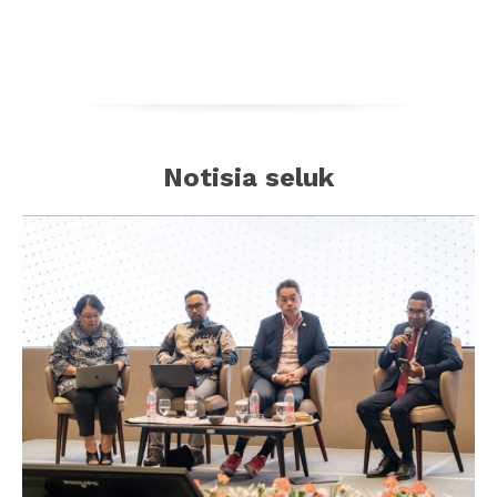
Notisia seluk