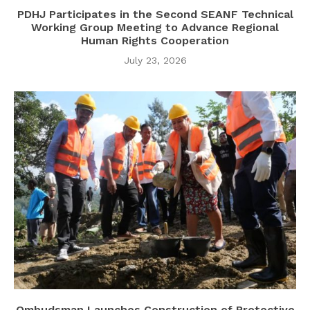
PDHJ Participates in the Second SEANF Technical
Working Group Meeting to Advance Regional
Human Rights Cooperation
July 23, 2026
Ombudsman Launches Construction of Protective