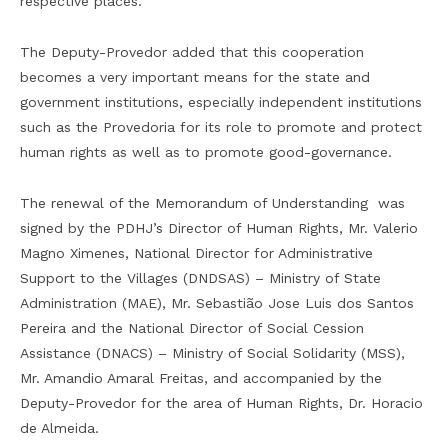
respective places.
The Deputy-Provedor added that this cooperation
becomes a very important means for the state and
government institutions, especially independent institutions
such as the Provedoria for its role to promote and protect
human rights as well as to promote good-governance.
The renewal of the Memorandum of Understanding was
signed by the PDHJ’s Director of Human Rights, Mr. Valerio
Magno Ximenes, National Director for Administrative
Support to the Villages (DNDSAS) – Ministry of State
Administration (MAE), Mr. Sebastião Jose Luis dos Santos
Pereira and the National Director of Social Cession
Assistance (DNACS) – Ministry of Social Solidarity (MSS),
Mr. Amandio Amaral Freitas, and accompanied by the
Deputy-Provedor for the area of Human Rights, Dr. Horacio
de Almeida.