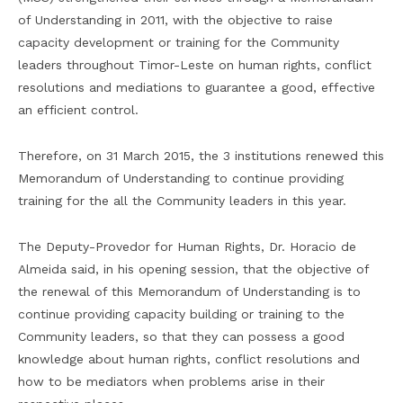
of Understanding in 2011, with the objective to raise
capacity development or training for the Community
leaders throughout Timor-Leste on human rights, conflict
resolutions and mediations to guarantee a good, effective
an efficient control.
Therefore, on 31 March 2015, the 3 institutions renewed this
Memorandum of Understanding to continue providing
training for the all the Community leaders in this year.
The Deputy-Provedor for Human Rights, Dr. Horacio de
Almeida said, in his opening session, that the objective of
the renewal of this Memorandum of Understanding is to
continue providing capacity building or training to the
Community leaders, so that they can possess a good
knowledge about human rights, conflict resolutions and
how to be mediators when problems arise in their