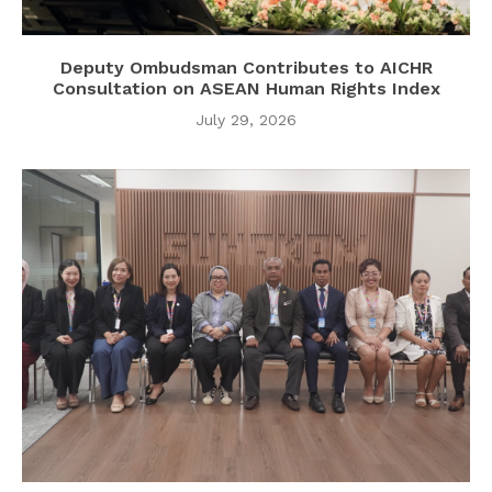
Deputy Ombudsman Contributes to AICHR
Consultation on ASEAN Human Rights Index
July 29, 2026