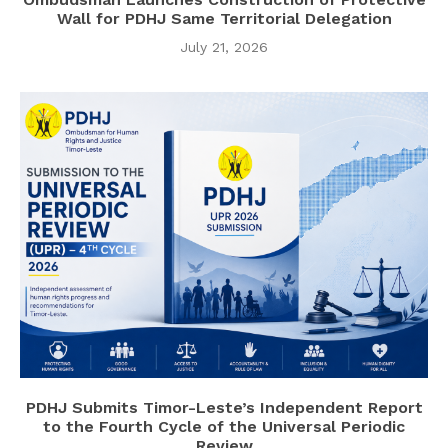
Wall for PDHJ Same Territorial Delegation
July 21, 2026
PDHJ Submits Timor-Leste’s Independent Report
to the Fourth Cycle of the Universal Periodic
Review