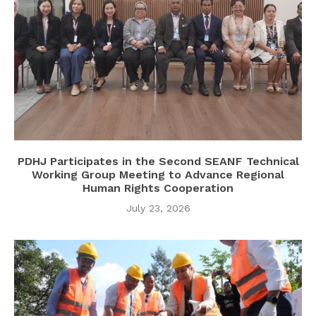
PDHJ Participates in the Second SEANF Technical
Working Group Meeting to Advance Regional
Human Rights Cooperation
July 23, 2026