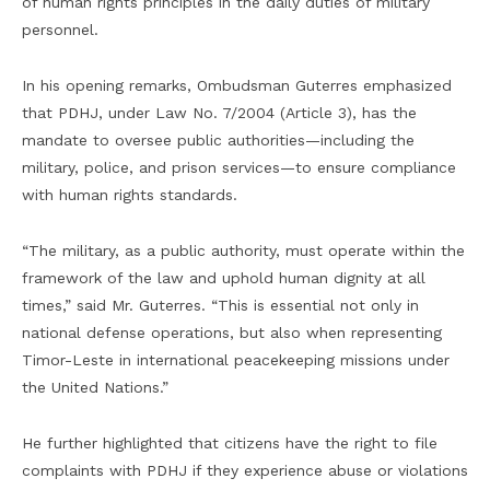
of human rights principles in the daily duties of military
personnel.
In his opening remarks, Ombudsman Guterres emphasized
that PDHJ, under Law No. 7/2004 (Article 3), has the
mandate to oversee public authorities—including the
military, police, and prison services—to ensure compliance
with human rights standards.
“The military, as a public authority, must operate within the
framework of the law and uphold human dignity at all
times,” said Mr. Guterres. “This is essential not only in
national defense operations, but also when representing
Timor-Leste in international peacekeeping missions under
the United Nations.”
He further highlighted that citizens have the right to file
complaints with PDHJ if they experience abuse or violations