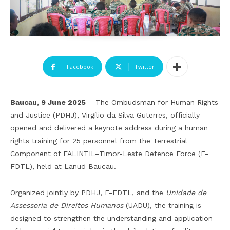
Facebook
Twitter
Baucau, 9 June 2025
– The Ombudsman for Human Rights
and Justice (PDHJ), Virgílio da Silva Guterres, officially
opened and delivered a keynote address during a human
rights training for 25 personnel from the Terrestrial
Component of FALINTIL–Timor-Leste Defence Force (F-
FDTL), held at Lanud Baucau.
Organized jointly by PDHJ, F-FDTL, and the
Unidade de
Assessoria de Direitos Humanos
(UADU), the training is
designed to strengthen the understanding and application