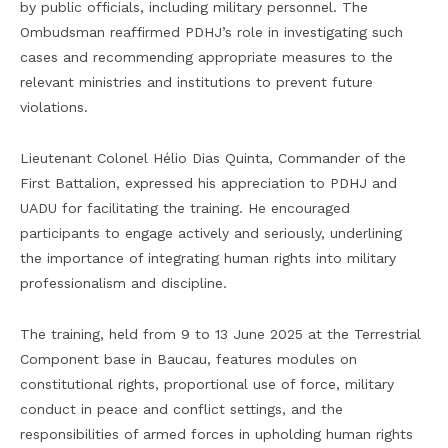
by public officials, including military personnel. The
Ombudsman reaffirmed PDHJ’s role in investigating such
cases and recommending appropriate measures to the
relevant ministries and institutions to prevent future
violations.
Lieutenant Colonel Hélio Dias Quinta, Commander of the
First Battalion, expressed his appreciation to PDHJ and
UADU for facilitating the training. He encouraged
participants to engage actively and seriously, underlining
the importance of integrating human rights into military
professionalism and discipline.
The training, held from 9 to 13 June 2025 at the Terrestrial
Component base in Baucau, features modules on
constitutional rights, proportional use of force, military
conduct in peace and conflict settings, and the
responsibilities of armed forces in upholding human rights