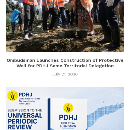
Ombudsman Launches Construction of Protective
Wall for PDHJ Same Territorial Delegation
July 21, 2026