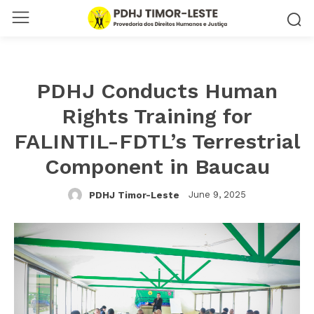
PDHJ Conducts Human
Rights Training for
FALINTIL-FDTL’s Terrestrial
Component in Baucau
June 9, 2025
PDHJ Timor-Leste