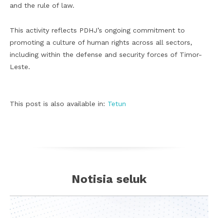
and the rule of law.
This activity reflects PDHJ’s ongoing commitment to
promoting a culture of human rights across all sectors,
including within the defense and security forces of Timor-
Leste.
This post is also available in:
Tetun
Notisia seluk