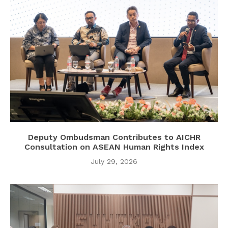
Deputy Ombudsman Contributes to AICHR
Consultation on ASEAN Human Rights Index
July 29, 2026