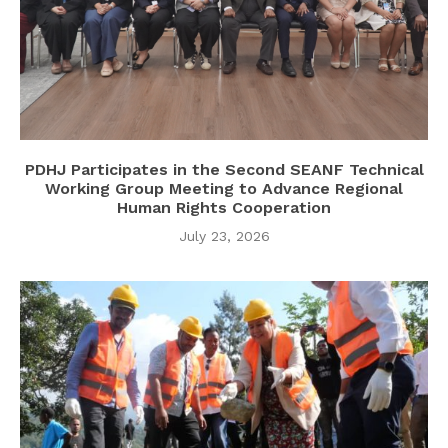
PDHJ Participates in the Second SEANF Technical
Working Group Meeting to Advance Regional
Human Rights Cooperation
July 23, 2026