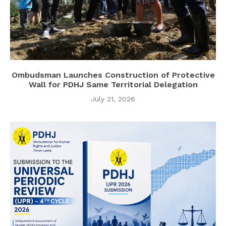
Ombudsman Launches Construction of Protective
Wall for PDHJ Same Territorial Delegation
July 21, 2026