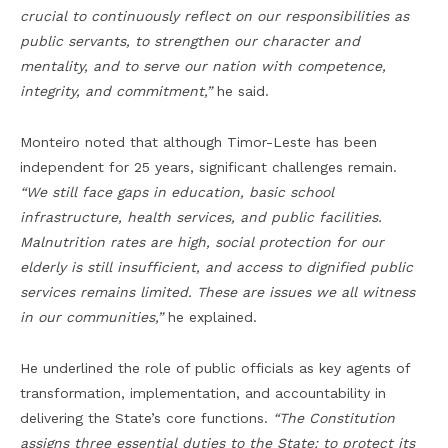
crucial to continuously reflect on our responsibilities as
public servants, to strengthen our character and
mentality, and to serve our nation with competence,
integrity, and commitment,”
he said.
Monteiro noted that although Timor-Leste has been
independent for 25 years, significant challenges remain.
“We still face gaps in education, basic school
infrastructure, health services, and public facilities.
Malnutrition rates are high, social protection for our
elderly is still insufficient, and access to dignified public
services remains limited. These are issues we all witness
in our communities,”
he explained.
He underlined the role of public officials as key agents of
transformation, implementation, and accountability in
delivering the State’s core functions.
“The Constitution
assigns three essential duties to the State: to protect its