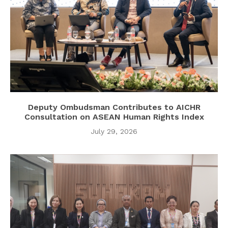
Deputy Ombudsman Contributes to AICHR
Consultation on ASEAN Human Rights Index
July 29, 2026