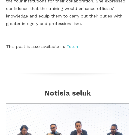
the four institutions for their collaboration. She expressed
confidence that the training would enhance officials’
knowledge and equip them to carry out their duties with
greater integrity and professionalism.
This post is also available in:
Tetun
Notisia seluk