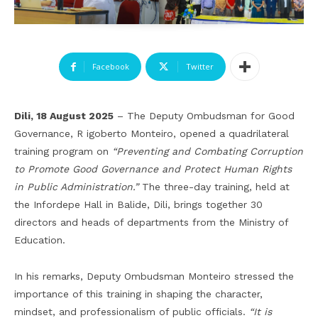
Facebook
Twitter
Dili, 18 August 2025
– The Deputy Ombudsman for Good
Governance, R igoberto Monteiro, opened a quadrilateral
training program on
“Preventing and Combating Corruption
to Promote Good Governance and Protect Human Rights
in Public Administration.”
The three-day training, held at
the Infordepe Hall in Balide, Dili, brings together 30
directors and heads of departments from the Ministry of
Education.
In his remarks, Deputy Ombudsman Monteiro stressed the
importance of this training in shaping the character,
mindset, and professionalism of public officials.
“It is