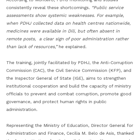
consistently reveal these shortcomings.
“Public service
assessments show systemic weaknesses. For example,
when PDHJ collected data on health centres nationwide,
medicines were available in Dili, but often absent in
remote posts, a clear sign of poor administration rather
than lack of resources,”
he explained.
The training, jointly facilitated by PDHJ, the Anti-Corruption
Commission (CAC), the Civil Service Commission (KFP), and
the Inspector General of State (IGE), aims to strengthen
institutional cooperation and build the capacity of ministry
officials to prevent and combat corruption, promote good
governance, and protect human rights in public
administration.
Representing the Ministry of Education, Director General for
Administration and Finance, Cecilia M. Belo de Asis, thanked