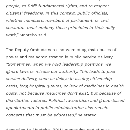
people, to fulfil fundamental rights, and to respect
citizens’ freedoms. In this context, public officials,
whether ministers, members of parliament, or civil
servants, must embody these principles in their daily
work,”
Monteiro said.
The Deputy Ombudsman also warned against abuses of
power and maladministration in public service delivery.
“Sometimes, when we hold leadership positions, we
ignore laws or misuse our authority. This leads to poor
service delivery, such as delays in issuing citizenship
cards, long hospital queues, or lack of medicines in health
posts, not because medicines don’t exist, but because of
distribution failures. Political favouritism and group-based
appointments in public administration also remain
concerns that must be addressed,”
he stated.
According to Monteiro, PDHJ monitoring and studies