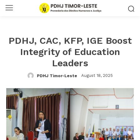
PDHJ, CAC, KFP, IGE Boost
Integrity of Education
Leaders
August 18, 2025
PDHJ Timor-Leste