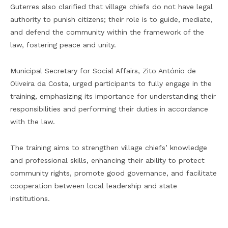
Guterres also clarified that village chiefs do not have legal
authority to punish citizens; their role is to guide, mediate,
and defend the community within the framework of the
law, fostering peace and unity.
Municipal Secretary for Social Affairs, Zito António de
Oliveira da Costa, urged participants to fully engage in the
training, emphasizing its importance for understanding their
responsibilities and performing their duties in accordance
with the law.
The training aims to strengthen village chiefs’ knowledge
and professional skills, enhancing their ability to protect
community rights, promote good governance, and facilitate
cooperation between local leadership and state
institutions.