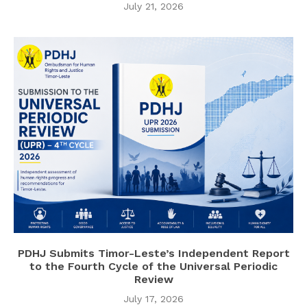
July 21, 2026
PDHJ Submits Timor-Leste’s Independent Report
to the Fourth Cycle of the Universal Periodic
Review
July 17, 2026