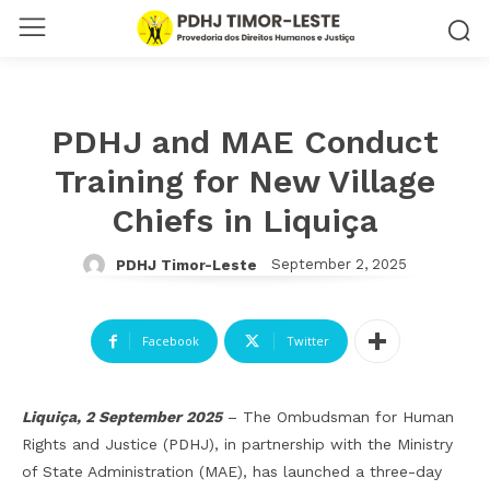
PDHJ and MAE Conduct
Training for New Village
Chiefs in Liquiça
September 2, 2025
PDHJ Timor-Leste
Facebook
Twitter
Liquiça, 2 September 2025
– The Ombudsman for Human
Rights and Justice (PDHJ), in partnership with the Ministry
of State Administration (MAE), has launched a three-day