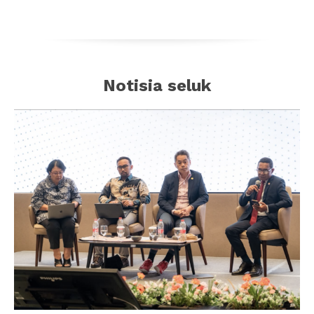
Notisia seluk