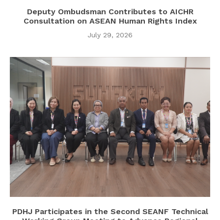
Deputy Ombudsman Contributes to AICHR
Consultation on ASEAN Human Rights Index
July 29, 2026
PDHJ Participates in the Second SEANF Technical