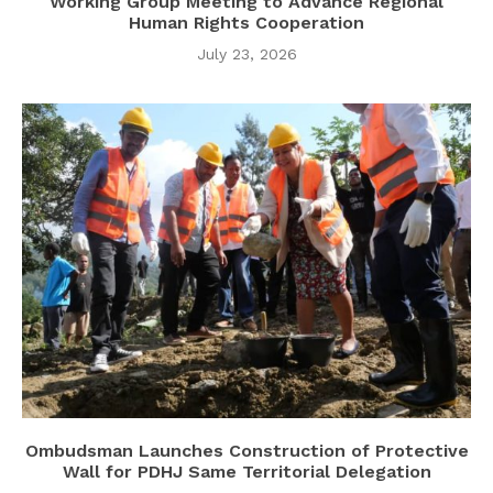
Working Group Meeting to Advance Regional
Human Rights Cooperation
July 23, 2026
Ombudsman Launches Construction of Protective
Wall for PDHJ Same Territorial Delegation