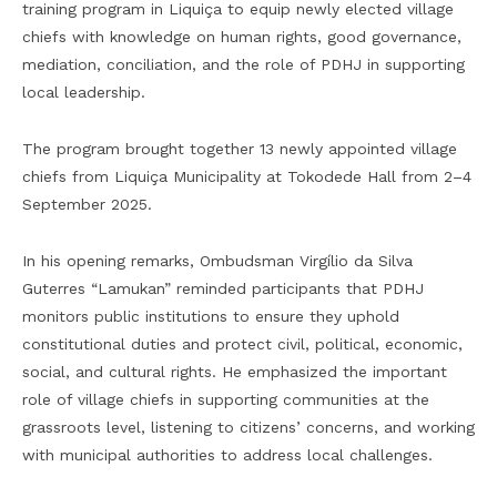
training program in Liquiça to equip newly elected village
chiefs with knowledge on human rights, good governance,
mediation, conciliation, and the role of PDHJ in supporting
local leadership.
The program brought together 13 newly appointed village
chiefs from Liquiça Municipality at Tokodede Hall from 2–4
September 2025.
In his opening remarks, Ombudsman Virgílio da Silva
Guterres “Lamukan” reminded participants that PDHJ
monitors public institutions to ensure they uphold
constitutional duties and protect civil, political, economic,
social, and cultural rights. He emphasized the important
role of village chiefs in supporting communities at the
grassroots level, listening to citizens’ concerns, and working
with municipal authorities to address local challenges.