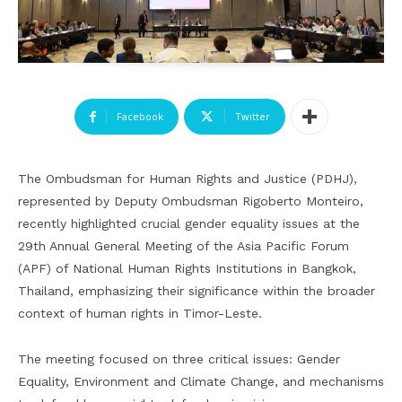
Facebook
Twitter
The Ombudsman for Human Rights and Justice (PDHJ),
represented by Deputy Ombudsman Rigoberto Monteiro,
recently highlighted crucial gender equality issues at the
29th Annual General Meeting of the Asia Pacific Forum
(APF) of National Human Rights Institutions in Bangkok,
Thailand, emphasizing their significance within the broader
context of human rights in Timor-Leste.
The meeting focused on three critical issues: Gender
Equality, Environment and Climate Change, and mechanisms