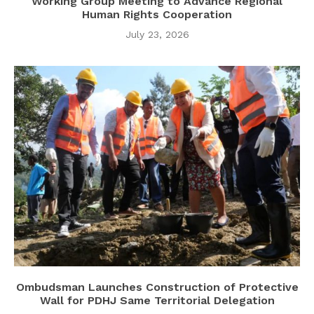
Working Group Meeting to Advance Regional
Human Rights Cooperation
July 23, 2026
Ombudsman Launches Construction of Protective
Wall for PDHJ Same Territorial Delegation