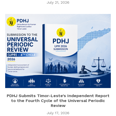
July 21, 2026
PDHJ Submits Timor-Leste’s Independent Report
to the Fourth Cycle of the Universal Periodic
Review
July 17, 2026