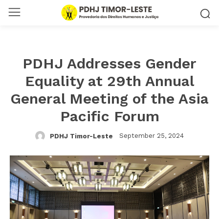
PDHJ Addresses Gender
Equality at 29th Annual
General Meeting of the Asia
Pacific Forum
September 25, 2024
PDHJ Timor-Leste