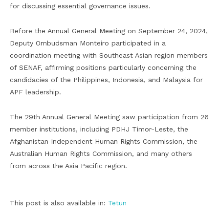
for discussing essential governance issues.
Before the Annual General Meeting on September 24, 2024,
Deputy Ombudsman Monteiro participated in a
coordination meeting with Southeast Asian region members
of SENAF, affirming positions particularly concerning the
candidacies of the Philippines, Indonesia, and Malaysia for
APF leadership.
The 29th Annual General Meeting saw participation from 26
member institutions, including PDHJ Timor-Leste, the
Afghanistan Independent Human Rights Commission, the
Australian Human Rights Commission, and many others
from across the Asia Pacific region.
This post is also available in:
Tetun