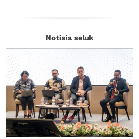
Notisia seluk