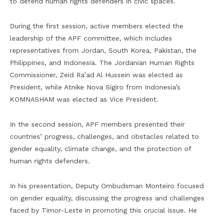
to defend human rights defenders in civic spaces.
During the first session, active members elected the
leadership of the APF committee, which includes
representatives from Jordan, South Korea, Pakistan, the
Philippines, and Indonesia. The Jordanian Human Rights
Commissioner, Zeid Ra’ad Al Hussein was elected as
President, while Atnike Nova Sigiro from Indonesia’s
KOMNASHAM was elected as Vice President.
In the second session, APF members presented their
countries’ progress, challenges, and obstacles related to
gender equality, climate change, and the protection of
human rights defenders.
In his presentation, Deputy Ombudsman Monteiro focused
on gender equality, discussing the progress and challenges
faced by Timor-Leste in promoting this crucial issue. He