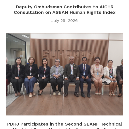
Deputy Ombudsman Contributes to AICHR
Consultation on ASEAN Human Rights Index
July 29, 2026
PDHJ Participates in the Second SEANF Technical