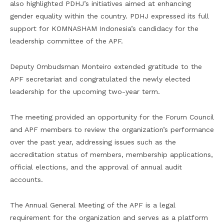
also highlighted PDHJ’s initiatives aimed at enhancing
gender equality within the country. PDHJ expressed its full
support for KOMNASHAM Indonesia’s candidacy for the
leadership committee of the APF.
Deputy Ombudsman Monteiro extended gratitude to the
APF secretariat and congratulated the newly elected
leadership for the upcoming two-year term.
The meeting provided an opportunity for the Forum Council
and APF members to review the organization’s performance
over the past year, addressing issues such as the
accreditation status of members, membership applications,
official elections, and the approval of annual audit
accounts.
The Annual General Meeting of the APF is a legal
requirement for the organization and serves as a platform