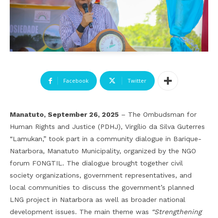
Facebook
Twitter
Manatuto, September 26, 2025
– The Ombudsman for
Human Rights and Justice (PDHJ), Virgílio da Silva Guterres
“Lamukan,” took part in a community dialogue in Barique-
Natarbora, Manatuto Municipality, organized by the NGO
forum FONGTIL. The dialogue brought together civil
society organizations, government representatives, and
local communities to discuss the government’s planned
LNG project in Natarbora as well as broader national
development issues. The main theme was
“Strengthening