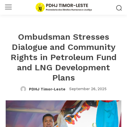
Ombudsman Stresses
Dialogue and Community
Rights in Petroleum Fund
and LNG Development
Plans
September 26, 2025
PDHJ Timor-Leste