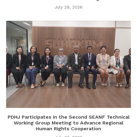
July 29, 2026
PDHJ Participates in the Second SEANF Technical
Working Group Meeting to Advance Regional
Human Rights Cooperation