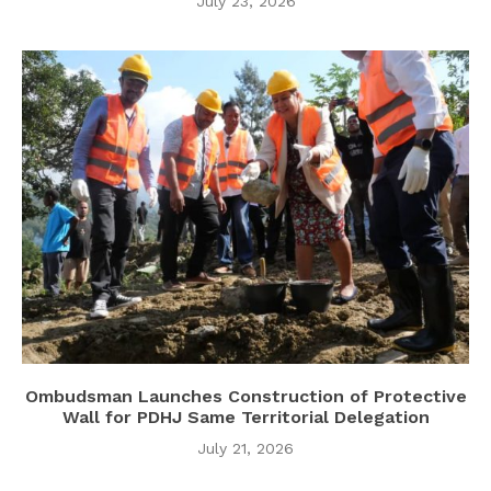
July 23, 2026
Ombudsman Launches Construction of Protective
Wall for PDHJ Same Territorial Delegation
July 21, 2026