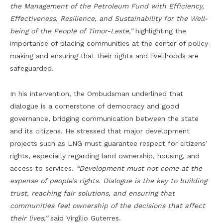
the Management of the Petroleum Fund with Efficiency,
Effectiveness, Resilience, and Sustainability for the Well-
being of the People of Timor-Leste,”
highlighting the
importance of placing communities at the center of policy-
making and ensuring that their rights and livelihoods are
safeguarded.
In his intervention, the Ombudsman underlined that
dialogue is a cornerstone of democracy and good
governance, bridging communication between the state
and its citizens. He stressed that major development
projects such as LNG must guarantee respect for citizens’
rights, especially regarding land ownership, housing, and
access to services.
“Development must not come at the
expense of people’s rights. Dialogue is the key to building
trust, reaching fair solutions, and ensuring that
communities feel ownership of the decisions that affect
their lives,”
said Virgílio Guterres.