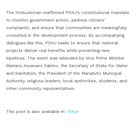
The Ombudsman reaffirmed PDHJ’s constitutional mandate
to monitor government action, address citizens’
complaints, and ensure that communities are meaningfully
consulted in the development process. By accompanying
dialogues like this, PDHJ seeks to ensure that national
projects deliver real benefits while preventing new
injustices. The event was attended by Vice Prime Minister
Mariano Assanami Sabino, the Secretary of State for Water
and Sanitation, the President of the Manatuto Municipal
Authority, religious leaders, local authorities, students, and
other community representatives.
This post is also available in:
Tetun