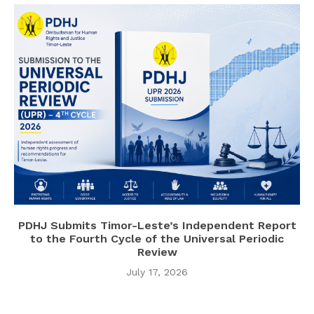
PDHJ Submits Timor-Leste’s Independent Report
to the Fourth Cycle of the Universal Periodic
Review
July 17, 2026