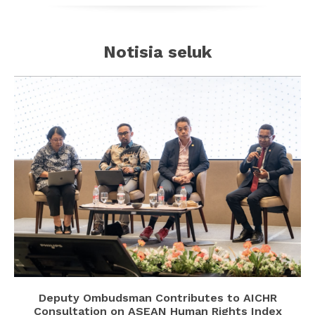
Notisia seluk
Deputy Ombudsman Contributes to AICHR
Consultation on ASEAN Human Rights Index