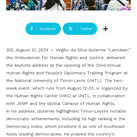
Facebook
Twitter
Dili, August 12, 2024
— Virgílio da Silva Guterres “Lamukan,”
the Ombudsman for Human Rights and Justice, delivered
the keynote address at the opening of the 32nd Annual
Human Rights and People’s Diplomacy Training Program at
the National University of Timor-Leste (UNTL). The two-
week event, which runs from August 12-23, is organized by
the Human Rights Center (HRC) at UNTL, in collaboration
with JSMP and the Global Campus of Human Rights.
In his address, Guterres highlighted Timor-Leste’s notable
democratic achievements, including its high ranking in the
Democracy Index, which positions it as one of Southeast
Asia’s leading democracies. He praised the country’s