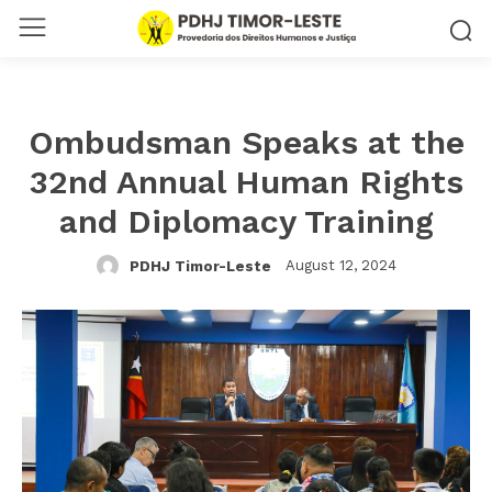
Ombudsman Speaks at the
32nd Annual Human Rights
and Diplomacy Training
August 12, 2024
PDHJ Timor-Leste