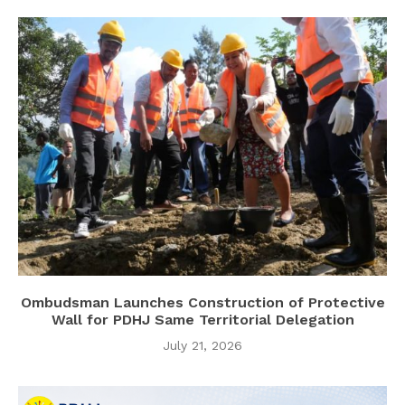
Ombudsman Launches Construction of Protective
Wall for PDHJ Same Territorial Delegation
July 21, 2026