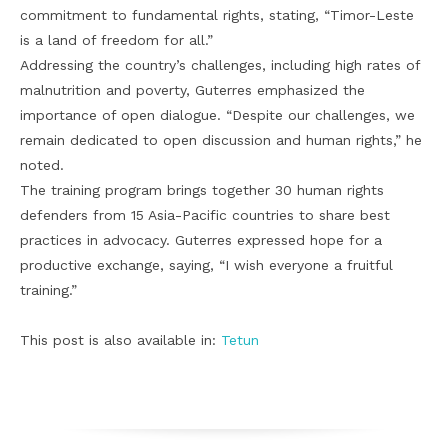
commitment to fundamental rights, stating, “Timor-Leste
is a land of freedom for all.”
Addressing the country’s challenges, including high rates of
malnutrition and poverty, Guterres emphasized the
importance of open dialogue. “Despite our challenges, we
remain dedicated to open discussion and human rights,” he
noted.
The training program brings together 30 human rights
defenders from 15 Asia-Pacific countries to share best
practices in advocacy. Guterres expressed hope for a
productive exchange, saying, “I wish everyone a fruitful
training.”
This post is also available in:
Tetun