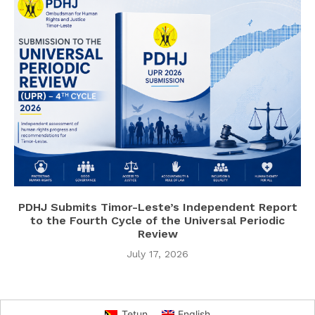
PDHJ Submits Timor-Leste’s Independent Report
to the Fourth Cycle of the Universal Periodic
Review
July 17, 2026
Tetun
English