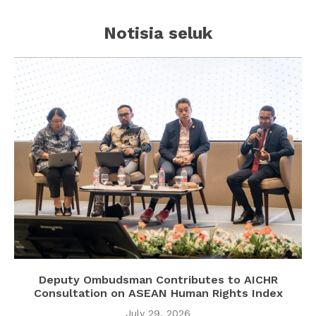
Notisia seluk
Deputy Ombudsman Contributes to AICHR
Consultation on ASEAN Human Rights Index
July 29, 2026