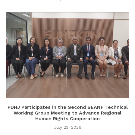
PDHJ Participates in the Second SEANF Technical
Working Group Meeting to Advance Regional
Human Rights Cooperation
July 23, 2026