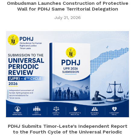
Ombudsman Launches Construction of Protective
Wall for PDHJ Same Territorial Delegation
July 21, 2026
PDHJ Submits Timor-Leste’s Independent Report
to the Fourth Cycle of the Universal Periodic