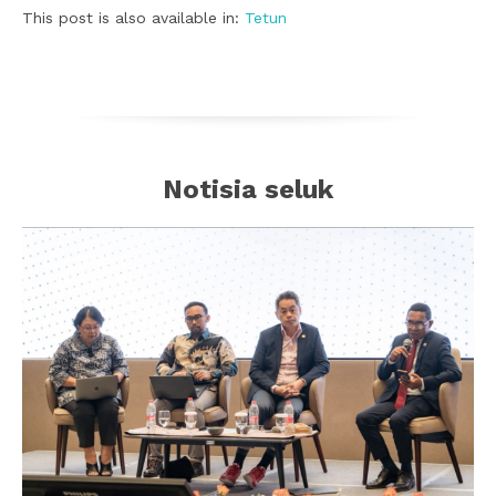
This post is also available in:
Tetun
Notisia seluk