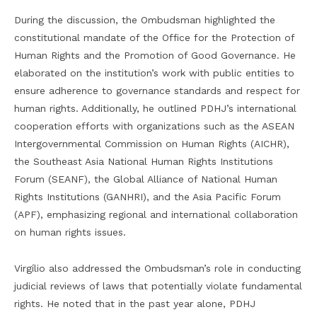
During the discussion, the Ombudsman highlighted the
constitutional mandate of the Office for the Protection of
Human Rights and the Promotion of Good Governance. He
elaborated on the institution’s work with public entities to
ensure adherence to governance standards and respect for
human rights. Additionally, he outlined PDHJ’s international
cooperation efforts with organizations such as the ASEAN
Intergovernmental Commission on Human Rights (AICHR),
the Southeast Asia National Human Rights Institutions
Forum (SEANF), the Global Alliance of National Human
Rights Institutions (GANHRI), and the Asia Pacific Forum
(APF), emphasizing regional and international collaboration
on human rights issues.
Virgílio also addressed the Ombudsman’s role in conducting
judicial reviews of laws that potentially violate fundamental
rights. He noted that in the past year alone, PDHJ