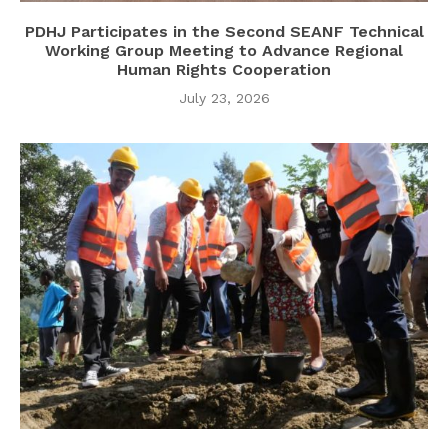
PDHJ Participates in the Second SEANF Technical
Working Group Meeting to Advance Regional
Human Rights Cooperation
July 23, 2026