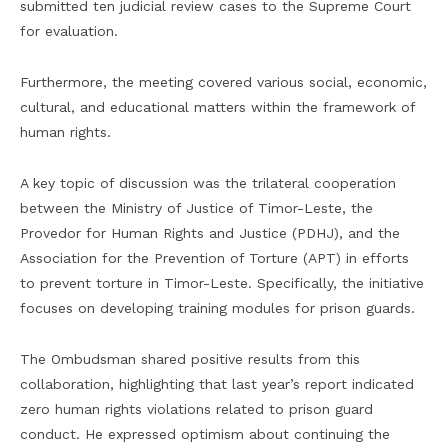
submitted ten judicial review cases to the Supreme Court
for evaluation.
Furthermore, the meeting covered various social, economic,
cultural, and educational matters within the framework of
human rights.
A key topic of discussion was the trilateral cooperation
between the Ministry of Justice of Timor-Leste, the
Provedor for Human Rights and Justice (PDHJ), and the
Association for the Prevention of Torture (APT) in efforts
to prevent torture in Timor-Leste. Specifically, the initiative
focuses on developing training modules for prison guards.
The Ombudsman shared positive results from this
collaboration, highlighting that last year’s report indicated
zero human rights violations related to prison guard
conduct. He expressed optimism about continuing the