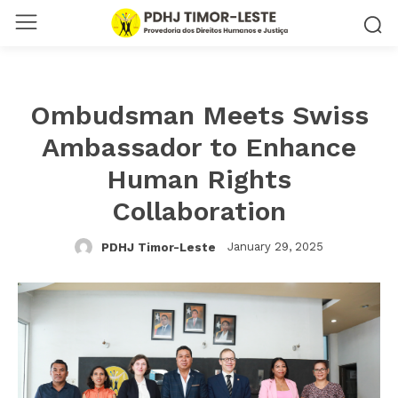
Ombudsman Meets Swiss
Ambassador to Enhance
Human Rights
Collaboration
January 29, 2025
PDHJ Timor-Leste