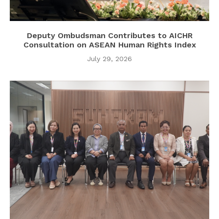
Deputy Ombudsman Contributes to AICHR
Consultation on ASEAN Human Rights Index
July 29, 2026