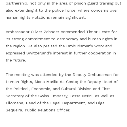
partnership, not only in the area of prison guard training but
also extending it to the police force, where concerns over
human rights violations remain significant.
Ambassador Olivier Zehnder commended Timor-Leste for
its strong commitment to democracy and human rights in
the region. He also praised the Ombudsman’s work and
expressed Switzerland’s interest in further cooperation in
the future.
The meeting was attended by the Deputy Ombudsman for
Human Rights, Maria Marilia da Costa; the Deputy Head of
the Political, Economic, and Cultural Division and First
Secretary of the Swiss Embassy, Tessa Nerini; as well as
Filomena, Head of the Legal Department, and Olga
Sequeira, Public Relations Officer.