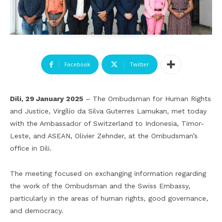
Facebook
Twitter
Dili, 29 January 2025
– The Ombudsman for Human Rights
and Justice, Virgílio da Silva Guterres Lamukan, met today
with the Ambassador of Switzerland to Indonesia, Timor-
Leste, and ASEAN, Olivier Zehnder, at the Ombudsman’s
office in Dili.
The meeting focused on exchanging information regarding
the work of the Ombudsman and the Swiss Embassy,
particularly in the areas of human rights, good governance,
and democracy.