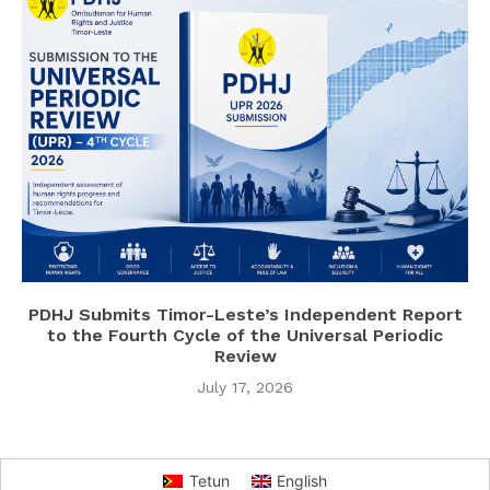
PDHJ Submits Timor-Leste’s Independent Report
to the Fourth Cycle of the Universal Periodic
Review
July 17, 2026
Tetun
English