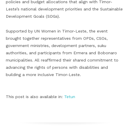
policies and budget allocations that align with Timor-
Leste’s national development priorities and the Sustainable
Development Goals (SDGs).
Supported by UN Women in Timor-Leste, the event
brought together representatives from OPDs, CSOs,
government ministries, development partners, suku
authorities, and participants from Ermera and Bobonaro
municipalities. All reaffirmed their shared commitment to
advancing the rights of persons with disabilities and
building a more inclusive Timor-Leste.
This post is also available in:
Tetun