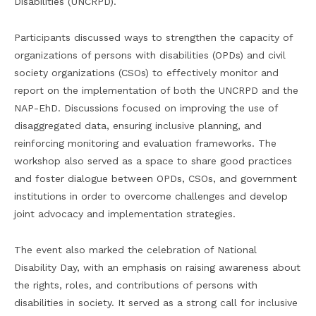
Disabilities (UNCRPD).
Participants discussed ways to strengthen the capacity of
organizations of persons with disabilities (OPDs) and civil
society organizations (CSOs) to effectively monitor and
report on the implementation of both the UNCRPD and the
NAP-EhD. Discussions focused on improving the use of
disaggregated data, ensuring inclusive planning, and
reinforcing monitoring and evaluation frameworks. The
workshop also served as a space to share good practices
and foster dialogue between OPDs, CSOs, and government
institutions in order to overcome challenges and develop
joint advocacy and implementation strategies.
The event also marked the celebration of National
Disability Day, with an emphasis on raising awareness about
the rights, roles, and contributions of persons with
disabilities in society. It served as a strong call for inclusive