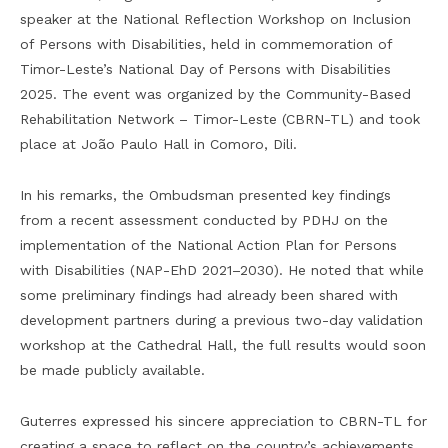
speaker at the National Reflection Workshop on Inclusion
of Persons with Disabilities, held in commemoration of
Timor-Leste’s National Day of Persons with Disabilities
2025. The event was organized by the Community-Based
Rehabilitation Network – Timor-Leste (CBRN-TL) and took
place at João Paulo Hall in Comoro, Dili.
In his remarks, the Ombudsman presented key findings
from a recent assessment conducted by PDHJ on the
implementation of the National Action Plan for Persons
with Disabilities (NAP-EhD 2021–2030). He noted that while
some preliminary findings had already been shared with
development partners during a previous two-day validation
workshop at the Cathedral Hall, the full results would soon
be made publicly available.
Guterres expressed his sincere appreciation to CBRN-TL for
creating a space to reflect on the country’s achievements