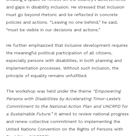
and gaps in disability inclusion. He stressed that inclusion
must go beyond rhetoric and be reflected in concrete
policies and actions. “Leaving no one behind,” he said,
“must be visible in our decisions and actions.”
He further emphasized that inclusive development requires
the meaningful political participation of all citizens,
especially persons with disabilities, in both planning and
implementation processes. Without such inclusion, the
principle of equality remains unfulfilled.
The workshop was held under the theme
“Empowering
Persons with Disabilities by Accelerating Timor-Leste’s
Commitment to the National Action Plan and UNCRPD for
a Sustainable Future.”
It aimed to review national progress
and renew collective commitment to implementing the
United Nations Convention on the Rights of Persons with