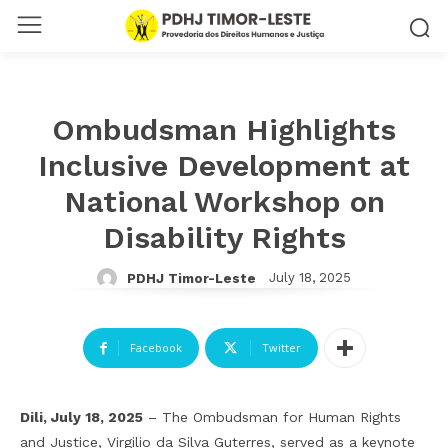
Ombudsman Highlights
Inclusive Development at
National Workshop on
Disability Rights
July 18, 2025
PDHJ Timor-Leste
Facebook
Twitter
Dili, July 18, 2025
– The Ombudsman for Human Rights
and Justice, Virgilio da Silva Guterres, served as a keynote