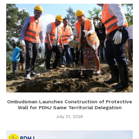
Ombudsman Launches Construction of Protective
Wall for PDHJ Same Territorial Delegation
July 21, 2026