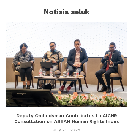
Notisia seluk
Deputy Ombudsman Contributes to AICHR
Consultation on ASEAN Human Rights Index
July 29, 2026