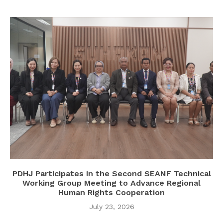
PDHJ Participates in the Second SEANF Technical
Working Group Meeting to Advance Regional
Human Rights Cooperation
July 23, 2026