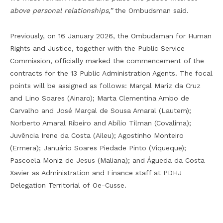
above personal relationships,”
the Ombudsman said.
Previously, on 16 January 2026, the Ombudsman for Human
Rights and Justice, together with the Public Service
Commission, officially marked the commencement of the
contracts for the 13 Public Administration Agents. The focal
points will be assigned as follows: Marçal Mariz da Cruz
and Lino Soares (Ainaro); Marta Clementina Ambo de
Carvalho and José Marçal de Sousa Amaral (Lautem);
Norberto Amaral Ribeiro and Abílio Tilman (Covalima);
Juvência Irene da Costa (Aileu); Agostinho Monteiro
(Ermera); Januário Soares Piedade Pinto (Viqueque);
Pascoela Moniz de Jesus (Maliana); and Águeda da Costa
Xavier as Administration and Finance staff at PDHJ
Delegation Territorial of Oe-Cusse.