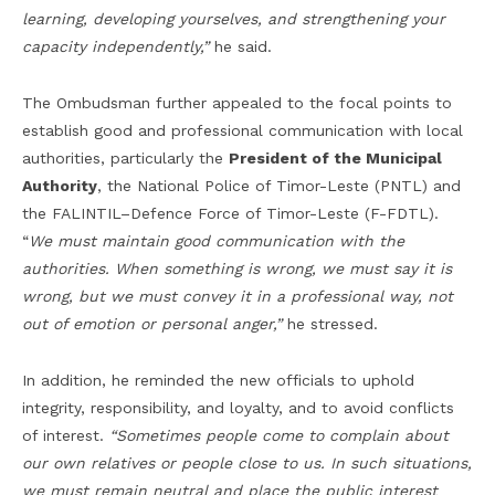
learning, developing
you
rselves, and strengthening your
capacity independently,”
he said.
The Ombudsman further appealed to the focal points to
establish good and professional communication with local
authorities, particularly the
President of the Municipal
Authority
, the National Police of Timor-Leste (PNTL) and
the FALINTIL–Defence Force of Timor-Leste (F-FDTL).
“
We must maintain good communication with the
authorities. When something is wrong, we must say it is
wrong, but we must convey it in a professional way, not
out of emotion or personal anger,”
he stressed.
In addition, he reminded the new officials to uphold
integrity, responsibility, and loyalty, and to avoid conflicts
of interest.
“Sometimes people come to complain about
our own relatives or people close to us. In such situations,
we must remain neutral and place the public interest