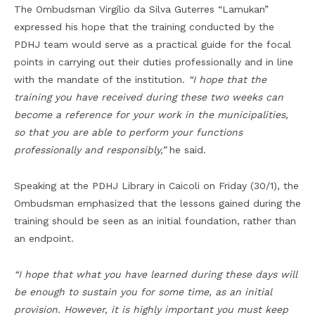
The Ombudsman Virgílio da Silva Guterres “Lamukan”
expressed his hope that the training conducted by the
PDHJ team would serve as a practical guide for the focal
points in carrying out their duties professionally and in line
with the mandate of the institution.
“I hope that the
training you have received during these two weeks can
become a reference for your work in the municipalities,
so that you are able to perform your functions
professionally and responsibly,”
he said.
Speaking at the PDHJ Library in Caicoli on Friday (30/1), the
Ombudsman emphasized that the lessons gained during the
training should be seen as an initial foundation, rather than
an endpoint.
“I hope that what you have learned during these days will
be enough to sustain you for some time, as an initial
provision.
However, it is highly important
you must keep