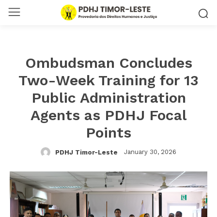
Ombudsman Concludes
Two-Week Training for 13
Public Administration
Agents as PDHJ Focal
Points
January 30, 2026
PDHJ Timor-Leste