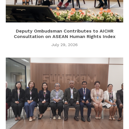
Deputy Ombudsman Contributes to AICHR
Consultation on ASEAN Human Rights Index
July 29, 2026