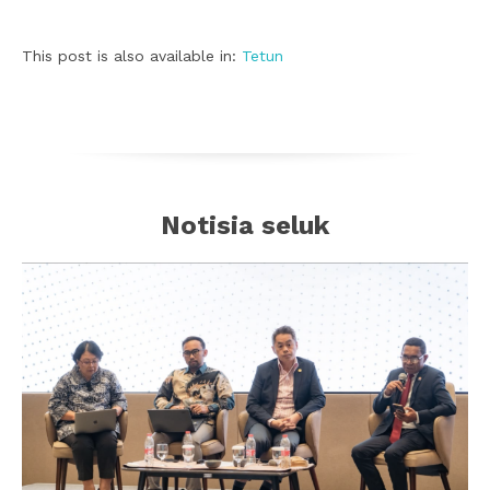
This post is also available in:
Tetun
Notisia seluk