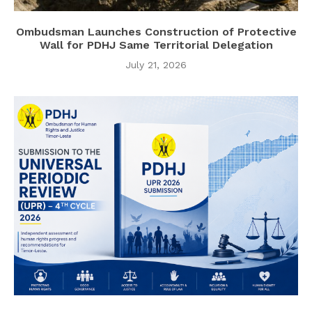
Ombudsman Launches Construction of Protective
Wall for PDHJ Same Territorial Delegation
July 21, 2026