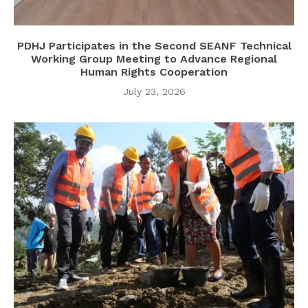
PDHJ Participates in the Second SEANF Technical
Working Group Meeting to Advance Regional
Human Rights Cooperation
July 23, 2026