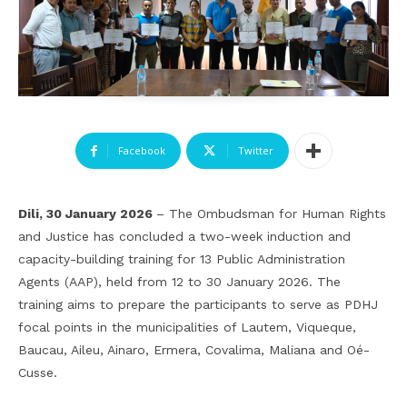
Facebook
Twitter
Dili, 30 January 2026
– The Ombudsman for Human Rights
and Justice has concluded a two-week induction and
capacity-building training for 13 Public Administration
Agents (AAP), held from 12 to 30 January 2026. The
training aims to prepare the participants to serve as PDHJ
focal points in the municipalities of Lautem, Viqueque,
Baucau, Aileu, Ainaro, Ermera, Covalima, Maliana and Oé-
Cusse.