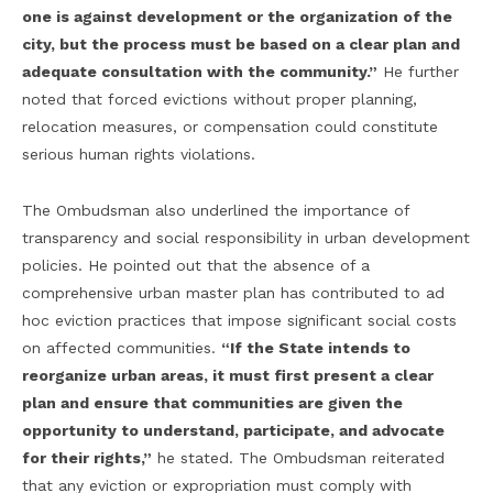
one is against development or the organization of the
city, but the process must be based on a clear plan and
adequate consultation with the community.”
He further
noted that forced evictions without proper planning,
relocation measures, or compensation could constitute
serious human rights violations.
The Ombudsman also underlined the importance of
transparency and social responsibility in urban development
policies. He pointed out that the absence of a
comprehensive urban master plan has contributed to ad
hoc eviction practices that impose significant social costs
on affected communities.
“If the State intends to
reorganize urban areas, it must first present a clear
plan and ensure that communities are given the
opportunity to understand, participate, and advocate
for their rights,”
he stated. The Ombudsman reiterated
that any eviction or expropriation must comply with