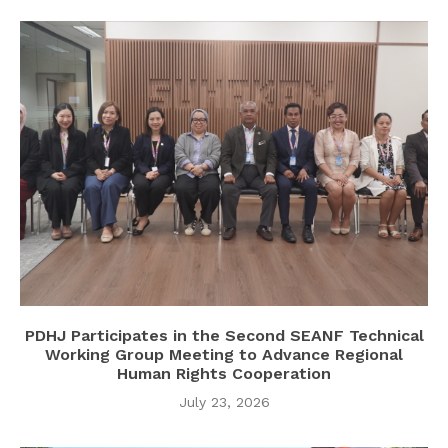
PDHJ Participates in the Second SEANF Technical
Working Group Meeting to Advance Regional
Human Rights Cooperation
July 23, 2026