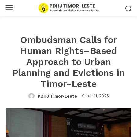
Ombudsman Calls for
Human Rights–Based
Approach to Urban
Planning and Evictions in
Timor-Leste
March 11, 2026
PDHJ Timor-Leste