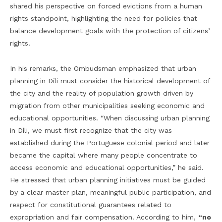
shared his perspective on forced evictions from a human
rights standpoint, highlighting the need for policies that
balance development goals with the protection of citizens’
rights.
In his remarks, the Ombudsman emphasized that urban
planning in Díli must consider the historical development of
the city and the reality of population growth driven by
migration from other municipalities seeking economic and
educational opportunities. “When discussing urban planning
in Díli, we must first recognize that the city was
established during the Portuguese colonial period and later
became the capital where many people concentrate to
access economic and educational opportunities,” he said.
He stressed that urban planning initiatives must be guided
by a clear master plan, meaningful public participation, and
respect for constitutional guarantees related to
expropriation and fair compensation. According to him,
“no