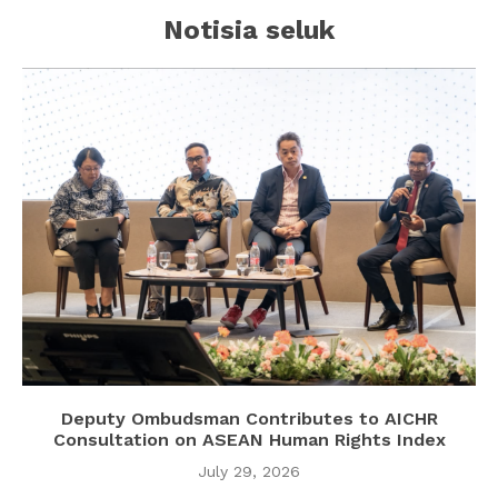
Notisia seluk
Deputy Ombudsman Contributes to AICHR
Consultation on ASEAN Human Rights Index
July 29, 2026