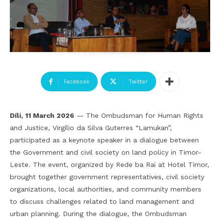
Facebook
Twitter
Díli, 11 March 2026
— The Ombudsman for Human Rights
and Justice, Virgílio da Silva Guterres “Lamukan”,
participated as a keynote speaker in a dialogue between
the Government and civil society on land policy in Timor-
Leste. The event, organized by Rede ba Rai at Hotel Timor,
brought together government representatives, civil society
organizations, local authorities, and community members
to discuss challenges related to land management and
urban planning. During the dialogue, the Ombudsman