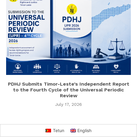
PDHJ Submits Timor-Leste’s Independent Report
to the Fourth Cycle of the Universal Periodic
Review
July 17, 2026
Tetun
English