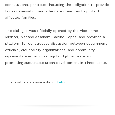
constitutional principles, including the obligation to provide
fair compensation and adequate measures to protect
affected families.
The dialogue was officially opened by the Vice Prime
Minister, Mariano Assanami Sabino Lopes, and provided a
platform for constructive discussion between government
officials, civil society organizations, and community
representatives on improving land governance and
promoting sustainable urban development in Timor-Leste.
This post is also available in:
Tetun