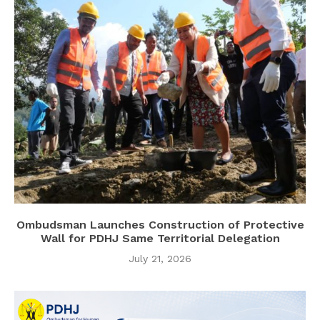
Ombudsman Launches Construction of Protective
Wall for PDHJ Same Territorial Delegation
July 21, 2026