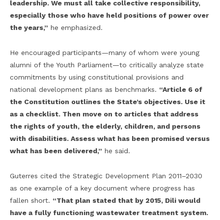
leadership. We must all take collective responsibility,
especially those who have held positions of power over
the years,”
he emphasized.
He encouraged participants—many of whom were young
alumni of the Youth Parliament—to critically analyze state
commitments by using constitutional provisions and
national development plans as benchmarks.
“Article 6 of
the Constitution outlines the State’s objectives. Use it
as a checklist. Then move on to articles that address
the rights of youth, the elderly, children, and persons
with disabilities. Assess what has been promised versus
what has been delivered,”
he said.
Guterres cited the Strategic Development Plan 2011–2030
as one example of a key document where progress has
fallen short.
“That plan stated that by 2015, Dili would
have a fully functioning wastewater treatment system.