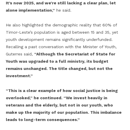
It’s now 2025, and we’re still lacking a clear plan, let
alone implementation,”
he said.
He also highlighted the demographic reality that 60% of
Timor-Leste’s population is aged between 15 and 35, yet
youth development remains significantly underfunded.
Recalling a past conversation with the Minister of Youth,
Guterres said,
“Although the Secretariat of State for
Youth was upgraded to a full ministry, its budget
remains unchanged. The title changed, but not the
investment.”
“This is a clear example of how social justice is being
overlooked,” he continued. “We invest heavily in
veterans and the elderly, but not in our youth, who
make up the majority of our population. This imbalance
leads to long-term consequences.”