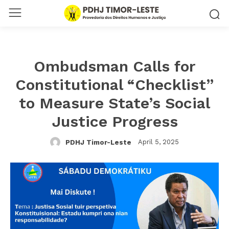
Ombudsman Calls for
Constitutional “Checklist”
to Measure State’s Social
Justice Progress
April 5, 2025
PDHJ Timor-Leste