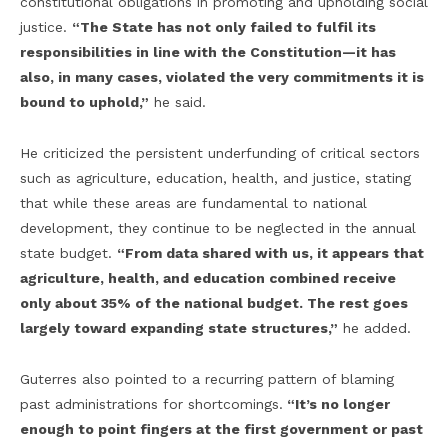
constitutional obligations in promoting and upholding social
justice.
“The State has not only failed to fulfil its
responsibilities in line with the Constitution—it has
also, in many cases, violated the very commitments it is
bound to uphold,”
he said.
He criticized the persistent underfunding of critical sectors
such as agriculture, education, health, and justice, stating
that while these areas are fundamental to national
development, they continue to be neglected in the annual
state budget.
“From data shared with us, it appears that
agriculture, health, and education combined receive
only about 35% of the national budget. The rest goes
largely toward expanding state structures,”
he added.
Guterres also pointed to a recurring pattern of blaming
past administrations for shortcomings.
“It’s no longer
enough to point fingers at the first government or past