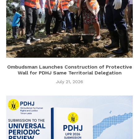
Ombudsman Launches Construction of Protective
Wall for PDHJ Same Territorial Delegation
July 21, 2026