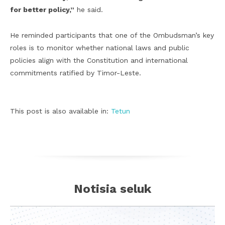
for better policy,”
he said.
He reminded participants that one of the Ombudsman’s key
roles is to monitor whether national laws and public
policies align with the Constitution and international
commitments ratified by Timor-Leste.
This post is also available in:
Tetun
Notisia seluk