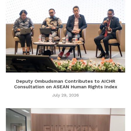
Deputy Ombudsman Contributes to AICHR
Consultation on ASEAN Human Rights Index
July 29, 2026