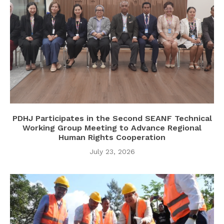
PDHJ Participates in the Second SEANF Technical
Working Group Meeting to Advance Regional
Human Rights Cooperation
July 23, 2026