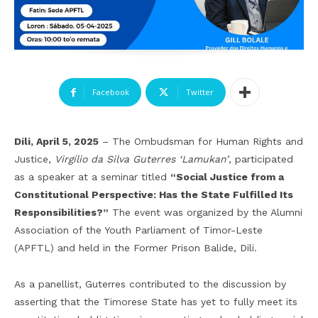
Facebook
Twitter
Dili, April 5, 2025
– The Ombudsman for Human Rights and
Justice,
Virgílio da Silva Guterres ‘Lamukan’
, participated
as a speaker at a seminar titled
“Social Justice from a
Constitutional Perspective: Has the State Fulfilled Its
Responsibilities?”
The event was organized by the Alumni
Association of the Youth Parliament of Timor-Leste
(APFTL) and held in the Former Prison Balide, Dili.
As a panellist, Guterres contributed to the discussion by
asserting that the Timorese State has yet to fully meet its