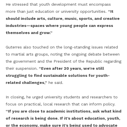
He stressed that youth development must encompass
more than just education or university opportunities.
“It
should include arts, culture, music, sports, and creative
industries—spaces where young people can express
themselves and grow.”
Guterres also touched on the long-standing issues related
to martial arts groups, noting the ongoing debate between
the government and the President of the Republic regarding
their suspension.
“Even after 20 years, we’re still
struggling to find sustainable solutions for youth-
related challenges,”
he said.
In closing, he urged university students and researchers to
focus on practical, local research that can inform policy.
“If you are close to academic institutions, ask what kind
of research is being done. If it’s about education, youth,
or the economy, make sure it’s being used to advocate