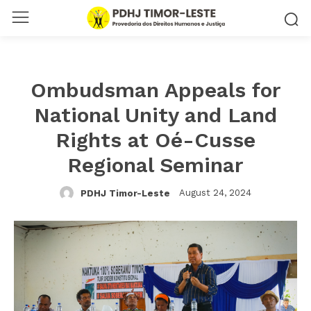
Ombudsman Appeals for
National Unity and Land
Rights at Oé-Cusse
Regional Seminar
August 24, 2024
PDHJ Timor-Leste