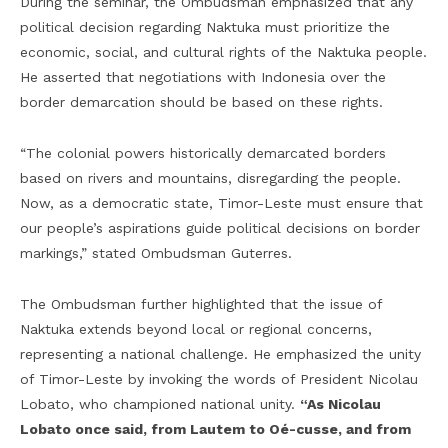
During the seminar, the Ombudsman emphasized that any
political decision regarding Naktuka must prioritize the
economic, social, and cultural rights of the Naktuka people.
He asserted that negotiations with Indonesia over the
border demarcation should be based on these rights.
“The colonial powers historically demarcated borders
based on rivers and mountains, disregarding the people.
Now, as a democratic state, Timor-Leste must ensure that
our people’s aspirations guide political decisions on border
markings,” stated Ombudsman Guterres.
The Ombudsman further highlighted that the issue of
Naktuka extends beyond local or regional concerns,
representing a national challenge. He emphasized the unity
of Timor-Leste by invoking the words of President Nicolau
Lobato, who championed national unity.
“As Nicolau
Lobato once said, from Lautem to Oé-cusse, and from