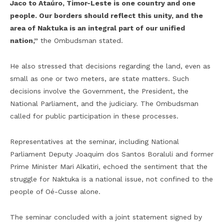
Jaco to Ataúro, Timor-Leste is one country and one
people. Our borders should reflect this unity, and the
area of Naktuka is an integral part of our unified
nation,”
the Ombudsman stated.
He also stressed that decisions regarding the land, even as
small as one or two meters, are state matters. Such
decisions involve the Government, the President, the
National Parliament, and the judiciary. The Ombudsman
called for public participation in these processes.
Representatives at the seminar, including National
Parliament Deputy Joaquim dos Santos Boraluli and former
Prime Minister Mari Alkatiri, echoed the sentiment that the
struggle for Naktuka is a national issue, not confined to the
people of Oé-Cusse alone.
The seminar concluded with a joint statement signed by