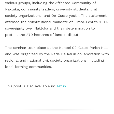
various groups, including the Affected Community of
Naktuka, community leaders, university students, civil
society organizations, and Oé-Cusse youth. The statement
affirmed the constitutional mandate of Timor-Leste’s 100%
sovereignty over Naktuka and their determination to
protect the 270 hectares of land in dispute.
The seminar took place at the Nunbei Oé-Cusse Parish Hall
and was organized by the Rede Ba Rai in collaboration with
regional and national civil society organizations, including
local farming communities.
This post is also available in:
Tetun