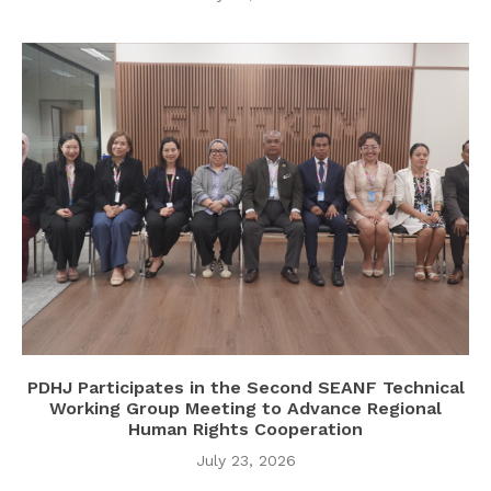
PDHJ Participates in the Second SEANF Technical
Working Group Meeting to Advance Regional
Human Rights Cooperation
July 23, 2026