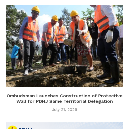
Ombudsman Launches Construction of Protective
Wall for PDHJ Same Territorial Delegation
July 21, 2026