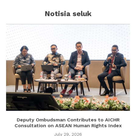
Notisia seluk
Deputy Ombudsman Contributes to AICHR
Consultation on ASEAN Human Rights Index
July 29, 2026