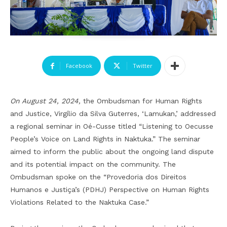
Facebook
Twitter
On August 24, 2024,
the Ombudsman for Human Rights
and Justice, Virgílio da Silva Guterres, ‘Lamukan,’ addressed
a regional seminar in Oé-Cusse titled “Listening to Oecusse
People’s Voice on Land Rights in Naktuka.” The seminar
aimed to inform the public about the ongoing land dispute
and its potential impact on the community. The
Ombudsman spoke on the “Provedoria dos Direitos
Humanos e Justiça’s (PDHJ) Perspective on Human Rights
Violations Related to the Naktuka Case.”