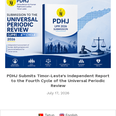
PDHJ Submits Timor-Leste’s Independent Report
to the Fourth Cycle of the Universal Periodic
Review
July 17, 2026
Tetun
English