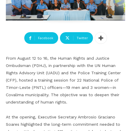
Facebook
Twitter
From August 12 to 16, the Human Rights and Justice
Ombudsman (PDHJ), in partnership with the UN Human
Rights Advisory Unit (UADU) and the Police Training Center
(CFP), hosted a training session for 22 National Police of
Timor-Leste (PNTL) officers—19 men and 3 women—in
Covalima municipality. The objective was to deepen their
understanding of human rights.
At the opening, Executive Secretary Ambrosio Graciano
Soares highlighted the long-term commitment needed to