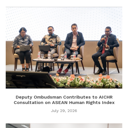
Deputy Ombudsman Contributes to AICHR
Consultation on ASEAN Human Rights Index
July 29, 2026