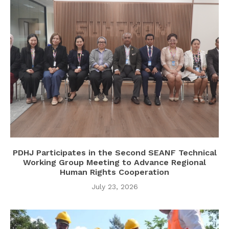
PDHJ Participates in the Second SEANF Technical
Working Group Meeting to Advance Regional
Human Rights Cooperation
July 23, 2026