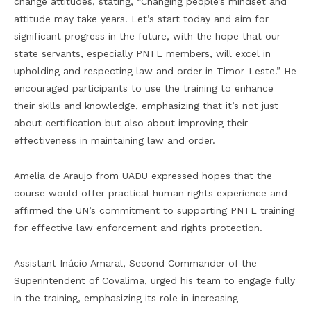
change attitudes, stating, “Changing people’s mindset and
attitude may take years. Let’s start today and aim for
significant progress in the future, with the hope that our
state servants, especially PNTL members, will excel in
upholding and respecting law and order in Timor-Leste.” He
encouraged participants to use the training to enhance
their skills and knowledge, emphasizing that it’s not just
about certification but also about improving their
effectiveness in maintaining law and order.
Amelia de Araujo from UADU expressed hopes that the
course would offer practical human rights experience and
affirmed the UN’s commitment to supporting PNTL training
for effective law enforcement and rights protection.
Assistant Inácio Amaral, Second Commander of the
Superintendent of Covalima, urged his team to engage fully
in the training, emphasizing its role in increasing