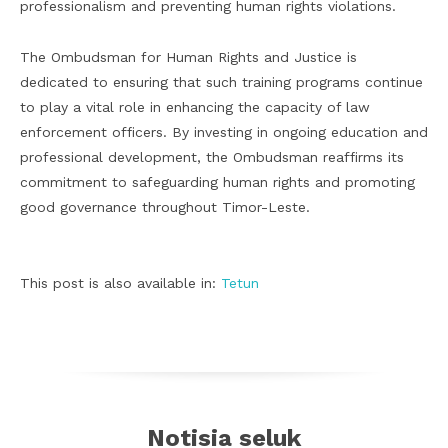
professionalism and preventing human rights violations.
The Ombudsman for Human Rights and Justice is
dedicated to ensuring that such training programs continue
to play a vital role in enhancing the capacity of law
enforcement officers. By investing in ongoing education and
professional development, the Ombudsman reaffirms its
commitment to safeguarding human rights and promoting
good governance throughout Timor-Leste.
This post is also available in:
Tetun
Notisia seluk