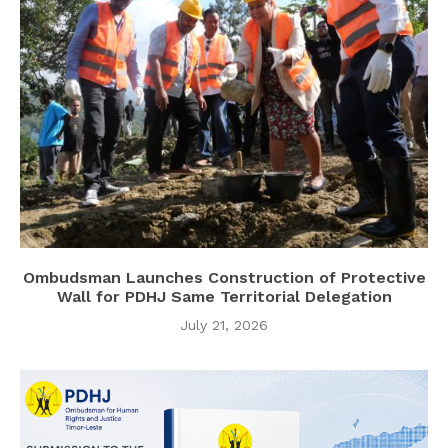
Ombudsman Launches Construction of Protective
Wall for PDHJ Same Territorial Delegation
July 21, 2026