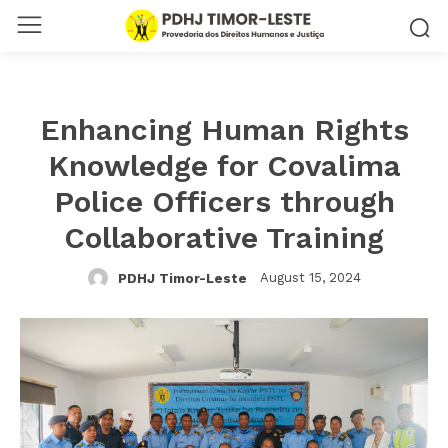
Enhancing Human Rights
Knowledge for Covalima
Police Officers through
Collaborative Training
August 15, 2024
PDHJ Timor-Leste