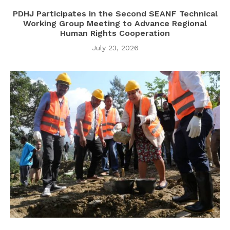
PDHJ Participates in the Second SEANF Technical
Working Group Meeting to Advance Regional
Human Rights Cooperation
July 23, 2026