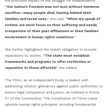
the profound impact of the struggle for independence.
“Our nation’s freedom was not won without immense
sacrifice—many people died, leaving behind their
families and loved ones,”
she said.
“When we speak of
victims, we must focus on their suffering and needs,
irrespective of their past affiliations or their families’
involvement in human rights violations.”
She further highlighted the state’s obligation to provide
reparations to victims.
“The state must establish
frameworks and programs to offer restitution or
reparation to those affected,”
she added.
The PDHJ, as an independent body, is tasked with
addressing citizens’ grievances against public authorities to
ensure legal compliance and justice, as outlined in Article
27 of the Constitution. The Constitution of Timor-Leste
upholds human rights principles, including fundamental