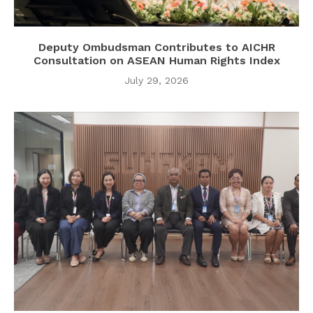
Deputy Ombudsman Contributes to AICHR
Consultation on ASEAN Human Rights Index
July 29, 2026