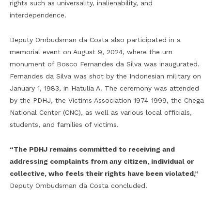
rights such as universality, inalienability, and
interdependence.
Deputy Ombudsman da Costa also participated in a
memorial event on August 9, 2024, where the urn
monument of Bosco Fernandes da Silva was inaugurated.
Fernandes da Silva was shot by the Indonesian military on
January 1, 1983, in Hatulia A. The ceremony was attended
by the PDHJ, the Victims Association 1974-1999, the Chega
National Center (CNC), as well as various local officials,
students, and families of victims.
“The PDHJ remains committed to receiving and
addressing complaints from any citizen, individual or
collective, who feels their rights have been violated,”
Deputy Ombudsman da Costa concluded.