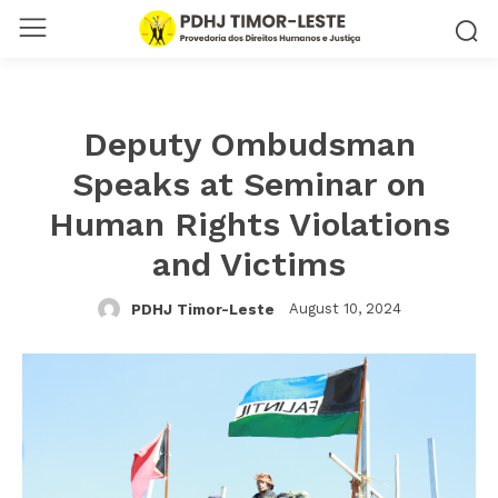
Deputy Ombudsman
Speaks at Seminar on
Human Rights Violations
and Victims
August 10, 2024
PDHJ Timor-Leste