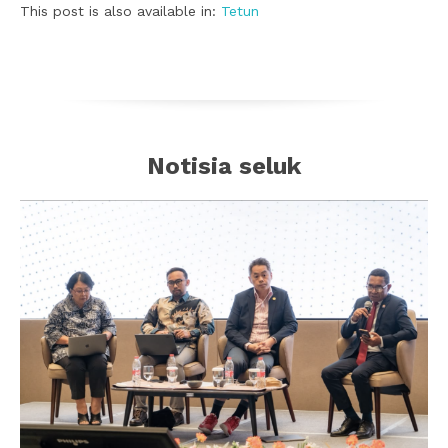
This post is also available in:
Tetun
Notisia seluk