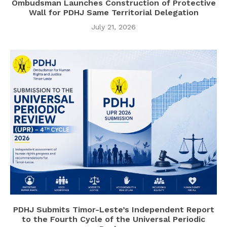
Ombudsman Launches Construction of Protective
Wall for PDHJ Same Territorial Delegation
July 21, 2026
PDHJ Submits Timor-Leste’s Independent Report
to the Fourth Cycle of the Universal Periodic