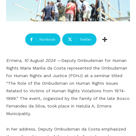
Facebook
Twitter
Ermera, 10 August 2024
—Deputy Ombudsman for Human
Rights Maria Marilia da Costa represented the Ombudsman
for Human Rights and Justice (PDHJ) at a seminar titled
“The Role of the Ombudsman on Human Rights Issues
Related to Victims of Human Rights Violations from 1974-
1999.” The event, organized by the family of the late Bosco
Fernandes da Silva, took place in Hatulia A, Ermera
Municipality.
In her address, Deputy Ombudsman da Costa emphasized