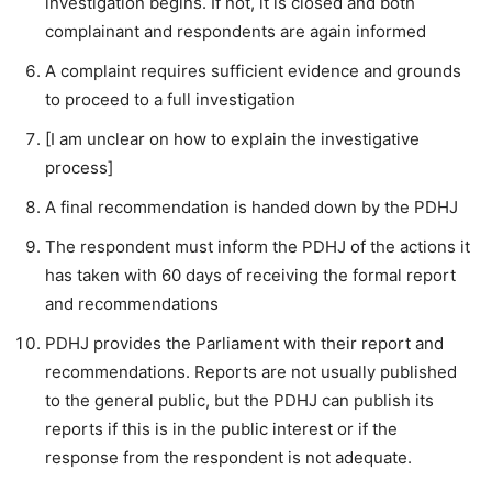
investigation begins. If not, it is closed and both
complainant and respondents are again informed
A complaint requires sufficient evidence and grounds
to proceed to a full investigation
[I am unclear on how to explain the investigative
process]
A final recommendation is handed down by the PDHJ
The respondent must inform the PDHJ of the actions it
has taken with 60 days of receiving the formal report
and recommendations
PDHJ provides the Parliament with their report and
recommendations. Reports are not usually published
to the general public, but the PDHJ can publish its
reports if this is in the public interest or if the
response from the respondent is not adequate.