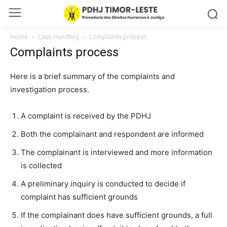
Home
Case Handling
Complaints process
Complaints process
Here is a brief summary of the complaints and
investigation process.
A complaint is received by the PDHJ
Both the complainant and respondent are informed
The complainant is interviewed and more information
is collected
A preliminary inquiry is conducted to decide if
complaint has sufficient grounds
If the complainant does have sufficient grounds, a full