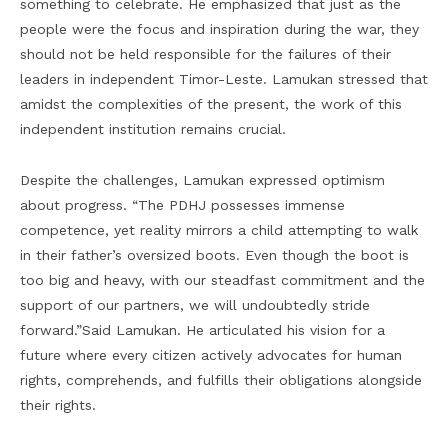
something to celebrate. He emphasized that just as the
people were the focus and inspiration during the war, they
should not be held responsible for the failures of their
leaders in independent Timor-Leste. Lamukan stressed that
amidst the complexities of the present, the work of this
independent institution remains crucial.
Despite the challenges, Lamukan expressed optimism
about progress. “The PDHJ possesses immense
competence, yet reality mirrors a child attempting to walk
in their father’s oversized boots. Even though the boot is
too big and heavy, with our steadfast commitment and the
support of our partners, we will undoubtedly stride
forward.”Said Lamukan. He articulated his vision for a
future where every citizen actively advocates for human
rights, comprehends, and fulfills their obligations alongside
their rights.