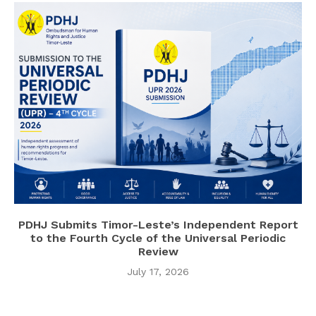
PDHJ Submits Timor-Leste’s Independent Report
to the Fourth Cycle of the Universal Periodic
Review
July 17, 2026