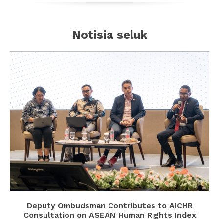
Notisia seluk
Deputy Ombudsman Contributes to AICHR
Consultation on ASEAN Human Rights Index