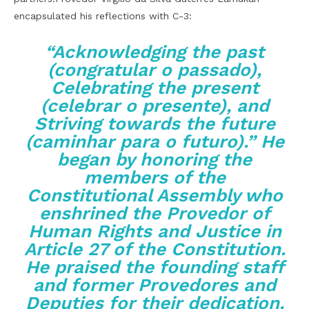
encapsulated his reflections with C-3:
“Acknowledging the past
(congratular o passado),
Celebrating the present
(celebrar o presente), and
Striving towards the future
(caminhar para o futuro).” He
began by honoring the
members of the
Constitutional Assembly who
enshrined the Provedor of
Human Rights and Justice in
Article 27 of the Constitution.
He praised the founding staff
and former Provedores and
Deputies for their dedication.