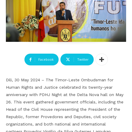
Facebook
Twitter
Dili, 30 May 2024 – The Timor-Leste Ombudsman for
Human Rights and Justice celebrated its twenty-year
anniversary with PDHJ Night at the Delta Nova hall on May
26. This event gathered government officials, including the
Head of the Civil House representing the President of the
Republic, former Provedores and Deputies, civil society
organizations, and both national and international
partners.
Provedor Virgilio da Silva Guterres Lamukan