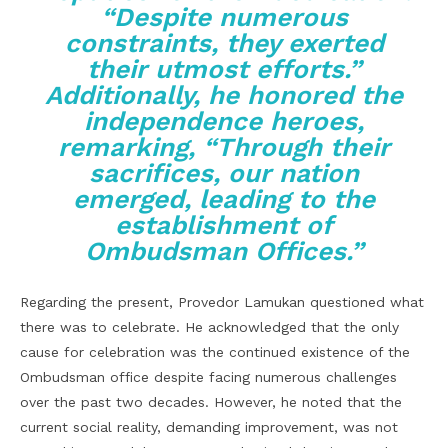
“Despite numerous
constraints, they exerted
their utmost efforts.”
Additionally, he honored the
independence heroes,
remarking, “Through their
sacrifices, our nation
emerged, leading to the
establishment of
Ombudsman Offices.”
Regarding the present, Provedor Lamukan questioned what
there was to celebrate. He acknowledged that the only
cause for celebration was the continued existence of the
Ombudsman office despite facing numerous challenges
over the past two decades. However, he noted that the
current social reality, demanding improvement, was not