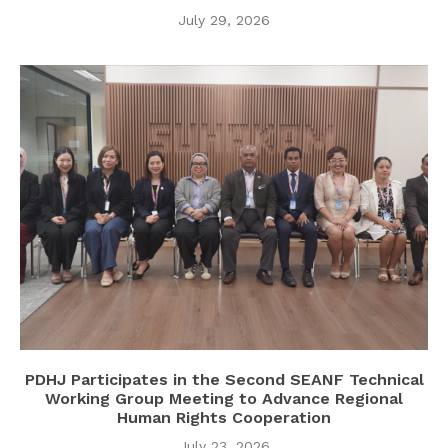
July 29, 2026
PDHJ Participates in the Second SEANF Technical
Working Group Meeting to Advance Regional
Human Rights Cooperation
July 23, 2026