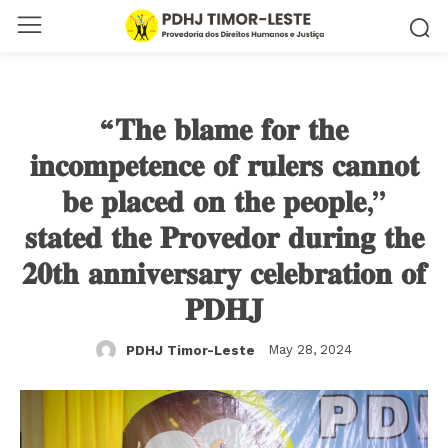
“𝐓𝐡𝐞 𝐛𝐥𝐚𝐦𝐞 𝐟𝐨𝐫 𝐭𝐡𝐞
𝐢𝐧𝐜𝐨𝐦𝐩𝐞𝐭𝐞𝐧𝐜𝐞 𝐨𝐟 𝐫𝐮𝐥𝐞𝐫𝐬 𝐜𝐚𝐧𝐧𝐨𝐭
𝐛𝐞 𝐩𝐥𝐚𝐜𝐞𝐝 𝐨𝐧 𝐭𝐡𝐞 𝐩𝐞𝐨𝐩𝐥𝐞,”
𝐬𝐭𝐚𝐭𝐞𝐝 𝐭𝐡𝐞 𝐏𝐫𝐨𝐯𝐞𝐝𝐨𝐫 𝐝𝐮𝐫𝐢𝐧𝐠 𝐭𝐡𝐞
𝟐𝟎𝐭𝐡 𝐚𝐧𝐧𝐢𝐯𝐞𝐫𝐬𝐚𝐫𝐲 𝐜𝐞𝐥𝐞𝐛𝐫𝐚𝐭𝐢𝐨𝐧 𝐨𝐟
𝐏𝐃𝐇𝐉
May 28, 2024
PDHJ Timor-Leste