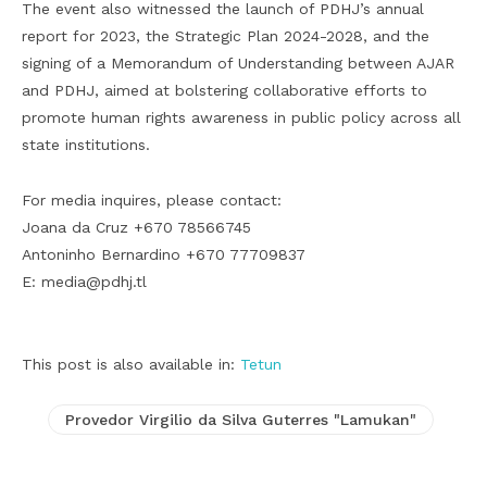
The event also witnessed the launch of PDHJ’s annual
report for 2023, the Strategic Plan 2024-2028, and the
signing of a Memorandum of Understanding between AJAR
and PDHJ, aimed at bolstering collaborative efforts to
promote human rights awareness in public policy across all
state institutions.
For media inquires, please contact:
Joana da Cruz +670 78566745
Antoninho Bernardino +670 77709837
E: media@pdhj.tl
This post is also available in:
Tetun
Provedor Virgilio da Silva Guterres "Lamukan"