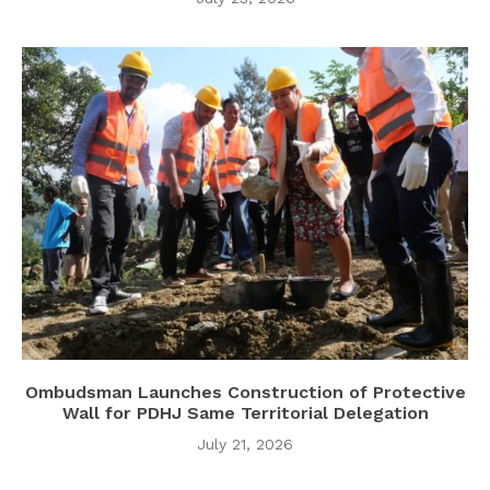
Ombudsman Launches Construction of Protective
Wall for PDHJ Same Territorial Delegation
July 21, 2026