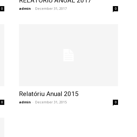
RELATORIU ANUAL 2017
admin
-
December 31, 2017
0
0
Relatóriu Anual 2015
admin
-
December 31, 2015
0
0