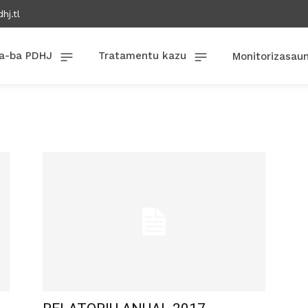
hj.tl
a-ba PDHJ
Tratamentu kazu
Monitorizasau