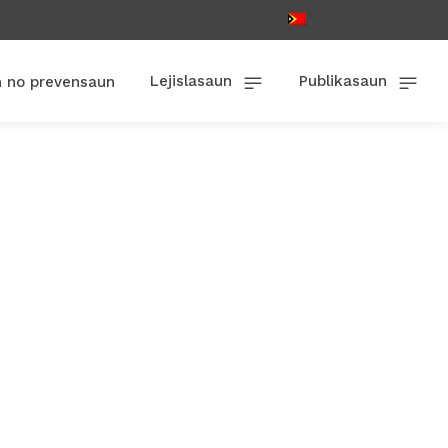
Lejislasaun
Publikasaun
n no prevensaun