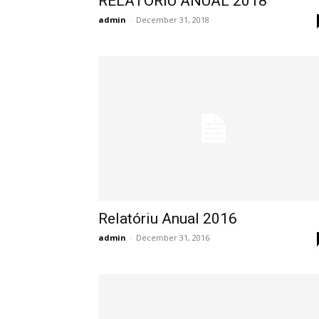
RELATORIU ANUAL 2018
admin
-
December 31, 2018
Relatóriu Anual 2016
admin
-
December 31, 2016