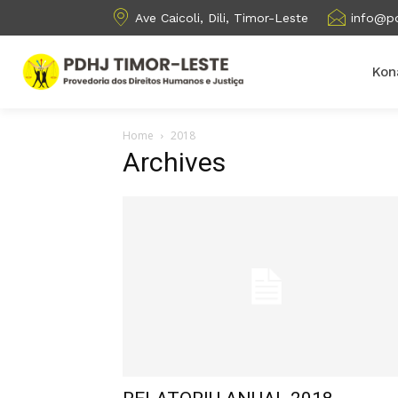
Ave Caicoli, Dili, Timor-Leste
info@pd
Kon
Home
2018
Archives