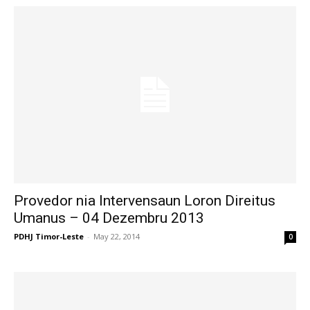
Provedor nia Intervensaun Loron Direitus
Umanus – 04 Dezembru 2013
PDHJ Timor-Leste
-
May 22, 2014
0