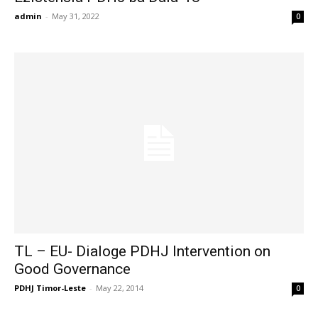
admin
-
May 31, 2022
0
TL – EU- Dialoge PDHJ Intervention on
Good Governance
PDHJ Timor-Leste
-
May 22, 2014
0