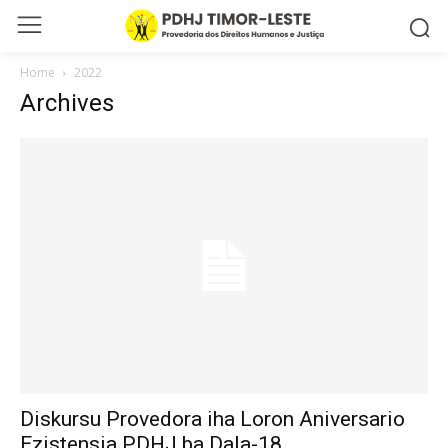
Home
2022
Archives
Diskursu Provedora iha Loron Aniversario
Ezistensia PDHJ ba Dala-18