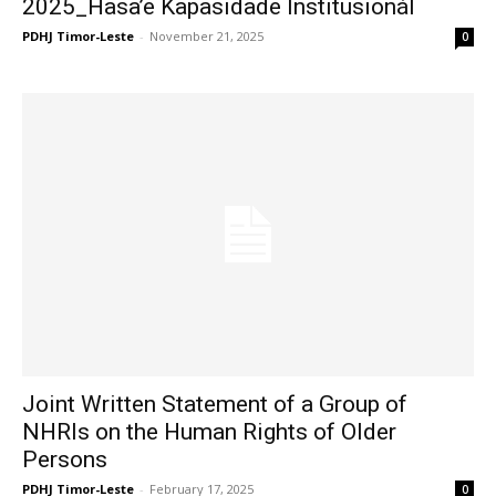
2025_Hasa’e Kapasidade Institusionál
PDHJ Timor-Leste
-
November 21, 2025
0
Joint Written Statement of a Group of
NHRIs on the Human Rights of Older
Persons
PDHJ Timor-Leste
-
February 17, 2025
0