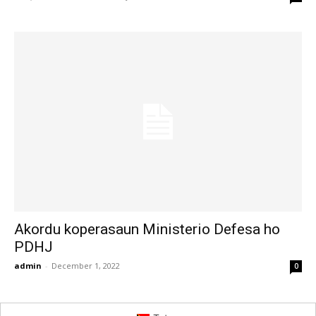
Akordu koperasaun Ministerio Defesa ho
PDHJ
admin
-
December 1, 2022
0