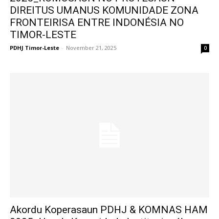
DIREITUS UMANUS KOMUNIDADE ZONA
FRONTEIRISA ENTRE INDONÉSIA NO
TIMOR-LESTE
PDHJ Timor-Leste
-
November 21, 2025
0
Akordu Koperasaun PDHJ & KOMNAS HAM