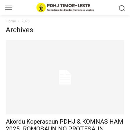
Home
2025
Archives
Akordu Koperasaun PDHJ & KOMNAS HAM
2025_ROMOSAUN NO PROTESAUN